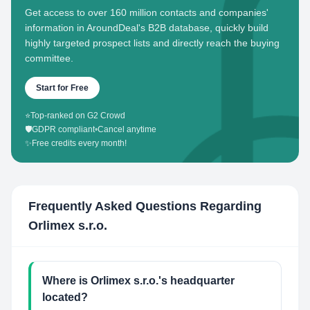
Get access to over 160 million contacts and companies'
information in AroundDeal's B2B database, quickly build
highly targeted prospect lists and directly reach the buying
committee.
Start for Free
⭐
Top-ranked on G2 Crowd
🛡️
GDPR compliant
•
Cancel anytime
✨
Free credits every month!
Frequently Asked Questions Regarding
Orlimex s.r.o.
Where is Orlimex s.r.o.'s headquarter
located?