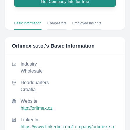
Get Company Info for free
Basic Information
Competitors
Employee Insights
Orlimex s.r.o.
's Basic Information
Industry
Wholesale
Headquarters
Croatia
Website
http://orlimex.cz
LinkedIn
https://www.linkedin.com/company/orlimex-s-r-