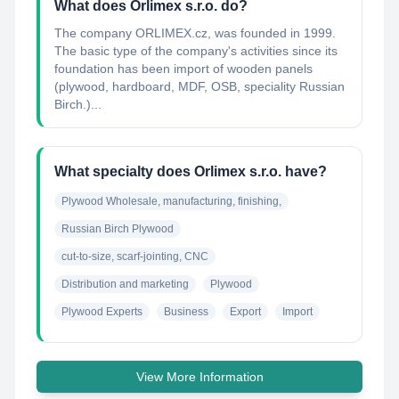
What does Orlimex s.r.o. do?
The company ORLIMEX.cz, was founded in 1999.
The basic type of the company's activities since its
foundation has been import of wooden panels
(plywood, hardboard, MDF, OSB, speciality Russian
Birch.)...
What specialty does Orlimex s.r.o. have?
Plywood Wholesale, manufacturing, finishing,
Russian Birch Plywood
cut-to-size, scarf-jointing, CNC
Distribution and marketing
Plywood
Plywood Experts
Business
Export
Import
View More Information