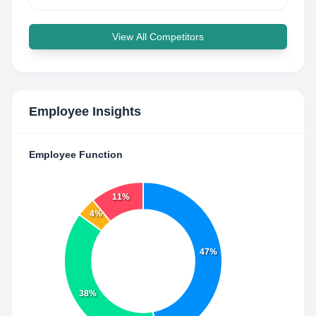
View All Competitors
Employee Insights
Employee Function
11%
4%
47%
38%