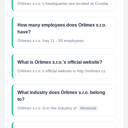
Orlimex s.r.o.'s headquarter are located at Croatia.
How many employees does Orlimex s.r.o.
have?
Orlimex s.r.o. has 11 - 50 employees.
What is Orlimex s.r.o.'s official website?
Orlimex s.r.o.'s official website is http://orlimex.cz
What industry does Orlimex s.r.o. belong
to?
Orlimex s.r.o.
is in the industry of
Wholesale