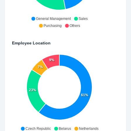
General Management
Sales
Purchasing
Others
Employee Location
9%
7%
23%
61%
Czech Republic
Belarus
Netherlands