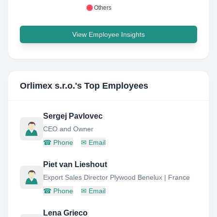
Others
View Employee Insights
Orlimex s.r.o.
's Top Employees
Sergej Pavlovec
CEO and Owner
☎
Phone
✉
Email
Piet van Lieshout
Export Sales Director Plywood Benelux | France
☎
Phone
✉
Email
Lena Grieco