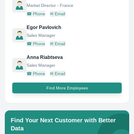
Market Director - France
☎
Phone
✉
Email
Egor Pavlovich
Sales Manager
☎
Phone
✉
Email
Anna Riabtseva
Sales Manager
☎
Phone
✉
Email
Find More Employees
Find Your Next Customer with Better
Data