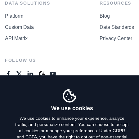
DATA SOLUTIONS
RESOURCES
Platform
Blog
Custom Data
Data Standards
API Matrix
Privacy Center
FOLLOW US
GENERAL ENQUIRES
Contact Us
We use cookies
We use cookies to enhance your experience, analyze
traffic, and personalize content. You can choose to accept
Privacy Policy
all cookies or manage your preferences. Under GDPR
and CCPA, you have the right to opt out of non-essential