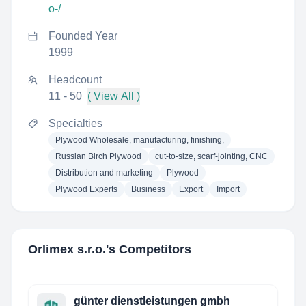
o-/
Founded Year
1999
Headcount
11 - 50
( View All )
Specialties
Plywood Wholesale, manufacturing, finishing,
Russian Birch Plywood
cut-to-size, scarf-jointing, CNC
Distribution and marketing
Plywood
Plywood Experts
Business
Export
Import
Orlimex s.r.o.
's Competitors
günter dienstleistungen gmbh