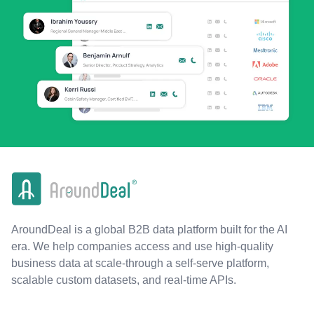
AroundDeal is a global B2B data platform built for the AI
era. We help companies access and use high-quality
business data at scale-through a self-serve platform,
scalable custom datasets, and real-time APIs.