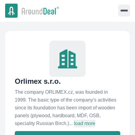
Orlimex s.r.o.
The company ORLIMEX.cz, was founded in
1999. The basic type of the company's activities
since its foundation has been import of wooden
panels (plywood, hardboard, MDF, OSB,
speciality Russian Birch.)...
load more