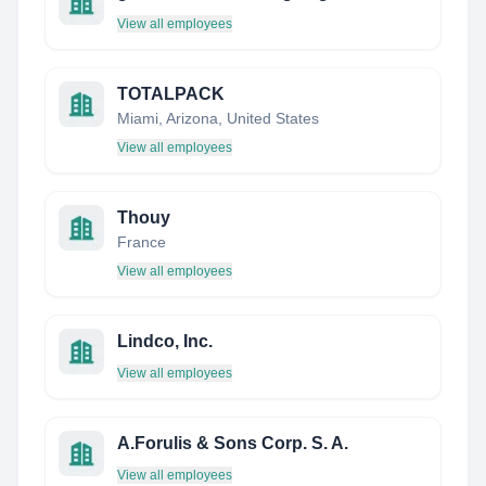
View all employees
TOTALPACK
Miami, Arizona, United States
View all employees
Thouy
France
View all employees
Lindco, Inc.
View all employees
A.Forulis & Sons Corp. S. A.
View all employees