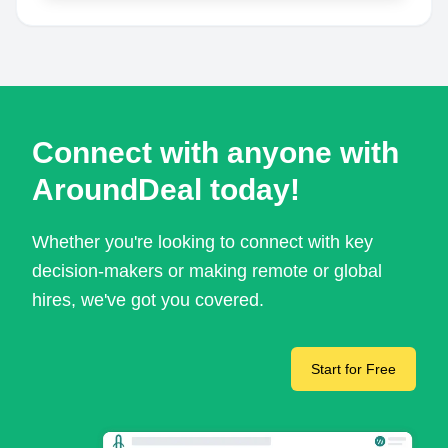
Connect with anyone with
AroundDeal today!
Whether you're looking to connect with key
decision-makers or making remote or global
hires, we've got you covered.
Start for Free