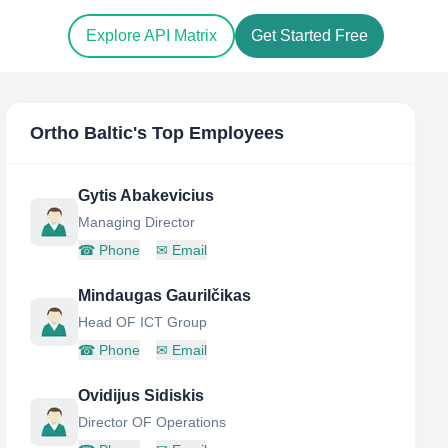
Explore API Matrix
Get Started Free
Ortho Baltic
's Top Employees
Gytis Abakevicius
Managing Director
☎
Phone
✉
Email
Mindaugas Gaurilčikas
Head OF ICT Group
☎
Phone
✉
Email
Ovidijus Sidiskis
Director OF Operations