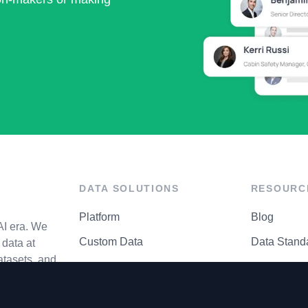
DATA SOLUTIONS
RESOURC
Platform
Blog
AI era. We
Custom Data
Data Stand
data at
atasets, and
API Matrix
Privacy Cen