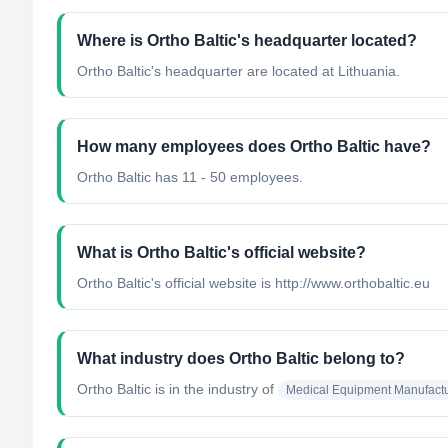
Where is Ortho Baltic's headquarter located?
Ortho Baltic's headquarter are located at Lithuania.
How many employees does Ortho Baltic have?
Ortho Baltic has 11 - 50 employees.
What is Ortho Baltic's official website?
Ortho Baltic's official website is http://www.orthobaltic.eu
What industry does Ortho Baltic belong to?
Ortho Baltic
is in the industry of
Medical Equipment Manufactu