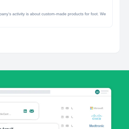
pany‘s activity is about custom-made products for foot. We