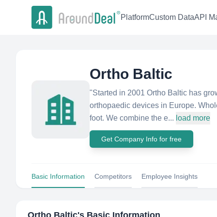
Platform
Custom Data
API Ma
Ortho Baltic
"Started in 2001 Ortho Baltic has gro
orthopaedic devices in Europe. Whol
foot. We combine the e...
load more
Get Company Info for free
Basic Information
Competitors
Employee Insights
Ortho Baltic
's Basic Information