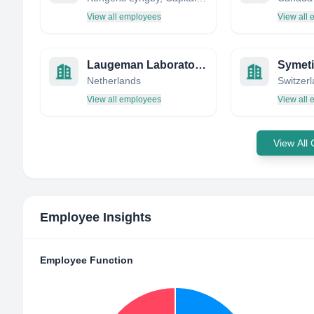
View all employees
View all
Laugeman Laboratories
Symet
Netherlands
Switzer
View all employees
View all
View All
Employee Insights
Employee Function