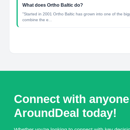
What does Ortho Baltic do?
"Started in 2001 Ortho Baltic has grown into one of the bi
combine the e...
Connect with anyone
AroundDeal today!
Whether you're looking to connect with key decis