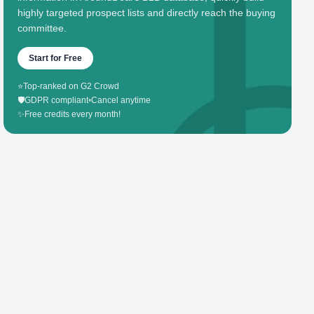
highly targeted prospect lists and directly reach the buying
committee.
Start for Free
⭐
Top-ranked on G2 Crowd
🛡️
GDPR compliant
•
Cancel anytime
✨
Free credits every month!