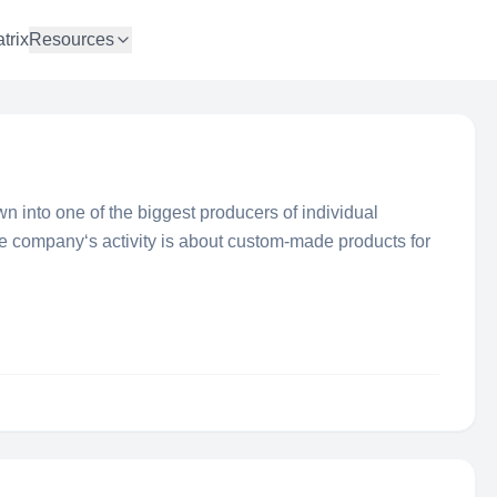
trix
Resources
wn into one of the biggest producers of individual
e company‘s activity is about custom-made products for