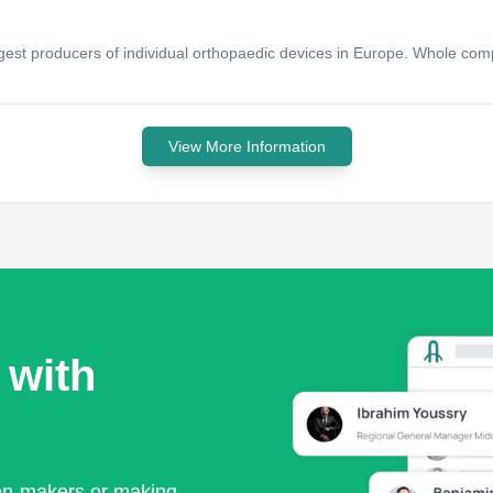
ggest producers of individual orthopaedic devices in Europe. Whole com
View More Information
 with
ion-makers or making