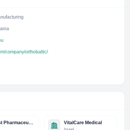
nufacturing
uania
eu
om/company/orthobaltic/
Nucryst Pharmaceutical Corp
VitalCare Medical
Israel