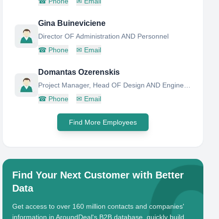
☎
Phone
✉
Email
Gina Buineviciene
Director OF Administration AND Personnel
☎
Phone
✉
Email
Domantas Ozerenskis
Project Manager, Head OF Design AND Engineering Research Group
☎
Phone
✉
Email
Find More Employees
Find Your Next Customer with Better
Data
Get access to over 160 million contacts and companies'
information in AroundDeal's B2B database, quickly build