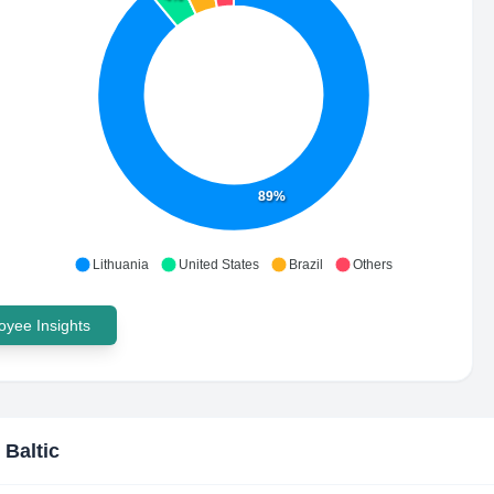
89%
Lithuania
United States
Brazil
Others
yee Insights
 Baltic