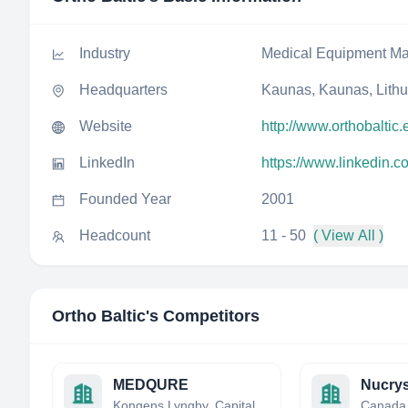
Industry
Medical Equipment Ma
Headquarters
Kaunas, Kaunas, Lith
Website
http://www.orthobaltic.
LinkedIn
https://www.linkedin.c
Founded Year
2001
Headcount
11 - 50
( View All )
Ortho Baltic
's Competitors
MEDQURE
Kongens Lyngby, Capital Region, Denmark
Canada