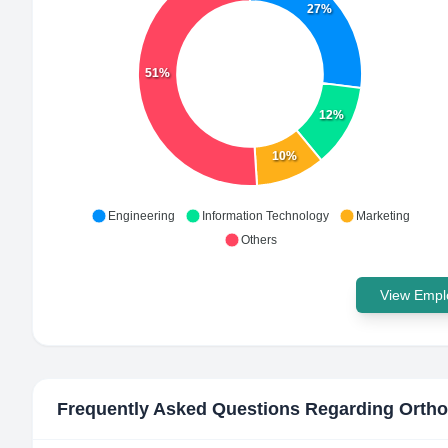
27%
51%
12%
10%
Engineering
Information Technology
Marketing
Others
View Emplo
Frequently Asked Questions Regarding
Ortho