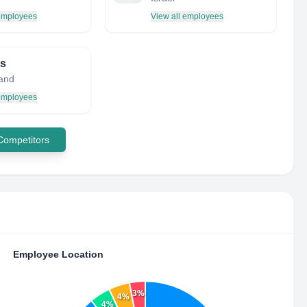
 employees
View all employees
is
land
 employees
 Competitors
Employee Location
3%
4%
4%