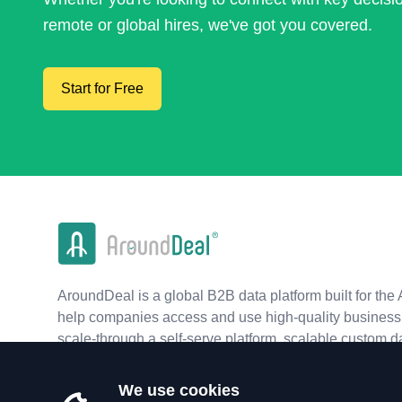
remote or global hires, we've got you covered.
Start for Free
AroundDeal is a global B2B data platform built for the 
help companies access and use high-quality business 
scale-through a self-serve platform, scalable custom d
real-time APIs.
We use cookies