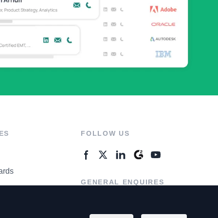
ES
FOLLOW US
ards
GENERAL ENQUIRES
ter
Contact Us