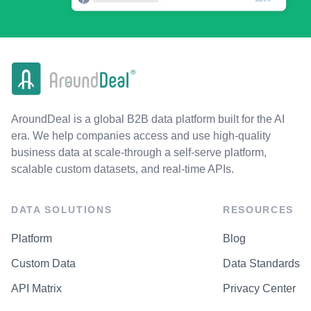
AroundDeal is a global B2B data platform built for the AI
era. We help companies access and use high-quality
business data at scale-through a self-serve platform,
scalable custom datasets, and real-time APIs.
DATA SOLUTIONS
RESOURCES
Platform
Blog
Custom Data
Data Standards
API Matrix
Privacy Center