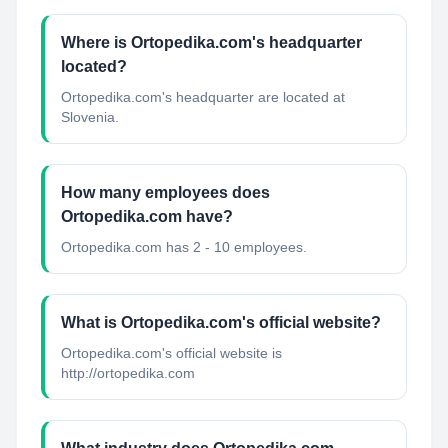
Where is Ortopedika.com's headquarter
located?
Ortopedika.com's headquarter are located at
Slovenia.
How many employees does
Ortopedika.com have?
Ortopedika.com has 2 - 10 employees.
What is Ortopedika.com's official website?
Ortopedika.com's official website is
http://ortopedika.com