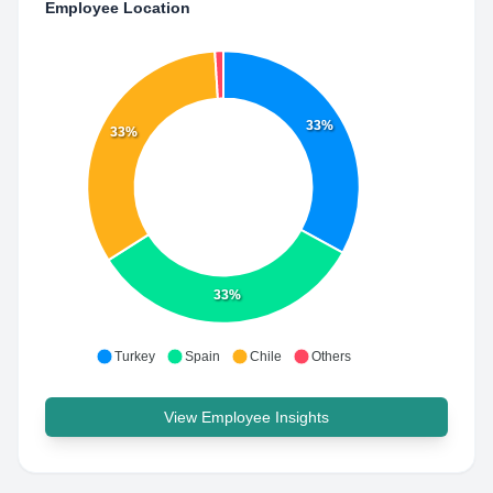
Employee Location
33%
33%
33%
Turkey
Spain
Chile
Others
View Employee Insights