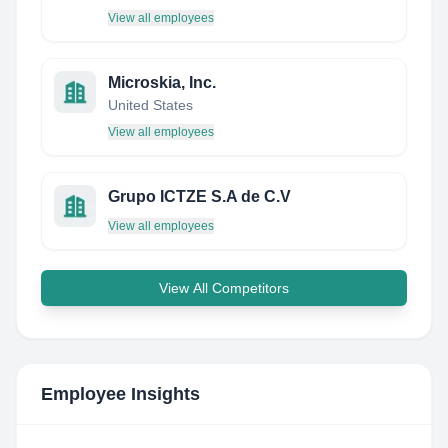
View all employees
Microskia, Inc.
United States
View all employees
Grupo ICTZE S.A de C.V
View all employees
View All Competitors
Employee Insights