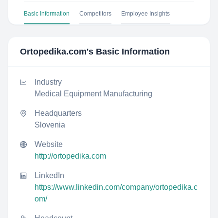
Basic Information
Competitors
Employee Insights
Ortopedika.com
's Basic Information
Industry
Medical Equipment Manufacturing
Headquarters
Slovenia
Website
http://ortopedika.com
LinkedIn
https://www.linkedin.com/company/ortopedika.c
om/