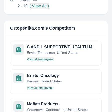
Headcount
2 - 10
( View All )
Ortopedika.com
's Competitors
C AND L SUPPORTIVE HEALTH MEDICAL SUPPLIES
Erwin, Tennessee, United States
View all employees
Bristol Oncology
Kansas, United States
View all employees
Moffatt Products
Watertown, Connecticut, United States