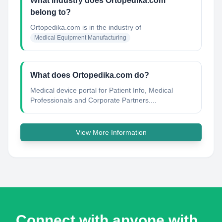
What industry does Ortopedika.com
belong to?
Ortopedika.com
is in the industry of
Medical Equipment Manufacturing
What does Ortopedika.com do?
Medical device portal for Patient Info, Medical
Professionals and Corporate Partners....
View More Information
Connect with anyone with