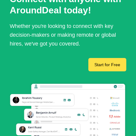
AroundDeal today!
Whether you're looking to connect with key
decision-makers or making remote or global
hires, we've got you covered.
Start for Free