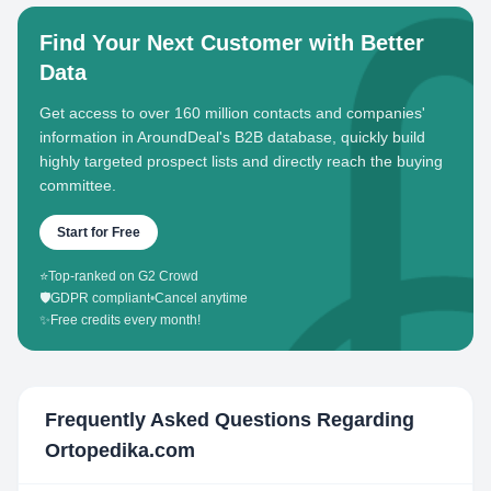
Find Your Next Customer with Better
Data
Get access to over 160 million contacts and companies'
information in AroundDeal's B2B database, quickly build
highly targeted prospect lists and directly reach the buying
committee.
Start for Free
⭐
Top-ranked on G2 Crowd
🛡️
GDPR compliant
•
Cancel anytime
✨
Free credits every month!
Frequently Asked Questions Regarding
Ortopedika.com