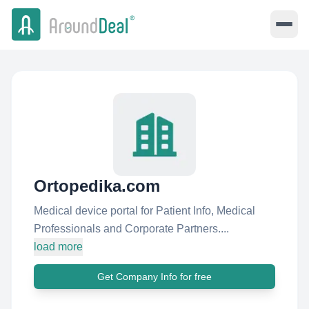
Ortopedika.com
Medical device portal for Patient Info, Medical
Professionals and Corporate Partners....
load more
Get Company Info for free