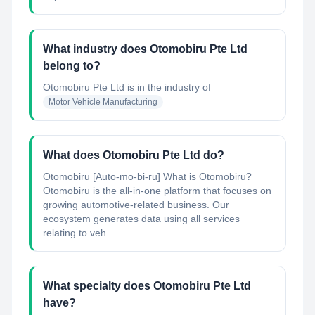
What industry does Otomobiru Pte Ltd
belong to?
Otomobiru Pte Ltd
is in the industry of
Motor Vehicle Manufacturing
What does Otomobiru Pte Ltd do?
Otomobiru [Auto-mo-bi-ru] What is Otomobiru?
Otomobiru is the all-in-one platform that focuses on
growing automotive-related business. Our
ecosystem generates data using all services
relating to veh...
What specialty does Otomobiru Pte Ltd
have?