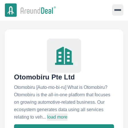
Otomobiru Pte Ltd
Otomobiru [Auto-mo-bi-ru] What is Otomobiru?
Otomobiru is the all-in-one platform that focuses
on growing automotive-related business. Our
ecosystem generates data using all services
relating to veh...
load more