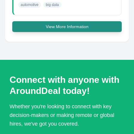
automotive
big data
View More Information
Connect with anyone with
AroundDeal today!
Whether you're looking to connect with key
decision-makers or making remote or global
hires, we've got you covered.