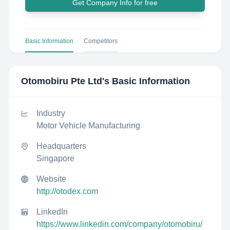
Get Company Info for free
Basic Information
Competitors
Otomobiru Pte Ltd
's Basic Information
Industry
Motor Vehicle Manufacturing
Headquarters
Singapore
Website
http://otodex.com
LinkedIn
https://www.linkedin.com/company/otomobiru/