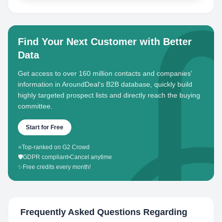
Find Your Next Customer with Better
Data
Get access to over 160 million contacts and companies'
information in AroundDeal's B2B database, quickly build
highly targeted prospect lists and directly reach the buying
committee.
Start for Free
⭐
Top-ranked on G2 Crowd
🛡️
GDPR compliant
•
Cancel anytime
✨
Free credits every month!
Frequently Asked Questions Regarding