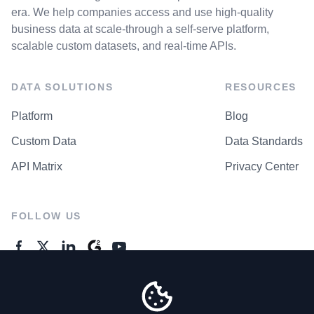
era. We help companies access and use high-quality
business data at scale-through a self-serve platform,
scalable custom datasets, and real-time APIs.
DATA SOLUTIONS
RESOURCES
Platform
Blog
Custom Data
Data Standards
API Matrix
Privacy Center
FOLLOW US
GENERAL ENQUIRES