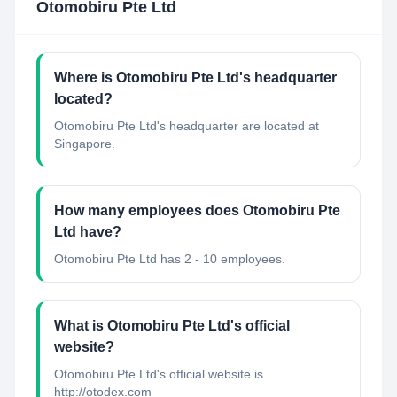
Otomobiru Pte Ltd
Where is Otomobiru Pte Ltd's headquarter
located?
Otomobiru Pte Ltd's headquarter are located at
Singapore.
How many employees does Otomobiru Pte
Ltd have?
Otomobiru Pte Ltd has 2 - 10 employees.
What is Otomobiru Pte Ltd's official
website?
Otomobiru Pte Ltd's official website is
http://otodex.com