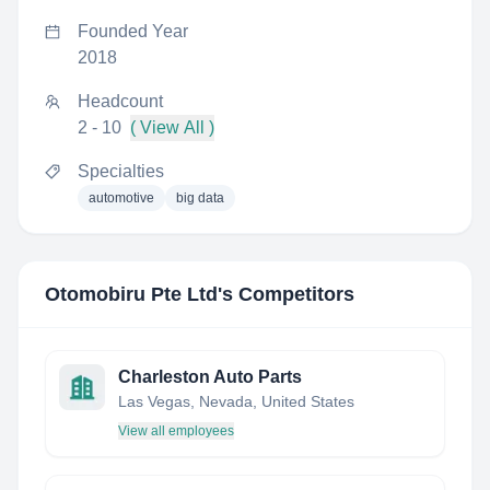
Founded Year
2018
Headcount
2 - 10
( View All )
Specialties
automotive
big data
Otomobiru Pte Ltd
's Competitors
Charleston Auto Parts
Las Vegas, Nevada, United States
View all employees