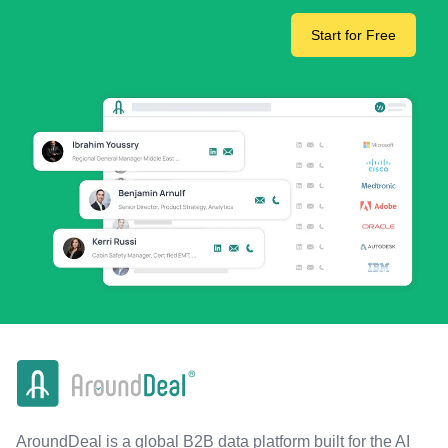
Start for Free
AroundDeal is a global B2B data platform built for the AI