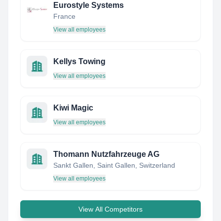
Eurostyle Systems
France
View all employees
Kellys Towing
View all employees
Kiwi Magic
View all employees
Thomann Nutzfahrzeuge AG
Sankt Gallen, Saint Gallen, Switzerland
View all employees
View All Competitors