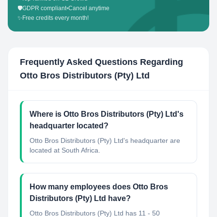
🛡️
GDPR compliant
•
Cancel anytime
✨
Free credits every month!
Frequently Asked Questions Regarding
Otto Bros Distributors (Pty) Ltd
Where is Otto Bros Distributors (Pty) Ltd's
headquarter located?
Otto Bros Distributors (Pty) Ltd's headquarter are
located at South Africa.
How many employees does Otto Bros
Distributors (Pty) Ltd have?
Otto Bros Distributors (Pty) Ltd has 11 - 50