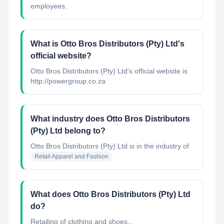
employees.
What is Otto Bros Distributors (Pty) Ltd's
official website?
Otto Bros Distributors (Pty) Ltd's official website is
http://powergroup.co.za
What industry does Otto Bros Distributors
(Pty) Ltd belong to?
Otto Bros Distributors (Pty) Ltd
is in the industry of
Retail Apparel and Fashion
What does Otto Bros Distributors (Pty) Ltd
do?
Retailing of clothing and shoes...