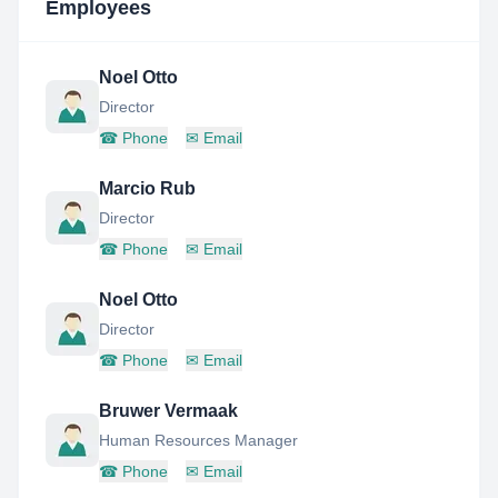
Employees
Noel Otto
Director
☎
Phone
✉
Email
Marcio Rub
Director
☎
Phone
✉
Email
Noel Otto
Director
☎
Phone
✉
Email
Bruwer Vermaak
Human Resources Manager
☎
Phone
✉
Email