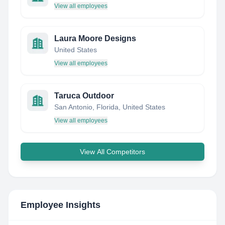
View all employees
Laura Moore Designs
United States
View all employees
Taruca Outdoor
San Antonio, Florida, United States
View all employees
View All Competitors
Employee Insights