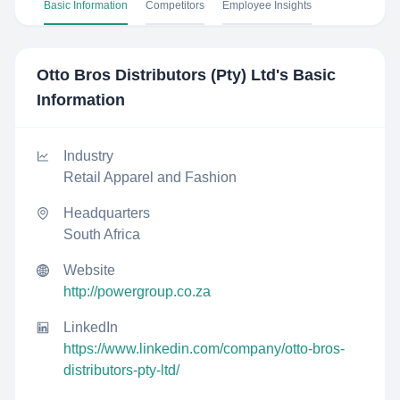
Basic Information
Competitors
Employee Insights
Otto Bros Distributors (Pty) Ltd
's Basic
Information
Industry
Retail Apparel and Fashion
Headquarters
South Africa
Website
http://powergroup.co.za
LinkedIn
https://www.linkedin.com/company/otto-bros-
distributors-pty-ltd/