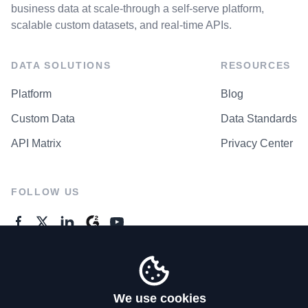
business data at scale-through a self-serve platform,
scalable custom datasets, and real-time APIs.
DATA SOLUTIONS
RESOURCES
Platform
Blog
Custom Data
Data Standards
API Matrix
Privacy Center
FOLLOW US
GENERAL ENQUIRES
Contact Us
We use cookies