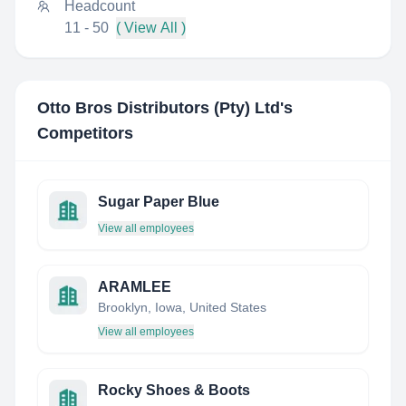
Headcount
11 - 50
( View All )
Otto Bros Distributors (Pty) Ltd
's
Competitors
Sugar Paper Blue
View all employees
ARAMLEE
Brooklyn, Iowa, United States
View all employees
Rocky Shoes & Boots