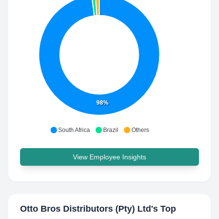
98%
South Africa
Brazil
Others
View Employee Insights
Otto Bros Distributors (Pty) Ltd
's Top