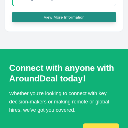
View More Information
Connect with anyone with
AroundDeal today!
Whether you're looking to connect with key
decision-makers or making remote or global
hires, we've got you covered.