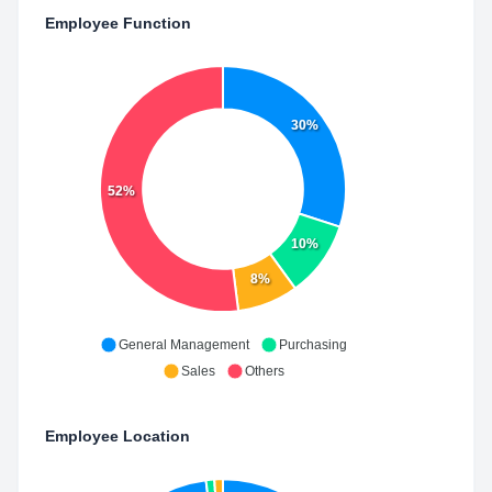
Employee Function
30%
52%
10%
8%
General Management
Purchasing
Sales
Others
Employee Location