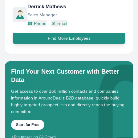
Derrick Mathews
Sales Manager
☎
Phone
✉
Email
Find More Employees
Find Your Next Customer with Better
Data
Get access to over 160 million contacts and companies'
information in AroundDeal's B2B database, quickly build
highly targeted prospect lists and directly reach the buying
committee.
Start for Free
⭐
Top-ranked on G2 Crowd