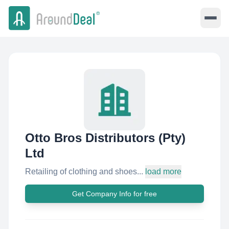
Otto Bros Distributors (Pty)
Ltd
Retailing of clothing and shoes...
load more
Get Company Info for free