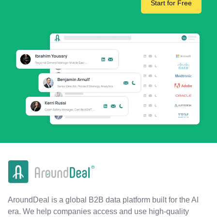
Start for Free
AroundDeal is a global B2B data platform built for the AI
era. We help companies access and use high-quality