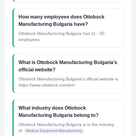
How many employees does Ottobock
Manufacturing Bulgaria have?
Ottobock Manufacturing Bulgaria has 11 - 50
employees.
What is Ottobock Manufacturing Bulgaria's
official website?
Ottobock Manufacturing Bulgaria's official website is
https://www.ottobock.com/en/
What industry does Ottobock
Manufacturing Bulgaria belong to?
Ottobock Manufacturing Bulgaria
is in the industry
of
Medical Equipment Manufacturing