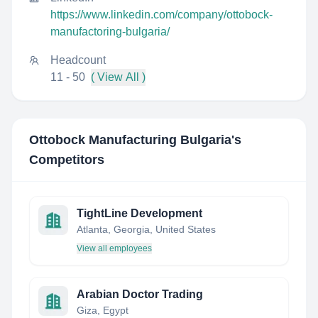
https://www.linkedin.com/company/ottobock-
manufactoring-bulgaria/
Headcount
11 - 50
( View All )
Ottobock Manufacturing Bulgaria
's
Competitors
TightLine Development
Atlanta, Georgia, United States
View all employees
Arabian Doctor Trading
Giza, Egypt