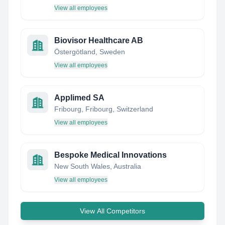
View all employees
Biovisor Healthcare AB
Östergötland, Sweden
View all employees
Applimed SA
Fribourg, Fribourg, Switzerland
View all employees
Bespoke Medical Innovations
New South Wales, Australia
View all employees
View All Competitors