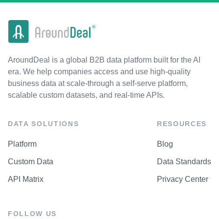
AroundDeal is a global B2B data platform built for the AI
era. We help companies access and use high-quality
business data at scale-through a self-serve platform,
scalable custom datasets, and real-time APIs.
DATA SOLUTIONS
RESOURCES
Platform
Blog
Custom Data
Data Standards
API Matrix
Privacy Center
FOLLOW US