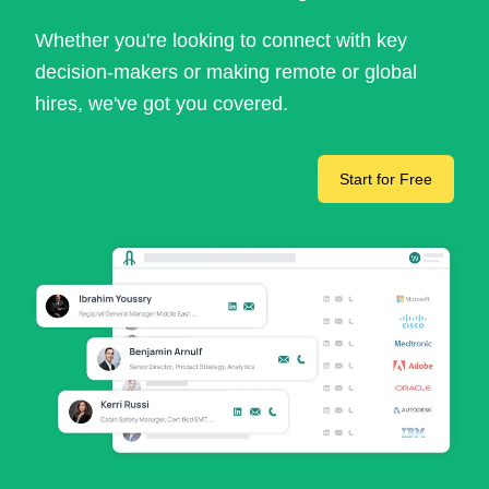
Whether you're looking to connect with key
decision-makers or making remote or global
hires, we've got you covered.
Start for Free