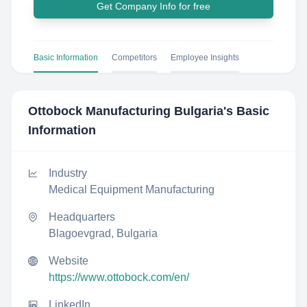
Get Company Info for free
Basic Information
Competitors
Employee Insights
Ottobock Manufacturing Bulgaria
's Basic
Information
Industry
Medical Equipment Manufacturing
Headquarters
Blagoevgrad, Bulgaria
Website
https://www.ottobock.com/en/
LinkedIn