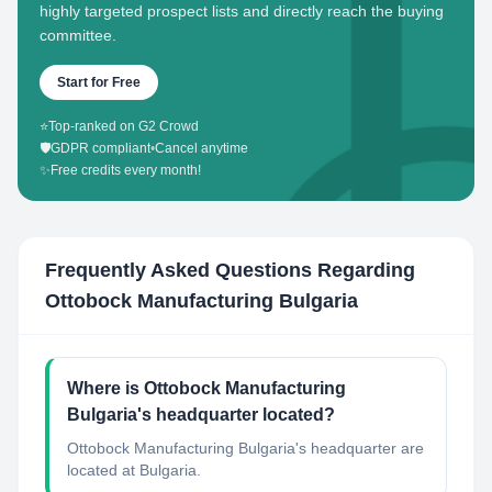
highly targeted prospect lists and directly reach the buying
committee.
Start for Free
⭐
Top-ranked on G2 Crowd
🛡️
GDPR compliant
•
Cancel anytime
✨
Free credits every month!
Frequently Asked Questions Regarding
Ottobock Manufacturing Bulgaria
Where is Ottobock Manufacturing
Bulgaria's headquarter located?
Ottobock Manufacturing Bulgaria's headquarter are
located at Bulgaria.