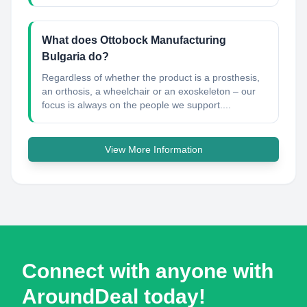
What does Ottobock Manufacturing
Bulgaria do?
Regardless of whether the product is a prosthesis,
an orthosis, a wheelchair or an exoskeleton – our
focus is always on the people we support....
View More Information
Connect with anyone with
AroundDeal today!