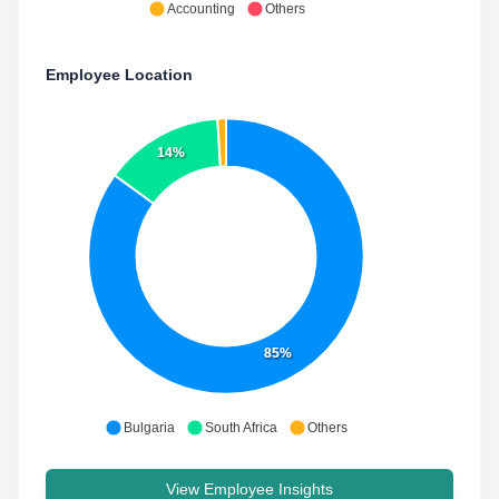
Accounting
Others
Employee Location
14%
85%
Bulgaria
South Africa
Others
View Employee Insights