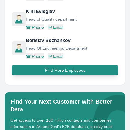
Kiril Evlogiev
Head of Quality department
☎
Phone
✉
Email
Borislav Bozhankov
Head Of Engineering Department
☎
Phone
✉
Email
Find More Employees
Find Your Next Customer with Better
Data
Get access to over 160 million contacts and companies'
information in AroundDeal's B2B database, quickly build