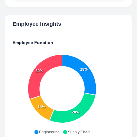
Employee Insights
Employee Function
28%
30%
14%
28%
Engineering
Supply Chain