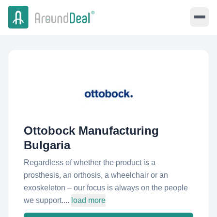
Ottobock Manufacturing
Bulgaria
Regardless of whether the product is a
prosthesis, an orthosis, a wheelchair or an
exoskeleton – our focus is always on the people
we support....
load more