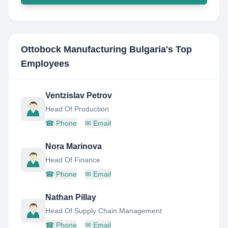
Ottobock Manufacturing Bulgaria
's Top
Employees
Ventzislav Petrov
Head Of Production
☎
Phone
✉
Email
Nora Marinova
Head Of Finance
☎
Phone
✉
Email
Nathan Pillay
Head Of Supply Chain Management
☎
Phone
✉
Email