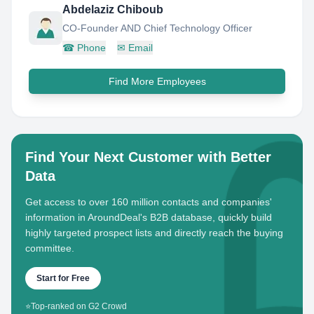
Abdelaziz Chiboub
CO-Founder AND Chief Technology Officer
☎
Phone
✉
Email
Find More Employees
Find Your Next Customer with Better
Data
Get access to over 160 million contacts and companies'
information in AroundDeal's B2B database, quickly build
highly targeted prospect lists and directly reach the buying
committee.
Start for Free
⭐
Top-ranked on G2 Crowd