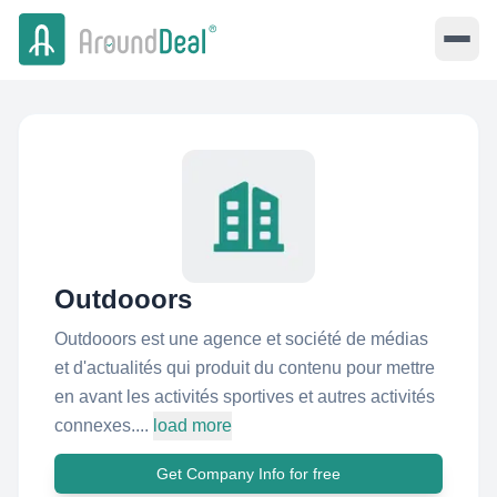
Outdooors
Outdooors est une agence et société de médias
et d'actualités qui produit du contenu pour mettre
en avant les activités sportives et autres activités
connexes....
load more
Get Company Info for free