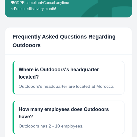
🛡️
GDPR compliant
•
Cancel anytime
✨
Free credits every month!
Frequently Asked Questions Regarding
Outdooors
Where is Outdooors's headquarter
located?
Outdooors's headquarter are located at Morocco.
How many employees does Outdooors
have?
Outdooors has 2 - 10 employees.