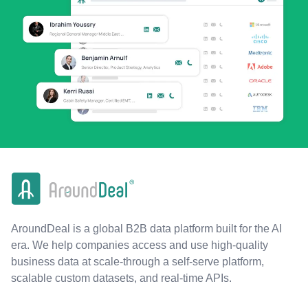
AroundDeal is a global B2B data platform built for the AI
era. We help companies access and use high-quality
business data at scale-through a self-serve platform,
scalable custom datasets, and real-time APIs.