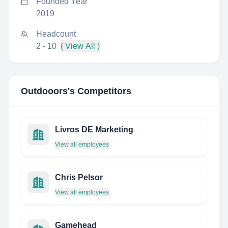
Founded Year
2019
Headcount
2 - 10
( View All )
Outdooors
's Competitors
Livros DE Marketing
View all employees
Chris Pelsor
View all employees
Gamehead