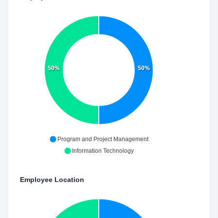
50%
50%
Program and Project Management
Information Technology
Employee Location