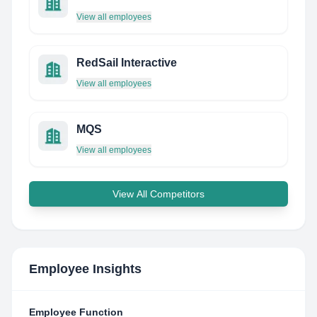
View all employees
RedSail Interactive
View all employees
MQS
View all employees
View All Competitors
Employee Insights
Employee Function