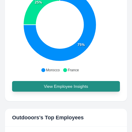
25%
75%
Morocco
France
View Employee Insights
Outdooors
's Top Employees