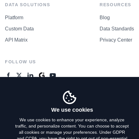
DATA SOLUTIONS
RESOURCES
Platform
Blog
Custom Data
Data Standards
API Matrix
Privacy Center
FOLLOW US
GENERAL ENQUIRES
Contact Us
We use cookies
We use cookies to enhance your experience, analyze
traffic, and personalize content. You can choose to accept
Privacy Policy
all cookies or manage your preferences. Under GDPR
and CCPA, you have the right to opt out of non-essential