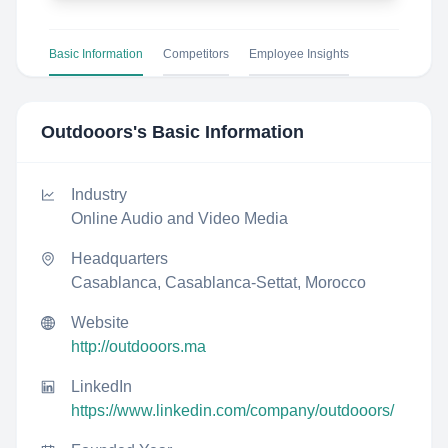
Basic Information
Competitors
Employee Insights
Outdooors
's Basic Information
Industry
Online Audio and Video Media
Headquarters
Casablanca, Casablanca-Settat, Morocco
Website
http://outdooors.ma
LinkedIn
https://www.linkedin.com/company/outdooors/