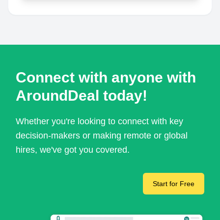
Connect with anyone with
AroundDeal today!
Whether you're looking to connect with key
decision-makers or making remote or global
hires, we've got you covered.
Start for Free