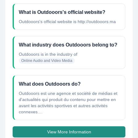
What is Outdooors's official website?
Outdooors's official website is http://outdooors.ma
What industry does Outdooors belong to?
Outdooors
is in the industry of
Online Audio and Video Media
What does Outdooors do?
Outdooors est une agence et société de médias et
d'actualités qui produit du contenu pour mettre en
avant les activités sportives et autres activités
connexes....
View More Information