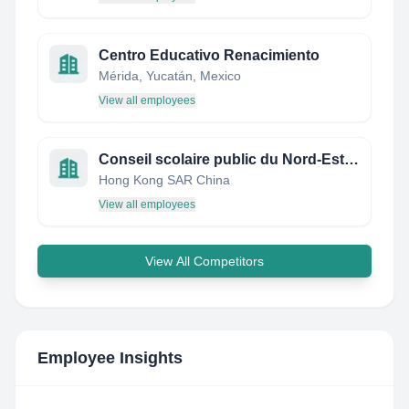
Centro Educativo Renacimiento
Mérida, Yucatán, Mexico
View all employees
Conseil scolaire public du Nord-Est de l'Ontario (CSPNE)
Hong Kong SAR China
View all employees
View All Competitors
Employee Insights