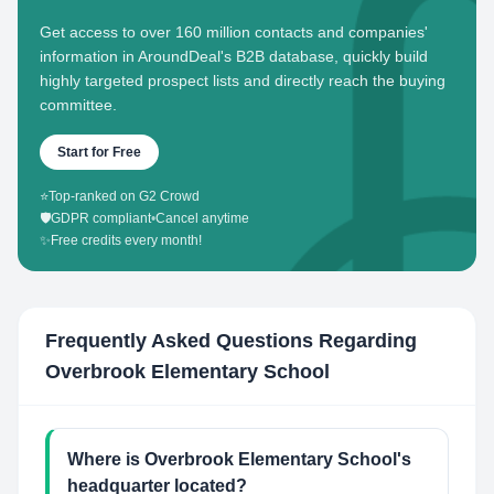
Get access to over 160 million contacts and companies'
information in AroundDeal's B2B database, quickly build
highly targeted prospect lists and directly reach the buying
committee.
Start for Free
⭐
Top-ranked on G2 Crowd
🛡️
GDPR compliant
•
Cancel anytime
✨
Free credits every month!
Frequently Asked Questions Regarding
Overbrook Elementary School
Where is Overbrook Elementary School's
headquarter located?