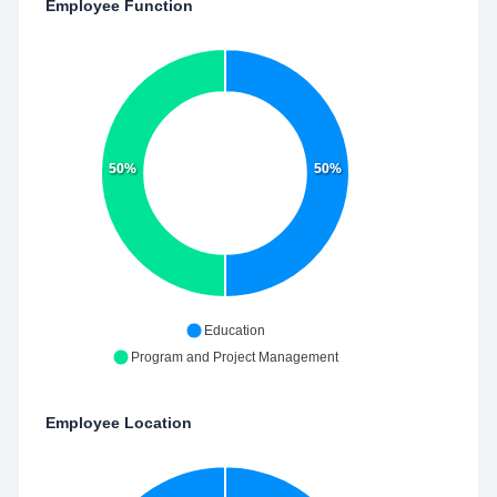
Employee Function
50%
50%
Education
Program and Project Management
Employee Location