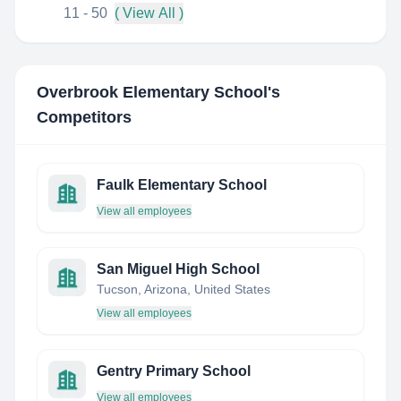
11 - 50
( View All )
Overbrook Elementary School
's
Competitors
Faulk Elementary School
View all employees
San Miguel High School
Tucson, Arizona, United States
View all employees
Gentry Primary School
View all employees