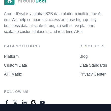
AroundDeal is a global B2B data platform built for the AI
era. We help companies access and use high-quality
business data at scale-through a self-serve platform,
scalable custom datasets, and real-time APIs.
DATA SOLUTIONS
RESOURCES
Platform
Blog
Custom Data
Data Standards
API Matrix
Privacy Center
FOLLOW US