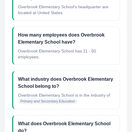
Overbrook Elementary School's headquarter are
located at United States.
How many employees does Overbrook
Elementary School have?
Overbrook Elementary School has 11 - 50
employees.
What industry does Overbrook Elementary
School belong to?
Overbrook Elementary School
is in the industry of
Primary and Secondary Education
What does Overbrook Elementary School
do?