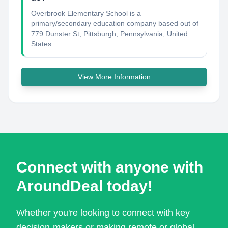
Overbrook Elementary School is a
primary/secondary education company based out of
779 Dunster St, Pittsburgh, Pennsylvania, United
States....
View More Information
Connect with anyone with
AroundDeal today!
Whether you're looking to connect with key
decision-makers or making remote or global