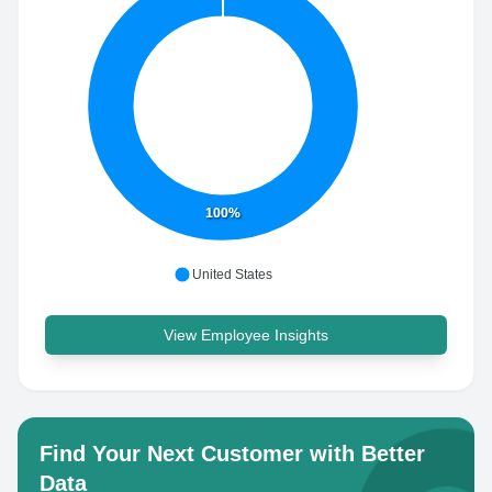
100%
United States
View Employee Insights
Find Your Next Customer with Better
Data