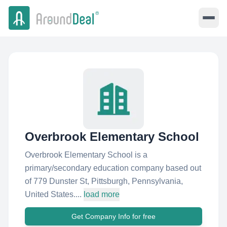
Overbrook Elementary School
Overbrook Elementary School is a
primary/secondary education company based out
of 779 Dunster St, Pittsburgh, Pennsylvania,
United States....
load more
Get Company Info for free