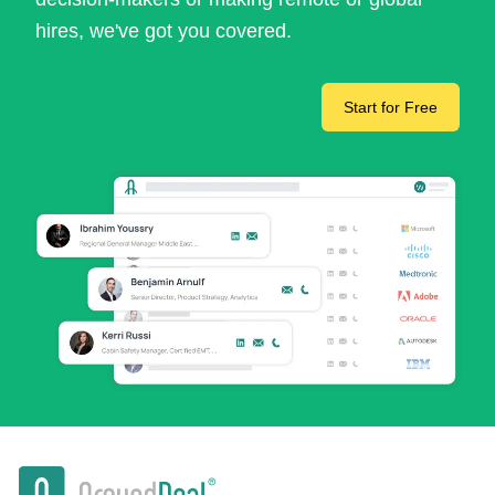
hires, we've got you covered.
Start for Free