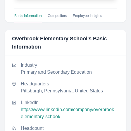
Basic Information
Competitors
Employee Insights
Overbrook Elementary School
's Basic
Information
Industry
Primary and Secondary Education
Headquarters
Pittsburgh, Pennsylvania, United States
LinkedIn
https://www.linkedin.com/company/overbrook-
elementary-school/
Headcount