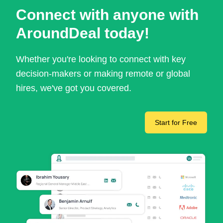
Connect with anyone with
AroundDeal today!
Whether you're looking to connect with key
decision-makers or making remote or global
hires, we've got you covered.
Start for Free