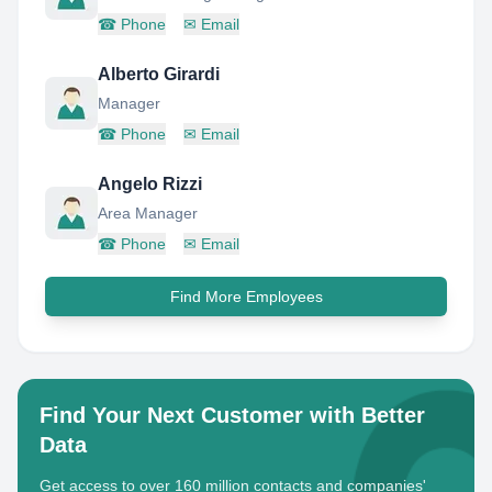
☎
Phone
✉
Email
Alberto Girardi
Manager
☎
Phone
✉
Email
Angelo Rizzi
Area Manager
☎
Phone
✉
Email
Find More Employees
Find Your Next Customer with Better
Data
Get access to over 160 million contacts and companies'