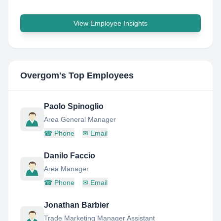
View Employee Insights
Overgom
's Top Employees
Paolo Spinoglio
Area General Manager
☎
Phone
✉
Email
Danilo Faccio
Area Manager
☎
Phone
✉
Email
Jonathan Barbier
Trade Marketing Manager Assistant