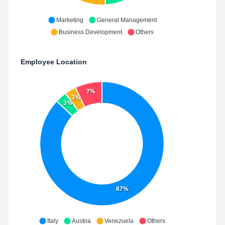
Marketing
General Management
Business Development
Others
Employee Location
7%
3%
3%
87%
Italy
Austria
Venezuela
Others