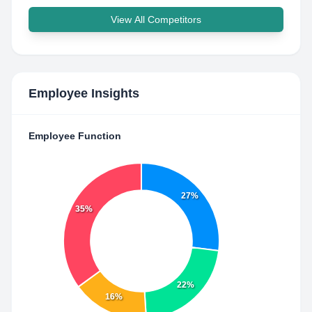
View All Competitors
Employee Insights
Employee Function
27%
35%
22%
16%