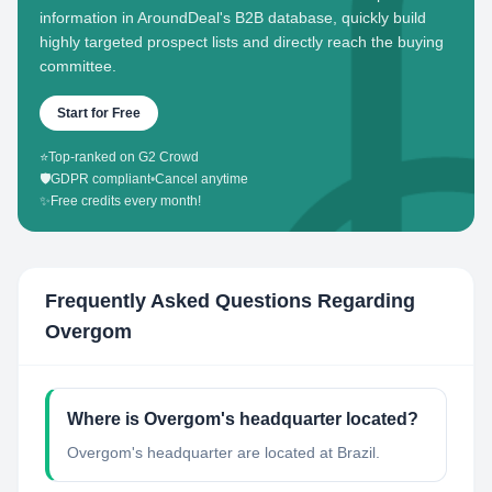
information in AroundDeal's B2B database, quickly build
highly targeted prospect lists and directly reach the buying
committee.
Start for Free
⭐
Top-ranked on G2 Crowd
🛡️
GDPR compliant
•
Cancel anytime
✨
Free credits every month!
Frequently Asked Questions Regarding
Overgom
Where is Overgom's headquarter located?
Overgom's headquarter are located at Brazil.