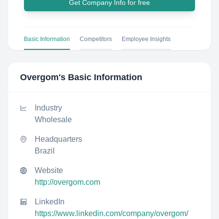
Get Company Info for free
Basic Information
Competitors
Employee Insights
Overgom
's Basic Information
Industry
Wholesale
Headquarters
Brazil
Website
http://overgom.com
LinkedIn
https://www.linkedin.com/company/overgom/