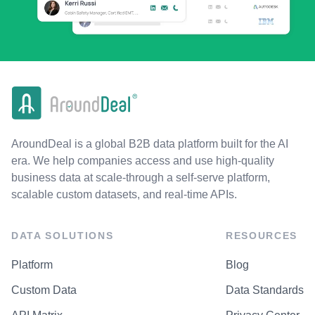
AroundDeal is a global B2B data platform built for the AI
era. We help companies access and use high-quality
business data at scale-through a self-serve platform,
scalable custom datasets, and real-time APIs.
DATA SOLUTIONS
RESOURCES
Platform
Blog
Custom Data
Data Standards