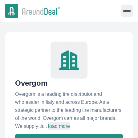
Overgom
Overgom is a leading tire distributor and
wholesaler in Italy and across Europe. As a
strategic partner to the leading tire manufacturers
of the world, Overgom carries all major brands.
We supply tir...
load more