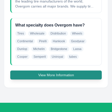
the leading tire manufacturers of the world,
Overgom carries all major brands. We supply tir...
What specialty does Overgom have?
Tires
Wholesale
Distribution
Wheels
Continental
Pirelli
Hankook
Goodyear
Dunlop
Michelin
Bridgestone
Lassa
Cooper
Semperit
Uniroyal
tubes
View More Information