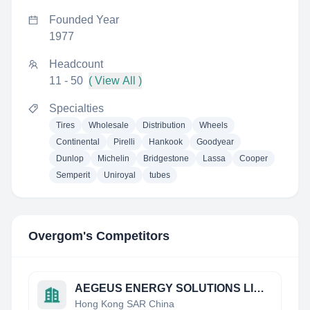
Founded Year
1977
Headcount
11 - 50
( View All )
Specialties
Tires
Wholesale
Distribution
Wheels
Continental
Pirelli
Hankook
Goodyear
Dunlop
Michelin
Bridgestone
Lassa
Cooper
Semperit
Uniroyal
tubes
Overgom
's Competitors
AEGEUS ENERGY SOLUTIONS LIMITED
Hong Kong SAR China