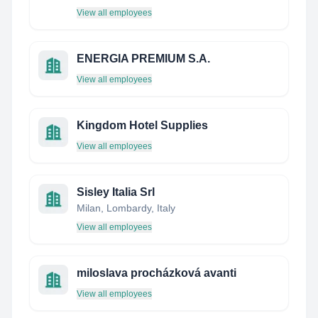
View all employees
ENERGIA PREMIUM S.A.
View all employees
Kingdom Hotel Supplies
View all employees
Sisley Italia Srl
Milan, Lombardy, Italy
View all employees
miloslava procházková avanti
View all employees