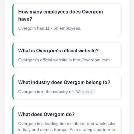
How many employees does Overgom
have?
Overgom has 11 - 50 employees.
What is Overgom's official website?
Overgom's official website is http://overgom.com
What industry does Overgom belong to?
Overgom
is in the industry of
Wholesale
What does Overgom do?
Overgom is a leading tire distributor and wholesaler
in Italy and across Europe. As a strategic partner to