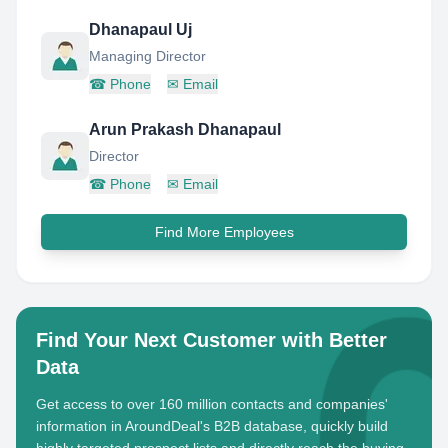
Dhanapaul Uj
Managing Director
☎
Phone
✉
Email
Arun Prakash Dhanapaul
Director
☎
Phone
✉
Email
Find More Employees
Find Your Next Customer with Better
Data
Get access to over 160 million contacts and companies'
information in AroundDeal's B2B database, quickly build