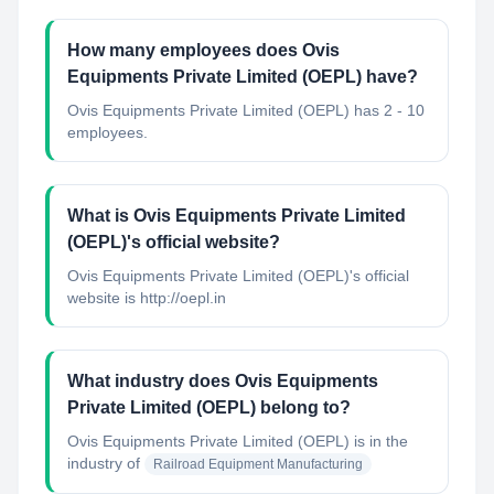
How many employees does Ovis
Equipments Private Limited (OEPL) have?
Ovis Equipments Private Limited (OEPL) has 2 - 10
employees.
What is Ovis Equipments Private Limited
(OEPL)'s official website?
Ovis Equipments Private Limited (OEPL)'s official
website is http://oepl.in
What industry does Ovis Equipments
Private Limited (OEPL) belong to?
Ovis Equipments Private Limited (OEPL)
is in the
industry of
Railroad Equipment Manufacturing