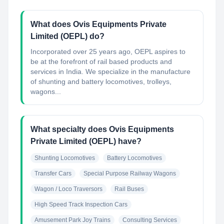
What does Ovis Equipments Private
Limited (OEPL) do?
Incorporated over 25 years ago, OEPL aspires to
be at the forefront of rail based products and
services in India. We specialize in the manufacture
of shunting and battery locomotives, trolleys,
wagons...
What specialty does Ovis Equipments
Private Limited (OEPL) have?
Shunting Locomotives
Battery Locomotives
Transfer Cars
Special Purpose Railway Wagons
Wagon / Loco Traversors
Rail Buses
High Speed Track Inspection Cars
Amusement Park Joy Trains
Consulting Services