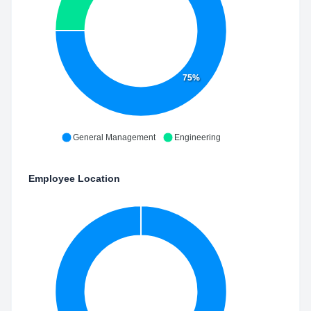
75%
General Management
Engineering
Employee Location