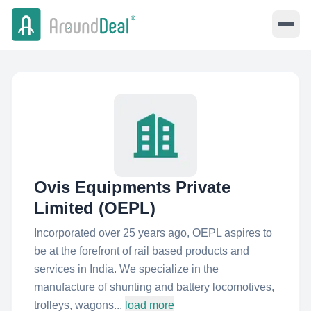
Ovis Equipments Private
Limited (OEPL)
Incorporated over 25 years ago, OEPL aspires to
be at the forefront of rail based products and
services in India. We specialize in the
manufacture of shunting and battery locomotives,
trolleys, wagons...
load more