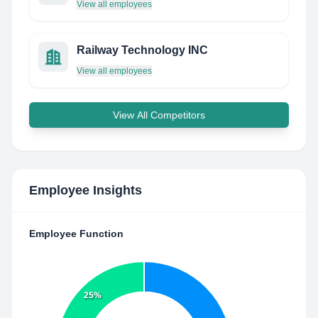
View all employees
Railway Technology INC
View all employees
View All Competitors
Employee Insights
Employee Function
25%