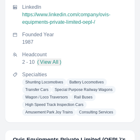
LinkedIn
https://www.linkedin.com/company/ovis-
equipments-private-limited-oepl-/
Founded Year
1987
Headcount
2 - 10
( View All )
Specialties
Shunting Locomotives
Battery Locomotives
Transfer Cars
Special Purpose Railway Wagons
Wagon / Loco Traversors
Rail Buses
High Speed Track Inspection Cars
Amusement Park Joy Trains
Consulting Services
Ovis Equipments Private Limited (OEPL)
's