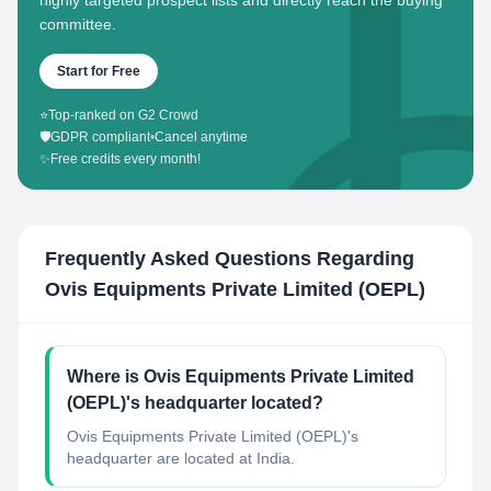
highly targeted prospect lists and directly reach the buying
committee.
Start for Free
⭐
Top-ranked on G2 Crowd
🛡️
GDPR compliant
•
Cancel anytime
✨
Free credits every month!
Frequently Asked Questions Regarding
Ovis Equipments Private Limited (OEPL)
Where is Ovis Equipments Private Limited
(OEPL)'s headquarter located?
Ovis Equipments Private Limited (OEPL)'s
headquarter are located at India.