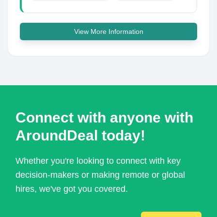
View More Information
Connect with anyone with
AroundDeal today!
Whether you're looking to connect with key
decision-makers or making remote or global
hires, we've got you covered.