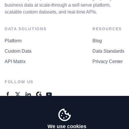
business data at scale-through a self-serve platform,
scalable custom datasets, and real-time APIs.
DATA SOLUTIONS
RESOURCES
Platform
Blog
Custom Data
Data Standards
API Matrix
Privacy Center
FOLLOW US
GENERAL ENQUIRES
Contact Us
We use cookies