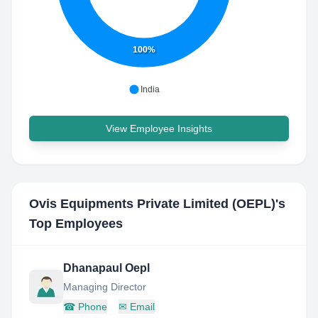
100%
India
View Employee Insights
Ovis Equipments Private Limited (OEPL)
's
Top Employees
Dhanapaul Oepl
Managing Director
☎
Phone
✉
Email