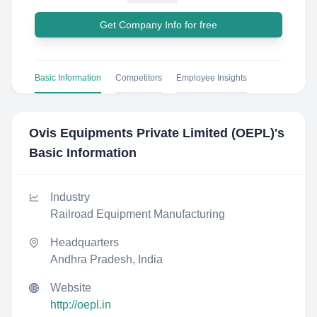
Get Company Info for free
Basic Information
Competitors
Employee Insights
Ovis Equipments Private Limited (OEPL)
's
Basic Information
Industry
Railroad Equipment Manufacturing
Headquarters
Andhra Pradesh, India
Website
http://oepl.in