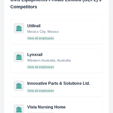
Competitors
Utilirail
Mexico City, Mexico
View all employees
Lynxrail
Western Australia, Australia
View all employees
Innovative Parts & Solutions Ltd.
View all employees
Vista Nursing Home