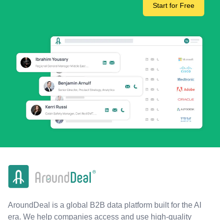
Start for Free
AroundDeal is a global B2B data platform built for the AI
era. We help companies access and use high-quality