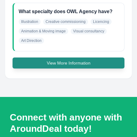
What specialty does OWL Agency have?
Illustration
Creative commissioning
Licencing
Animation & Moving image
Visual consultancy
Art Direction
View More Information
Connect with anyone with
AroundDeal today!