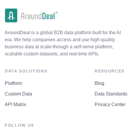
AroundDeal is a global B2B data platform built for the AI
era. We help companies access and use high-quality
business data at scale-through a self-serve platform,
scalable custom datasets, and real-time APIs.
DATA SOLUTIONS
RESOURCES
Platform
Blog
Custom Data
Data Standards
API Matrix
Privacy Center
FOLLOW US