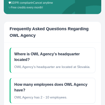
🛡️
GDPR compliant
•
Cancel anytime
✨
Free credits every month!
Frequently Asked Questions Regarding
OWL Agency
Where is OWL Agency's headquarter
located?
OWL Agency's headquarter are located at Slovakia.
How many employees does OWL Agency
have?
OWL Agency has 2 - 10 employees.