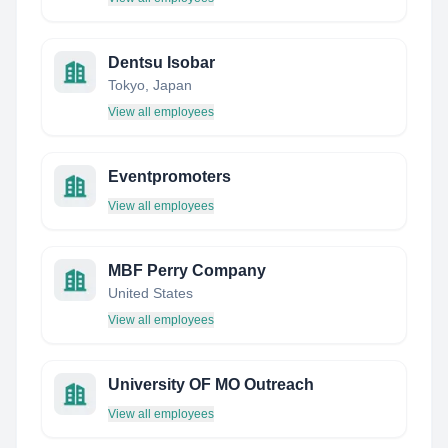
Dentsu Isobar
Tokyo, Japan
View all employees
Eventpromoters
View all employees
MBF Perry Company
United States
View all employees
University OF MO Outreach
View all employees