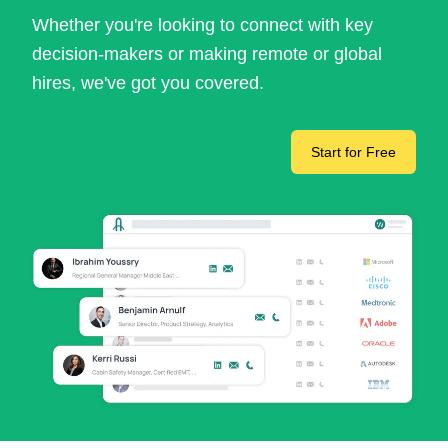
Whether you're looking to connect with key
decision-makers or making remote or global
hires, we've got you covered.
Start for Free