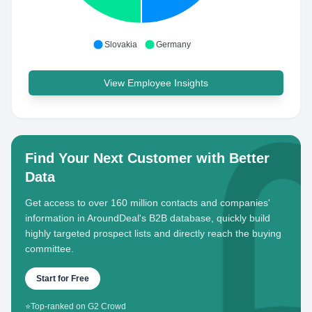
Slovakia
Germany
View Employee Insights
Find Your Next Customer with Better
Data
Get access to over 160 million contacts and companies'
information in AroundDeal's B2B database, quickly build
highly targeted prospect lists and directly reach the buying
committee.
Start for Free
⭐
Top-ranked on G2 Crowd