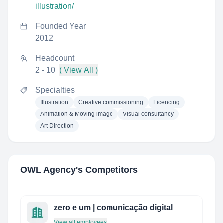
illustration/
Founded Year
2012
Headcount
2 - 10
( View All )
Specialties
Illustration
Creative commissioning
Licencing
Animation & Moving image
Visual consultancy
Art Direction
OWL Agency
's Competitors
zero e um | comunicação digital
View all employees