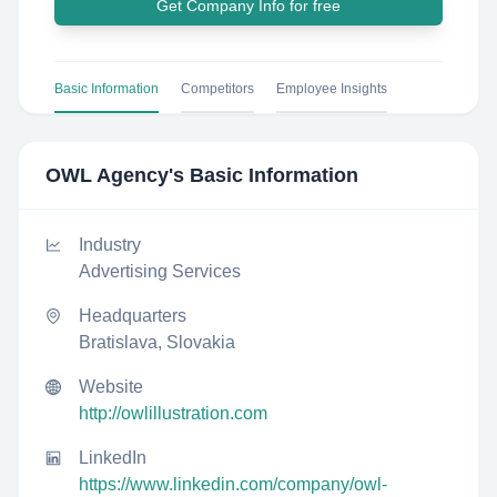
Get Company Info for free
Basic Information
Competitors
Employee Insights
OWL Agency
's Basic Information
Industry
Advertising Services
Headquarters
Bratislava, Slovakia
Website
http://owlillustration.com
LinkedIn
https://www.linkedin.com/company/owl-