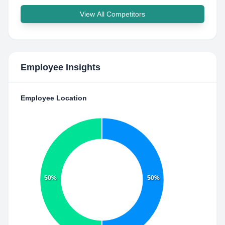
View All Competitors
Employee Insights
Employee Location
50%
50%