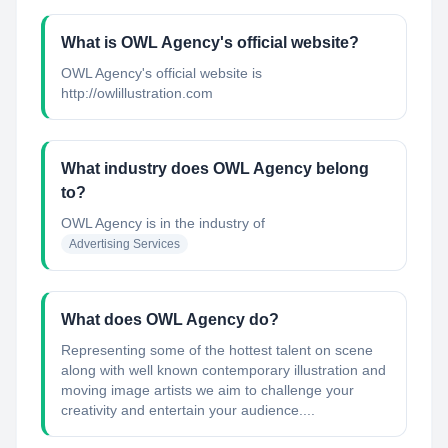
What is OWL Agency's official website?
OWL Agency's official website is
http://owlillustration.com
What industry does OWL Agency belong
to?
OWL Agency
is in the industry of
Advertising Services
What does OWL Agency do?
Representing some of the hottest talent on scene
along with well known contemporary illustration and
moving image artists we aim to challenge your
creativity and entertain your audience....