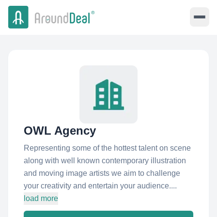
OWL Agency
Representing some of the hottest talent on scene
along with well known contemporary illustration
and moving image artists we aim to challenge
your creativity and entertain your audience....
load more