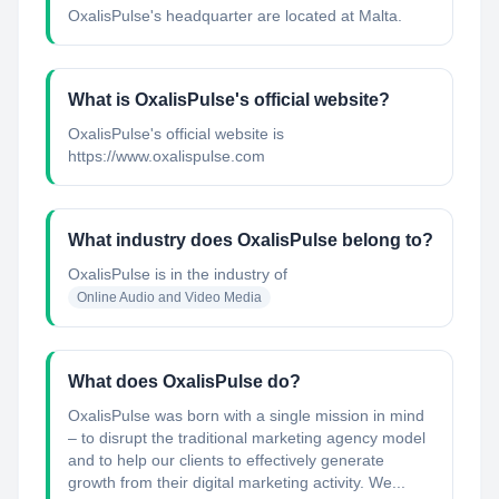
OxalisPulse's headquarter are located at Malta.
What is OxalisPulse's official website?
OxalisPulse's official website is
https://www.oxalispulse.com
What industry does OxalisPulse belong to?
OxalisPulse
is in the industry of
Online Audio and Video Media
What does OxalisPulse do?
OxalisPulse was born with a single mission in mind
– to disrupt the traditional marketing agency model
and to help our clients to effectively generate
growth from their digital marketing activity. We...