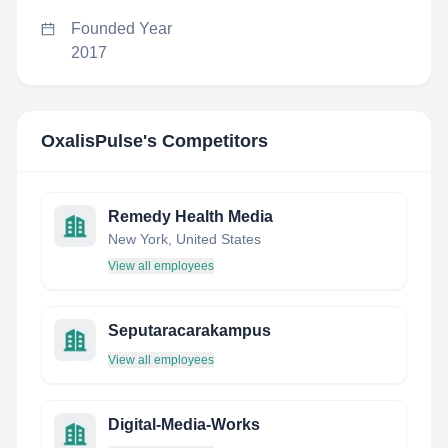
Founded Year
2017
OxalisPulse
's Competitors
Remedy Health Media
New York, United States
View all employees
Seputaracarakampus
View all employees
Digital-Media-Works