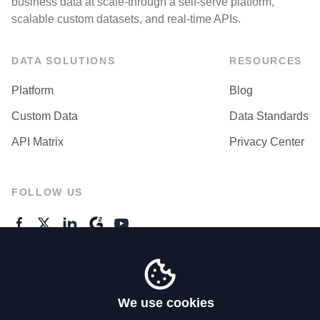
business data at scale-through a self-serve platform,
scalable custom datasets, and real-time APIs.
DATA SOLUTIONS
RESOURCES
Platform
Blog
Custom Data
Data Standards
API Matrix
Privacy Center
FOLLOW US
GENERAL ENQUIRES
Contact Us
We use cookies