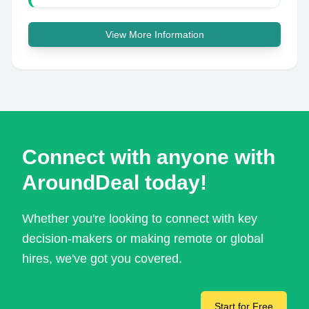
View More Information
Connect with anyone with
AroundDeal today!
Whether you're looking to connect with key
decision-makers or making remote or global
hires, we've got you covered.
Start for Free