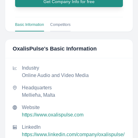
Get Company Info for free
Basic Information
Competitors
OxalisPulse
's Basic Information
Industry
Online Audio and Video Media
Headquarters
Mellieħa, Malta
Website
https://www.oxalispulse.com
LinkedIn
https://www.linkedin.com/company/oxalispulse/