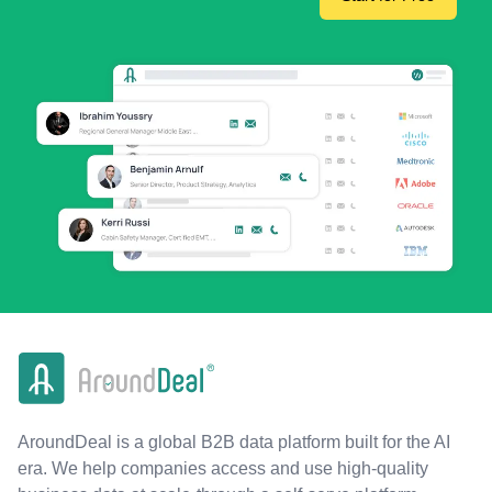
AroundDeal is a global B2B data platform built for the AI
era. We help companies access and use high-quality