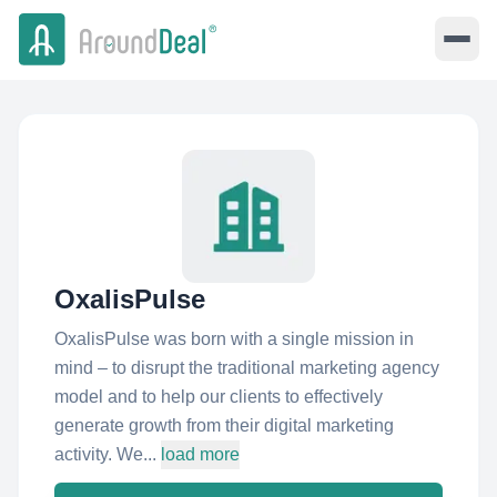
OxalisPulse
OxalisPulse was born with a single mission in
mind – to disrupt the traditional marketing agency
model and to help our clients to effectively
generate growth from their digital marketing
activity. We...
load more