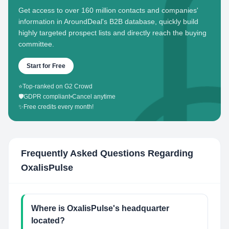
Get access to over 160 million contacts and companies'
information in AroundDeal's B2B database, quickly build
highly targeted prospect lists and directly reach the buying
committee.
Start for Free
⭐
Top-ranked on G2 Crowd
🛡️
GDPR compliant
•
Cancel anytime
✨
Free credits every month!
Frequently Asked Questions Regarding
OxalisPulse
Where is OxalisPulse's headquarter
located?