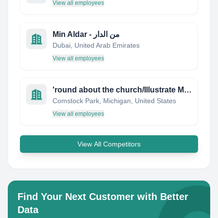
View all employees
Min Aldar - من الدار
Dubai, United Arab Emirates
View all employees
'round about the church/Illustrate My Own Bible Storybooks
Comstock Park, Michigan, United States
View all employees
View All Competitors
Find Your Next Customer with Better
Data