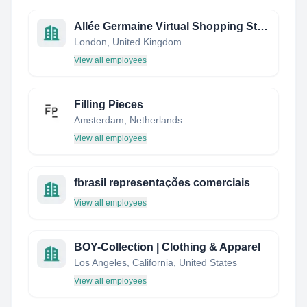
Allée Germaine Virtual Shopping Street
London, United Kingdom
View all employees
Filling Pieces
Amsterdam, Netherlands
View all employees
fbrasil representações comerciais
View all employees
BOY-Collection | Clothing & Apparel
Los Angeles, California, United States
View all employees