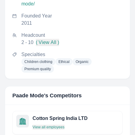
mode/
Founded Year
2011
Headcount
2 - 10
( View All )
Specialties
Children clothing
Ethical
Organic
Premium quality
Paade Mode
's Competitors
Cotton Spring India LTD
View all employees