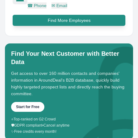
☎
Phone
✉
Email
Find More Employees
Find Your Next Customer with Better
Data
Get access to over 160 million contacts and companies'
information in AroundDeal's B2B database, quickly build
highly targeted prospect lists and directly reach the buying
committee.
Start for Free
⭐
Top-ranked on G2 Crowd
🛡️
GDPR compliant
•
Cancel anytime
✨
Free credits every month!