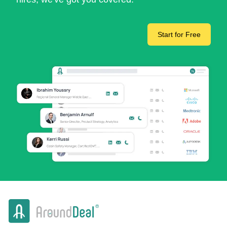
Start for Free