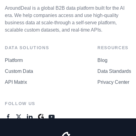
AroundDeal is a global B2B data platform built for the AI
era. We help companies access and use high-quality
business data at scale-through a self-serve platform,
scalable custom datasets, and real-time APIs.
DATA SOLUTIONS
RESOURCES
Platform
Blog
Custom Data
Data Standards
API Matrix
Privacy Center
FOLLOW US
GENERAL ENQUIRES