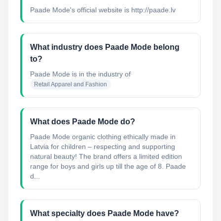
Paade Mode's official website is http://paade.lv
What industry does Paade Mode belong
to?
Paade Mode
is in the industry of
Retail Apparel and Fashion
What does Paade Mode do?
Paade Mode organic clothing ethically made in
Latvia for children – respecting and supporting
natural beauty! The brand offers a limited edition
range for boys and girls up till the age of 8. Paade
d...
What specialty does Paade Mode have?