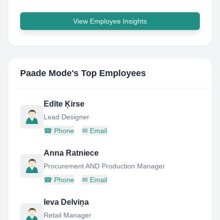
View Employee Insights
Paade Mode
's Top Employees
Edīte Ķirse
Lead Designer
☎
Phone
✉
Email
Anna Ratniece
Procurement AND Production Manager
☎
Phone
✉
Email
Ieva Delviņa
Retail Manager