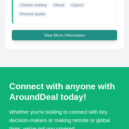
Children clothing
Ethical
Organic
Premium quality
View More Information
Connect with anyone with
AroundDeal today!
Whether you're looking to connect with key
decision-makers or making remote or global
hires, we've got you covered.