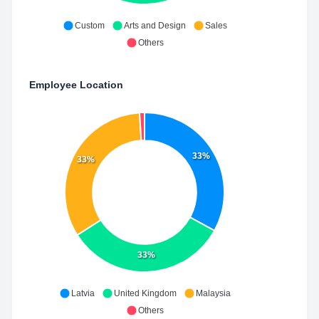
Custom
Arts and Design
Sales
Others
Employee Location
33%
33%
33%
Latvia
United Kingdom
Malaysia
Others