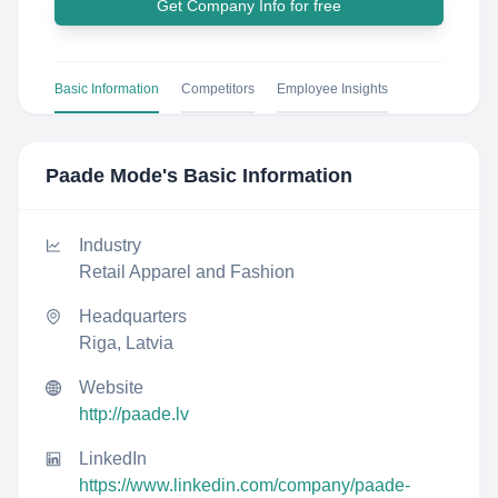
Get Company Info for free
Basic Information
Competitors
Employee Insights
Paade Mode
's Basic Information
Industry
Retail Apparel and Fashion
Headquarters
Riga, Latvia
Website
http://paade.lv
LinkedIn
https://www.linkedin.com/company/paade-