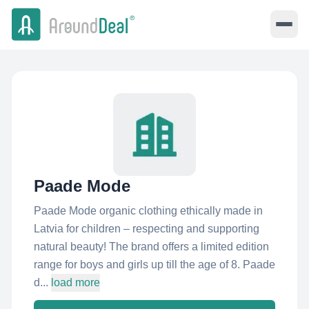
Paade Mode
Paade Mode organic clothing ethically made in
Latvia for children – respecting and supporting
natural beauty! The brand offers a limited edition
range for boys and girls up till the age of 8. Paade
d...
load more