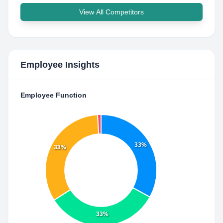
View All Competitors
Employee Insights
Employee Function
33%
33%
33%