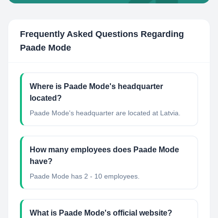
Frequently Asked Questions Regarding
Paade Mode
Where is Paade Mode's headquarter
located?
Paade Mode's headquarter are located at Latvia.
How many employees does Paade Mode
have?
Paade Mode has 2 - 10 employees.
What is Paade Mode's official website?