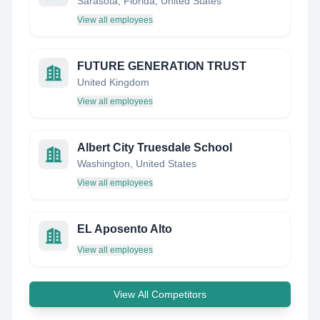
Sarasota, Florida, United States
View all employees
FUTURE GENERATION TRUST
United Kingdom
View all employees
Albert City Truesdale School
Washington, United States
View all employees
EL Aposento Alto
View all employees
View All Competitors