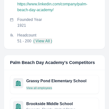
https://www.linkedin.com/company/palm-
beach-day-academy/
Founded Year
1921
Headcount
51 - 200
( View All )
Palm Beach Day Academy
's Competitors
Grassy Pond Elementary School
View all employees
Brookside Middle School