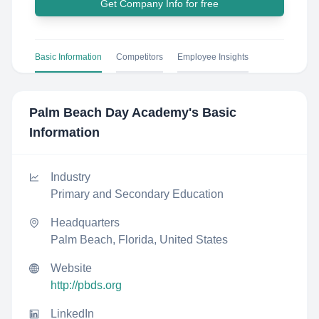
Get Company Info for free
Basic Information
Competitors
Employee Insights
Palm Beach Day Academy
's Basic
Information
Industry
Primary and Secondary Education
Headquarters
Palm Beach, Florida, United States
Website
http://pbds.org
LinkedIn