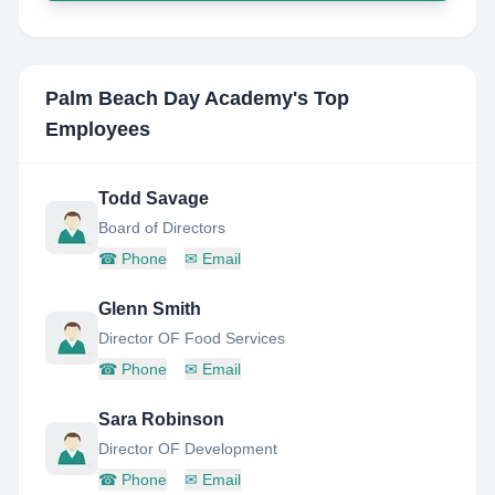
Palm Beach Day Academy
's Top
Employees
Todd Savage
Board of Directors
☎
Phone
✉
Email
Glenn Smith
Director OF Food Services
☎
Phone
✉
Email
Sara Robinson
Director OF Development
☎
Phone
✉
Email