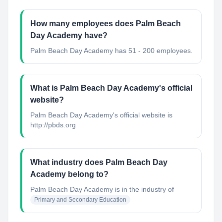
How many employees does Palm Beach
Day Academy have?
Palm Beach Day Academy has 51 - 200 employees.
What is Palm Beach Day Academy's official
website?
Palm Beach Day Academy's official website is
http://pbds.org
What industry does Palm Beach Day
Academy belong to?
Palm Beach Day Academy
is in the industry of
Primary and Secondary Education