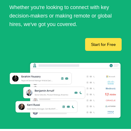
Whether you're looking to connect with key
decision-makers or making remote or global
hires, we've got you covered.
Start for Free