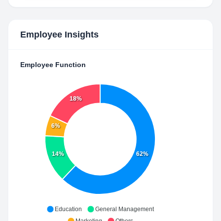
Employee Insights
Employee Function
18%
6%
14%
62%
Education
General Management