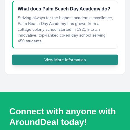
What does Palm Beach Day Academy do?
Striving always for the highest academic excellence,
Palm Beach Day Academy has grown from a
cottage colony school started in 1921 into an
innovative, top-ranked co-ed day school serving
450 students ...
View More Information
Connect with anyone with
AroundDeal today!