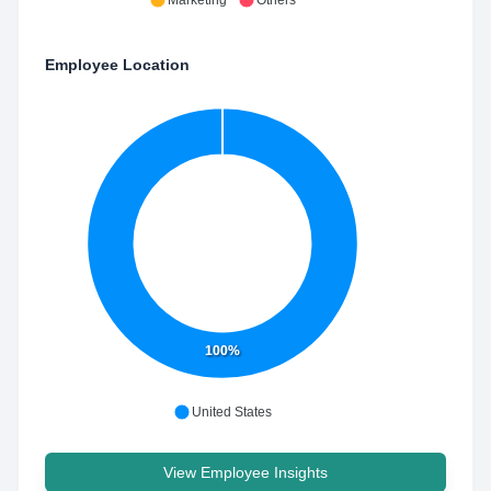
Marketing
Others
Employee Location
100%
United States
View Employee Insights