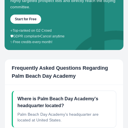
highly targeted prospect lists and directly reach the buying
committee.
Start for Free
⭐
Top-ranked on G2 Crowd
🛡️
GDPR compliant
•
Cancel anytime
✨
Free credits every month!
Frequently Asked Questions Regarding
Palm Beach Day Academy
Where is Palm Beach Day Academy's
headquarter located?
Palm Beach Day Academy's headquarter are
located at United States.