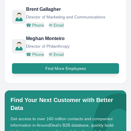
Brent Gallagher
Director of Marketing and Communications
☎
Phone
✉
Email
Meghan Monteiro
Director of Philanthropy
☎
Phone
✉
Email
Find More Employees
Find Your Next Customer with Better
Data
Get access to over 160 million contacts and companies'
information in AroundDeal's B2B database, quickly build