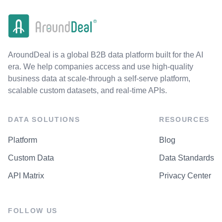
AroundDeal is a global B2B data platform built for the AI
era. We help companies access and use high-quality
business data at scale-through a self-serve platform,
scalable custom datasets, and real-time APIs.
DATA SOLUTIONS
RESOURCES
Platform
Blog
Custom Data
Data Standards
API Matrix
Privacy Center
FOLLOW US