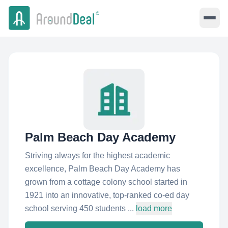
Palm Beach Day Academy
Striving always for the highest academic
excellence, Palm Beach Day Academy has
grown from a cottage colony school started in
1921 into an innovative, top-ranked co-ed day
school serving 450 students ...
load more