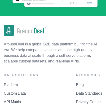
AroundDeal is a global B2B data platform built for the AI
era. We help companies access and use high-quality
business data at scale-through a self-serve platform,
scalable custom datasets, and real-time APIs.
DATA SOLUTIONS
RESOURCES
Platform
Blog
Custom Data
Data Standards
API Matrix
Privacy Center