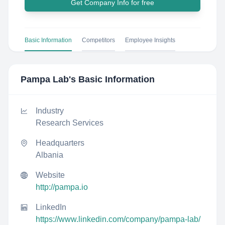
Get Company Info for free
Basic Information
Competitors
Employee Insights
Pampa Lab
's Basic Information
Industry
Research Services
Headquarters
Albania
Website
http://pampa.io
LinkedIn
https://www.linkedin.com/company/pampa-lab/