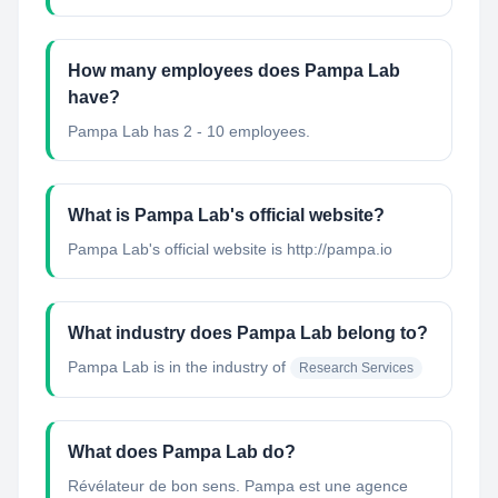
How many employees does Pampa Lab
have?
Pampa Lab has 2 - 10 employees.
What is Pampa Lab's official website?
Pampa Lab's official website is http://pampa.io
What industry does Pampa Lab belong to?
Pampa Lab
is in the industry of
Research Services
What does Pampa Lab do?
Révélateur de bon sens. Pampa est une agence