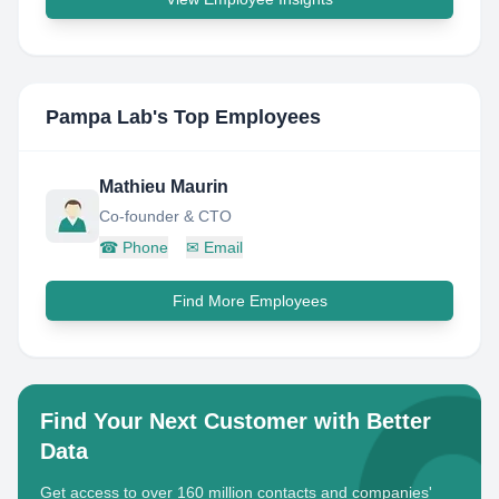
Pampa Lab
's Top Employees
Mathieu Maurin
Co-founder & CTO
☎
Phone
✉
Email
Find More Employees
Find Your Next Customer with Better
Data
Get access to over 160 million contacts and companies'