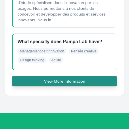
d'étude spécialisée dans l'innovation par les
usages. Nous permettons à nos clients de
concevoir et développer des produits et services
innovants. Nous in...
What specialty does Pampa Lab have?
Management de l'innovation
Pensée créative
Design thinking
Agilité
View More Information