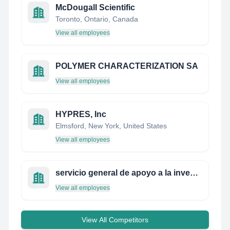
McDougall Scientific
Toronto, Ontario, Canada
View all employees
POLYMER CHARACTERIZATION SA
View all employees
HYPRES, Inc
Elmsford, New York, United States
View all employees
servicio general de apoyo a la investigación
View all employees
View All Competitors