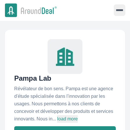
Pampa Lab
Révélateur de bon sens. Pampa est une agence
d'étude spécialisée dans l'innovation par les
usages. Nous permettons à nos clients de
concevoir et développer des produits et services
innovants. Nous in...
load more