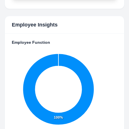
Employee Insights
Employee Function
100%