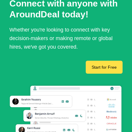
Connect with anyone with
AroundDeal today!
Whether you're looking to connect with key
decision-makers or making remote or global
hires, we've got you covered.
Start for Free