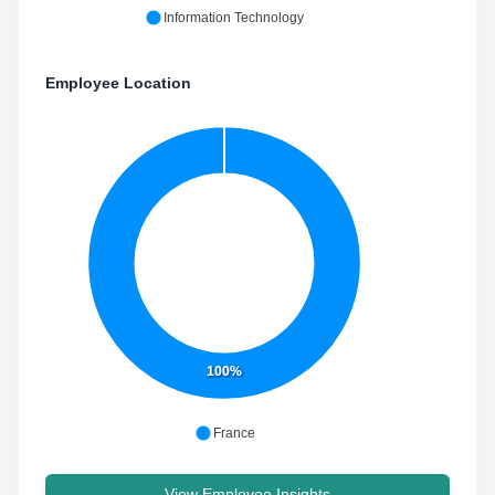
Information Technology
Employee Location
100%
France
View Employee Insights