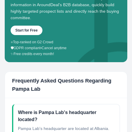
information in AroundDeal's B2B database, quickly build
highly targeted prospect lists and directly reach the buying
committee.
Start for Free
⭐
Top-ranked on G2 Crowd
🛡️
GDPR compliant
•
Cancel anytime
✨
Free credits every month!
Frequently Asked Questions Regarding
Pampa Lab
Where is Pampa Lab's headquarter
located?
Pampa Lab's headquarter are located at Albania.