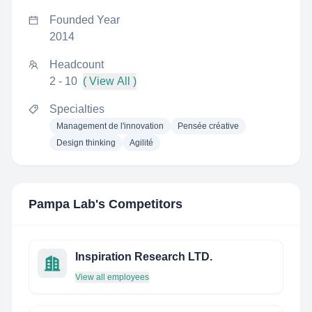
Founded Year
2014
Headcount
2 - 10
( View All )
Specialties
Management de l'innovation
Pensée créative
Design thinking
Agilité
Pampa Lab
's Competitors
Inspiration Research LTD.
View all employees