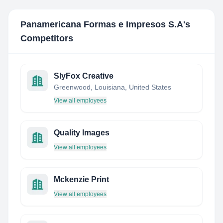
Panamericana Formas e Impresos S.A
's
Competitors
SlyFox Creative
Greenwood, Louisiana, United States
View all employees
Quality Images
View all employees
Mckenzie Print
View all employees