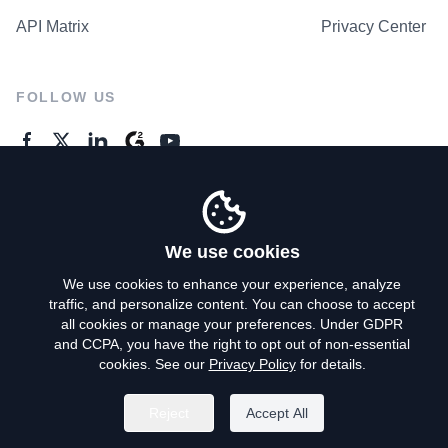
API Matrix
Privacy Center
FOLLOW US
GENERAL ENQUIRES
Contact Us
We use cookies
We use cookies to enhance your experience, analyze
traffic, and personalize content. You can choose to accept
Privacy Policy
all cookies or manage your preferences. Under GDPR
and CCPA, you have the right to opt out of non-essential
Terms of Use
cookies. See our
Privacy Policy
for details.
Do Not Sell My Personal Info
Reject
Accept All
©
2026
AroundDeal Holdings Limited. All rights reserved.