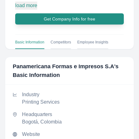
load more
Get Company Info for free
Basic Information
Competitors
Employee Insights
Panamericana Formas e Impresos S.A
's
Basic Information
Industry
Printing Services
Headquarters
Bogotá, Colombia
Website