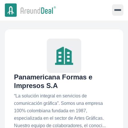
Panamericana Formas e
Impresos S.A
“La solución integral en servicios de
comunicación gráfica”. Somos una empresa
100% colombiana fundada en 1987,
especializada en el sector de Artes Gráficas.
Nuestro equipo de colaboradores, el conoci...