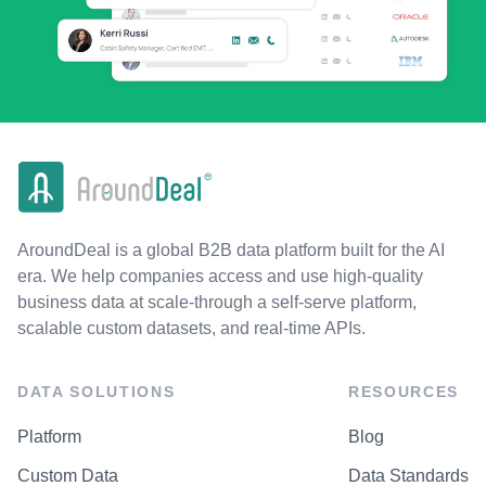
AroundDeal is a global B2B data platform built for the AI
era. We help companies access and use high-quality
business data at scale-through a self-serve platform,
scalable custom datasets, and real-time APIs.
DATA SOLUTIONS
RESOURCES
Platform
Blog
Custom Data
Data Standards