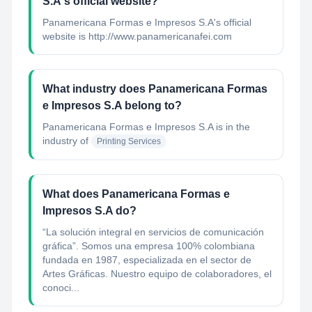
S.A's official website?
Panamericana Formas e Impresos S.A's official
website is http://www.panamericanafei.com
What industry does Panamericana Formas
e Impresos S.A belong to?
Panamericana Formas e Impresos S.A
is in the
industry of
Printing Services
What does Panamericana Formas e
Impresos S.A do?
“La solución integral en servicios de comunicación
gráfica”. Somos una empresa 100% colombiana
fundada en 1987, especializada en el sector de
Artes Gráficas. Nuestro equipo de colaboradores, el
conoci...