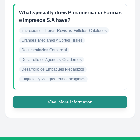
What specialty does Panamericana Formas
e Impresos S.A have?
Impresión de Libros, Revistas, Folletos, Catálogos
Grandes, Medianos y Cortos Tirajes
Documentación Comercial
Desarrollo de Agendas, Cuadernos
Desarrollo de Empaques Plegadizos
Etiquetas y Mangas Termoencogibles
View More Information