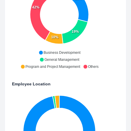
42%
19%
10%
Business Development
General Management
Program and Project Management
Others
Employee Location