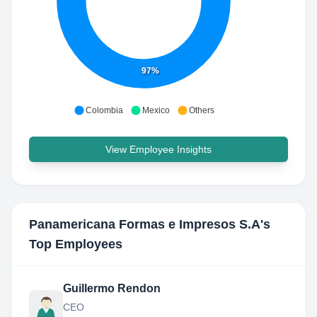
97%
Colombia
Mexico
Others
View Employee Insights
Panamericana Formas e Impresos S.A
's
Top Employees
Guillermo Rendon
CEO