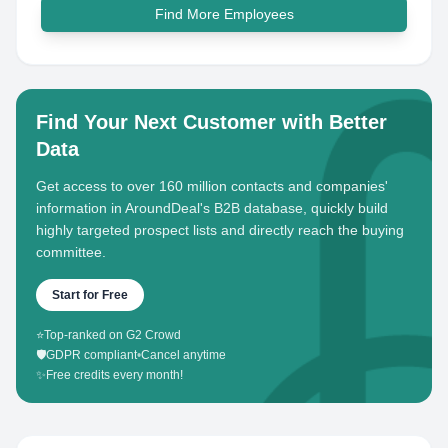
Find More Employees
Find Your Next Customer with Better
Data
Get access to over 160 million contacts and companies'
information in AroundDeal's B2B database, quickly build
highly targeted prospect lists and directly reach the buying
committee.
Start for Free
⭐
Top-ranked on G2 Crowd
🛡️
GDPR compliant
•
Cancel anytime
✨
Free credits every month!