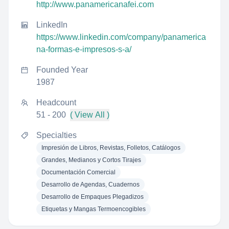
http://www.panamericanafei.com
LinkedIn
https://www.linkedin.com/company/panamerica
na-formas-e-impresos-s-a/
Founded Year
1987
Headcount
51 - 200
( View All )
Specialties
Impresión de Libros, Revistas, Folletos, Catálogos
Grandes, Medianos y Cortos Tirajes
Documentación Comercial
Desarrollo de Agendas, Cuadernos
Desarrollo de Empaques Plegadizos
Etiquetas y Mangas Termoencogibles