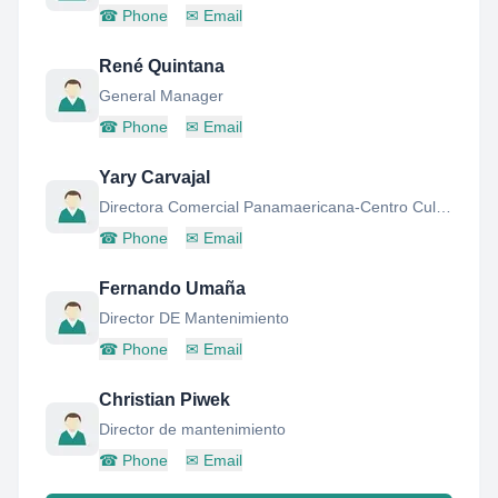
☎
Phone
✉
Email
René Quintana
General Manager
☎
Phone
✉
Email
Yary Carvajal
Directora Comercial Panamaericana-Centro Cultural
☎
Phone
✉
Email
Fernando Umaña
Director DE Mantenimiento
☎
Phone
✉
Email
Christian Piwek
Director de mantenimiento
☎
Phone
✉
Email