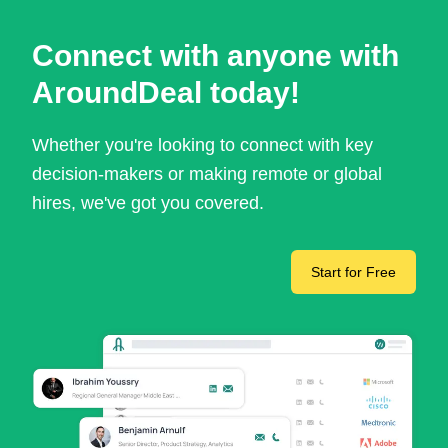
Connect with anyone with
AroundDeal today!
Whether you're looking to connect with key
decision-makers or making remote or global
hires, we've got you covered.
Start for Free