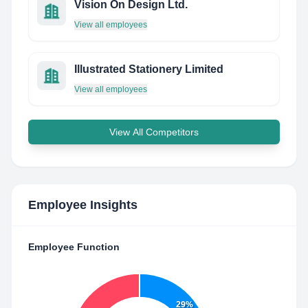
Vision On Design Ltd.
View all employees
Illustrated Stationery Limited
View all employees
View All Competitors
Employee Insights
Employee Function
29%