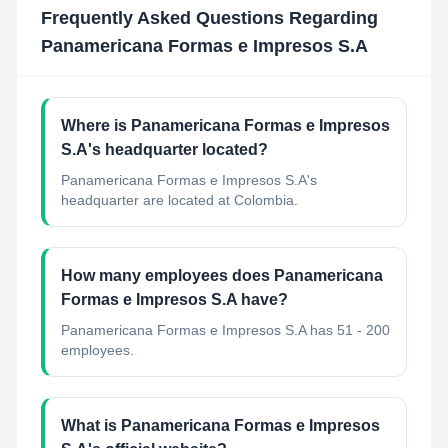
Frequently Asked Questions Regarding
Panamericana Formas e Impresos S.A
Where is Panamericana Formas e Impresos
S.A's headquarter located?
Panamericana Formas e Impresos S.A's
headquarter are located at Colombia.
How many employees does Panamericana
Formas e Impresos S.A have?
Panamericana Formas e Impresos S.A has 51 - 200
employees.
What is Panamericana Formas e Impresos