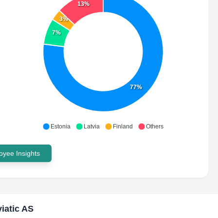
13%
3%
7%
77%
Estonia
Latvia
Finland
Others
yee Insights
iatic AS