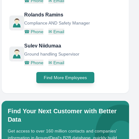
☎
Phone
✉
Email
Rolands Ramins
Compliance AND Safety Manager
☎
Phone
✉
Email
Sulev Niidumaa
Ground handling Supervisor
☎
Phone
✉
Email
Find More Employees
Find Your Next Customer with Better
Data
Get access to over 160 million contacts and companies'
information in AroundDeal's B2B database, quickly build