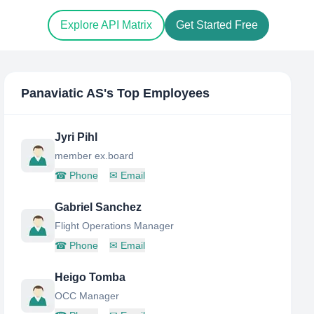
Explore API Matrix
Get Started Free
Panaviatic AS
's Top Employees
Jyri Pihl
member ex.board
☎
Phone
✉
Email
Gabriel Sanchez
Flight Operations Manager
☎
Phone
✉
Email
Heigo Tomba
OCC Manager