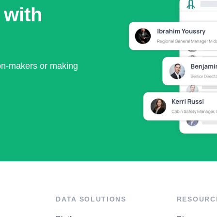
 with
ion-makers or making
DATA SOLUTIONS
RESOURC