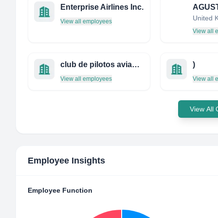
Enterprise Airlines Inc.
United 
View all employees
View all
club de pilotos aviadores profesionales de méxico
)
View all employees
View all
View All
Employee Insights
Employee Function