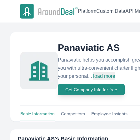
Platform
Custom Data
API Ma
Panaviatic AS
Panaviatic helps you accomplish grea
you with ultra-convenient charter flig
your personal...
load more
Get Company Info for free
Basic Information
Competitors
Employee Insights
Panaviatic AS
's Basic Information