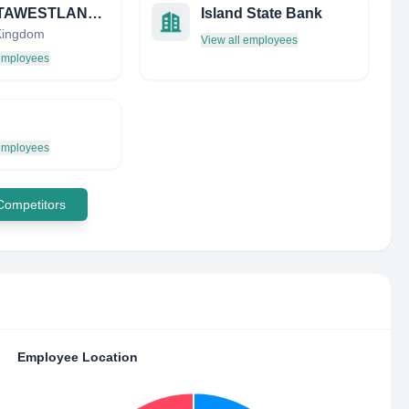
AGUSTAWESTLAND LIMITED
Island State Bank
Kingdom
View all employees
 employees
 employees
 Competitors
Employee Location