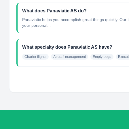
What does Panaviatic AS do?
Panaviatic helps you accomplish great things quickly. Our t
your personal...
What specialty does Panaviatic AS have?
Charter flights
Aircraft management
Empty Legs
Execut