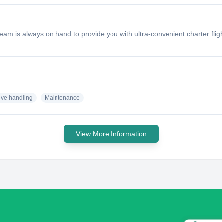
eam is always on hand to provide you with ultra-convenient charter flig
ive handling
Maintenance
View More Information