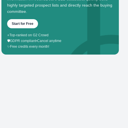
highly targeted prospect lists and directly reach the buying
committee.
Start for Free
⭐
Top-ranked on G2 Crowd
🛡️
GDPR compliant
•
Cancel anytime
✨
Free credits every month!