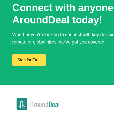
Connect with anyone
AroundDeal today!
Whether you're looking to connect with key decis
remote or global hires, we've got you covered.
Start for Free