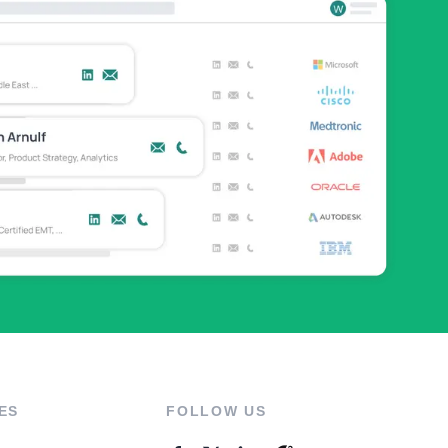
ES
FOLLOW US