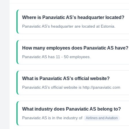
Where is Panaviatic AS's headquarter located?
Panaviatic AS's headquarter are located at Estonia.
How many employees does Panaviatic AS have?
Panaviatic AS has 11 - 50 employees.
What is Panaviatic AS's official website?
Panaviatic AS's official website is http://panaviatic.com
What industry does Panaviatic AS belong to?
Panaviatic AS
is in the industry of
Airlines and Aviation