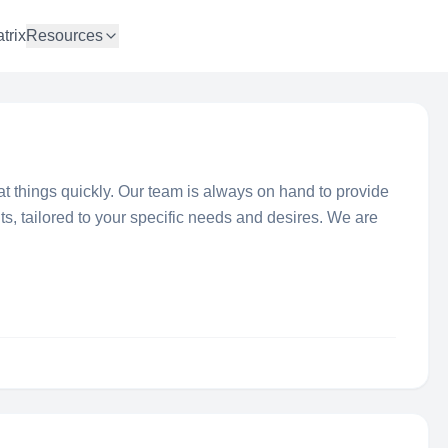
trix
Resources
t things quickly. Our team is always on hand to provide
hts, tailored to your specific needs and desires. We are