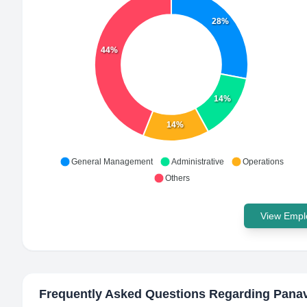
28%
44%
14%
14%
General Management
Administrative
Operations
Others
View Emplo
Frequently Asked Questions Regarding
Panav