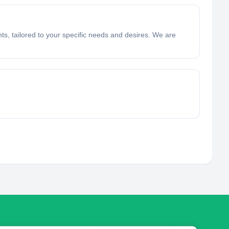
hts, tailored to your specific needs and desires. We are