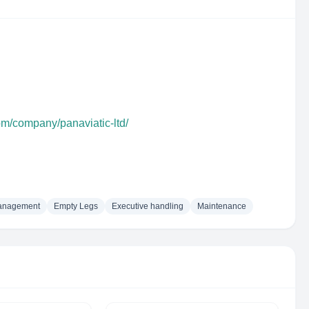
om/company/panaviatic-ltd/
management
Empty Legs
Executive handling
Maintenance