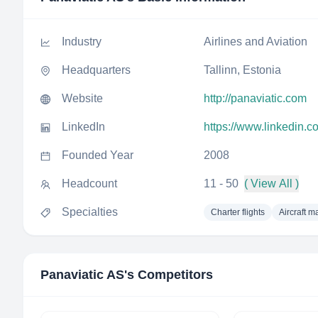
Industry
Airlines and Aviation
Headquarters
Tallinn, Estonia
Website
http://panaviatic.com
LinkedIn
https://www.linkedin.c
Founded Year
2008
Headcount
11 - 50
( View All )
Specialties
Charter flights
Aircraft 
Panaviatic AS
's Competitors