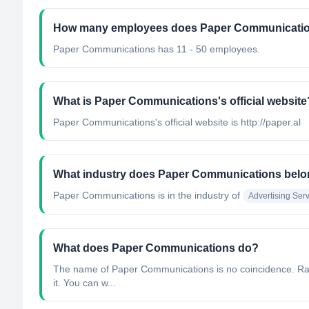
How many employees does Paper Communicati
Paper Communications has 11 - 50 employees.
What is Paper Communications's official website
Paper Communications's official website is http://paper.al
What industry does Paper Communications belo
Paper Communications
is in the industry of
Advertising Ser
What does Paper Communications do?
The name of Paper Communications is no coincidence. Rarel
it. You can w...