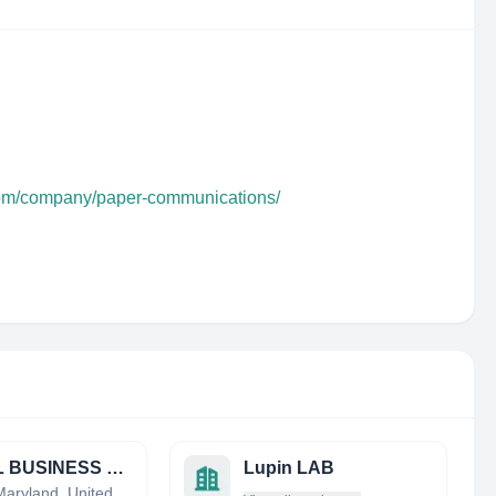
com/company/paper-communications/
LOCAL BUSINESS CITATION BUILDING
Lupin LAB
Bowie, Maryland, United States