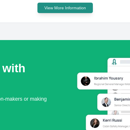
View More Information
 with
ion-makers or making