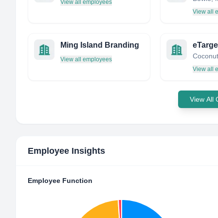
View all employees
View all
Ming Island Branding
View all employees
View all
View All
Employee Insights
Employee Function