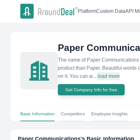
Platform
Custom Data
API Ma
Paper Communica
The name of Paper Communications is
product than Paper. Beautiful words c
on it. You can w...
load more
Get Company Info for free
Basic Information
Competitors
Employee Insights
Paper Communications
's Basic Information