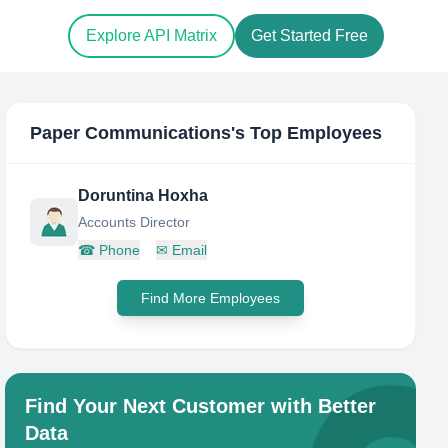
Explore API Matrix
Get Started Free
Paper Communications
's Top Employees
Doruntina Hoxha
Accounts Director
☎
Phone
✉
Email
Find More Employees
Find Your Next Customer with Better
Data