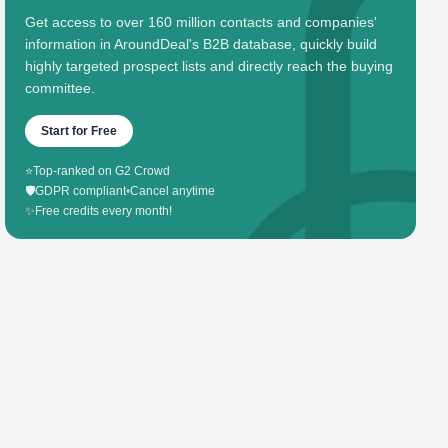
Get access to over 160 million contacts and companies'
information in AroundDeal's B2B database, quickly build
highly targeted prospect lists and directly reach the buying
committee.
Start for Free
⭐
Top-ranked on G2 Crowd
🛡️
GDPR compliant
•
Cancel anytime
✨
Free credits every month!