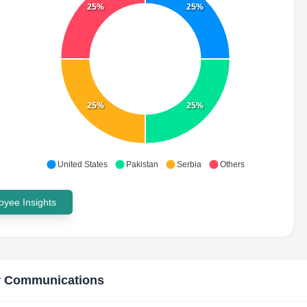
25%
25%
25%
25%
United States
Pakistan
Serbia
Others
yee Insights
r Communications