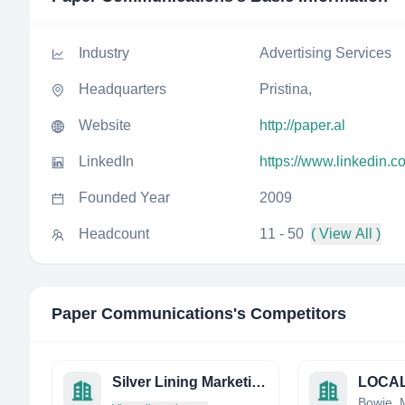
Industry
Advertising Services
Headquarters
Pristina,
Website
http://paper.al
LinkedIn
https://www.linkedin.
Founded Year
2009
Headcount
11 - 50
( View All )
Paper Communications
's Competitors
Silver Lining Marketing