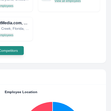
View all employees
 employees
eTargetMedia.com, LLC.
Coconut Creek, Florida, United States
 employees
 Competitors
Employee Location