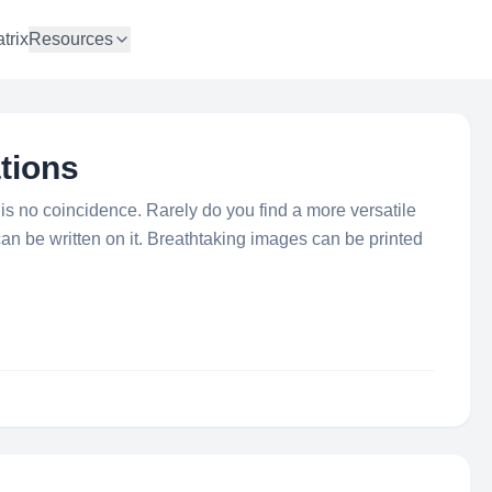
trix
Resources
tions
 no coincidence. Rarely do you find a more versatile
an be written on it. Breathtaking images can be printed