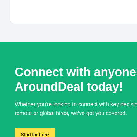
Connect with anyone
AroundDeal today!
Whether you're looking to connect with key decis
remote or global hires, we've got you covered.
Start for Free