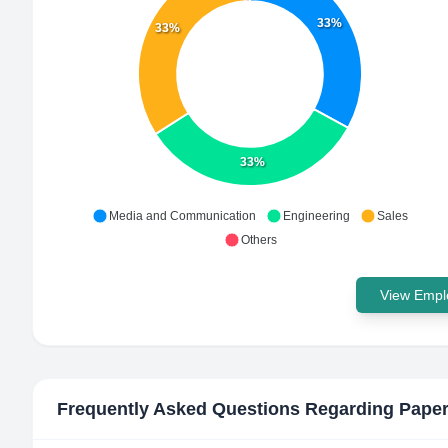
33%
33%
33%
Media and Communication
Engineering
Sales
Others
View Emplo
Frequently Asked Questions Regarding
Pape