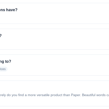
ons have?
?
ng to?
vices
y do you find a more versatile product than Paper. Beautiful words ca