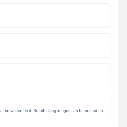
n be written on it. Breathtaking images can be printed on