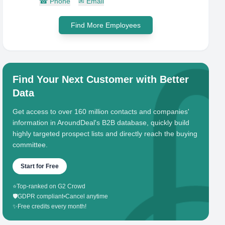
☎
Phone
✉
Email
Find More Employees
Find Your Next Customer with Better
Data
Get access to over 160 million contacts and companies'
information in AroundDeal's B2B database, quickly build
highly targeted prospect lists and directly reach the buying
committee.
Start for Free
⭐
Top-ranked on G2 Crowd
🛡️
GDPR compliant
•
Cancel anytime
✨
Free credits every month!