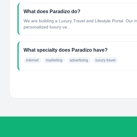
What does Paradizo do?
We are building a Luxury Travel and Lifestyle Portal. Our 
personalized luxury va...
What specialty does Paradizo have?
internet
marketing
advertising
luxury travel