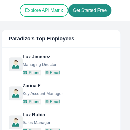
Explore API Matrix
Get Started Free
Paradizo
's Top Employees
Luz Jimenez
Managing Director
☎
Phone
✉
Email
Zarina F.
Key Account Manager
☎
Phone
✉
Email
Luz Rubio
Sales Manager