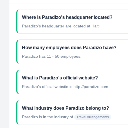
Where is Paradizo's headquarter located?
Paradizo's headquarter are located at Haiti.
How many employees does Paradizo have?
Paradizo has 11 - 50 employees.
What is Paradizo's official website?
Paradizo's official website is http://paradizo.com
What industry does Paradizo belong to?
Paradizo
is in the industry of
Travel Arrangements