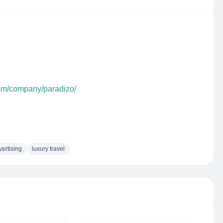
com/company/paradizo/
vertising
luxury travel