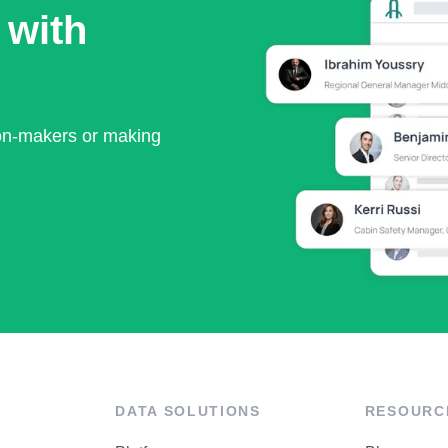
 with
ion-makers or making
DATA SOLUTIONS
RESOURC