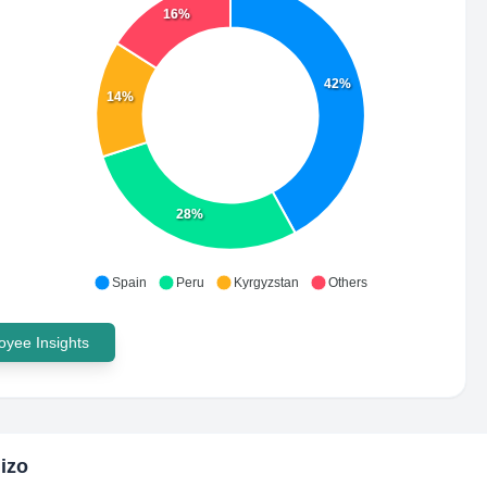
16%
42%
14%
28%
Spain
Peru
Kyrgyzstan
Others
yee Insights
izo