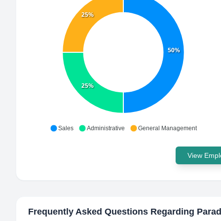
25%
50%
25%
Sales
Administrative
General Management
View Emplo
Frequently Asked Questions Regarding
Parad