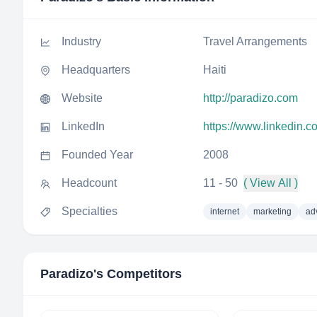
Industry
Travel Arrangements
Headquarters
Haiti
Website
http://paradizo.com
LinkedIn
https://www.linkedin.
Founded Year
2008
Headcount
11 - 50
( View All )
Specialties
internet
marketing
ad
Paradizo
's Competitors