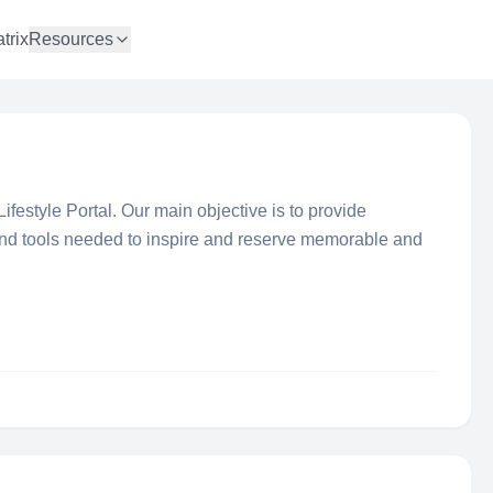
trix
Resources
ifestyle Portal. Our main objective is to provide
 and tools needed to inspire and reserve memorable and