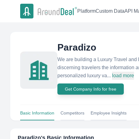
Platform
Custom Data
API Ma
Paradizo
We are building a Luxury Travel and L
discerning travelers the information
personalized luxury va...
load more
Get Company Info for free
Basic Information
Competitors
Employee Insights
Paradizo
's Basic Information