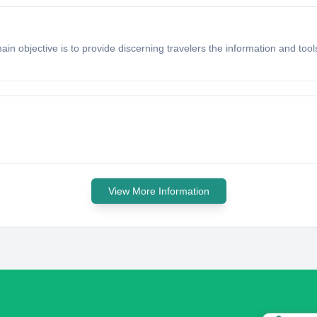
main objective is to provide discerning travelers the information and t
View More Information