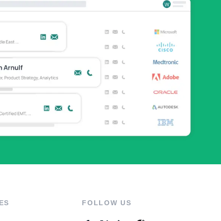
ES
FOLLOW US