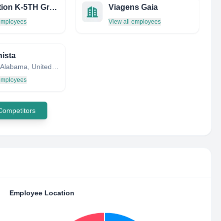
Education K-5TH Grade Sacc
Viagens Gaia
 employees
View all employees
nista
Lincoln, Alabama, United States
 employees
 Competitors
Employee Location