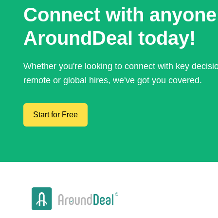
Connect with anyone
AroundDeal today!
Whether you're looking to connect with key decis
remote or global hires, we've got you covered.
Start for Free