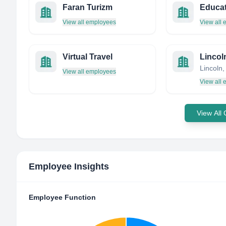
Faran Turizm
View all employees
View all
Virtual Travel
Lincol
View all employees
View all
View All
Employee Insights
Employee Function