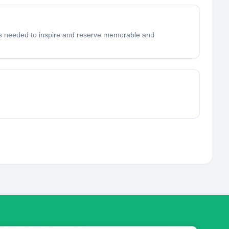
ools needed to inspire and reserve memorable and