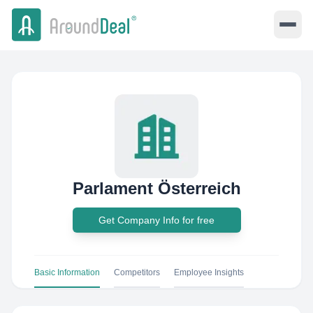
Parlament Österreich
Get Company Info for free
Basic Information
Competitors
Employee Insights