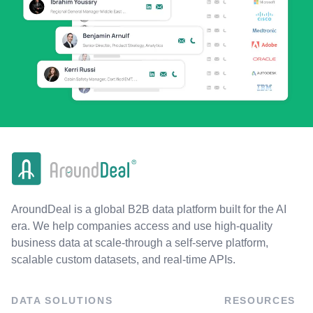
AroundDeal is a global B2B data platform built for the AI
era. We help companies access and use high-quality
business data at scale-through a self-serve platform,
scalable custom datasets, and real-time APIs.
DATA SOLUTIONS
RESOURCES