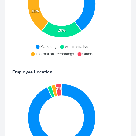
20%
20%
Marketing
Administrative
Information Technology
Others
Employee Location
3%