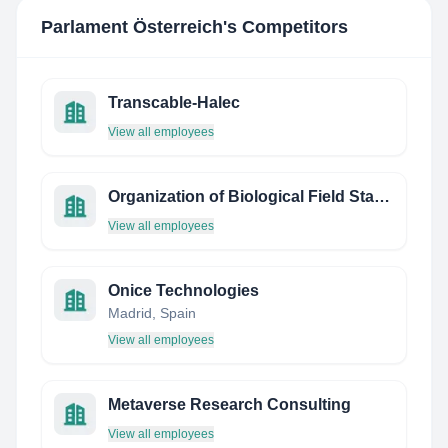
Parlament Österreich
's Competitors
Transcable-Halec
View all employees
Organization of Biological Field Stations
View all employees
Onice Technologies
Madrid, Spain
View all employees
Metaverse Research Consulting
View all employees