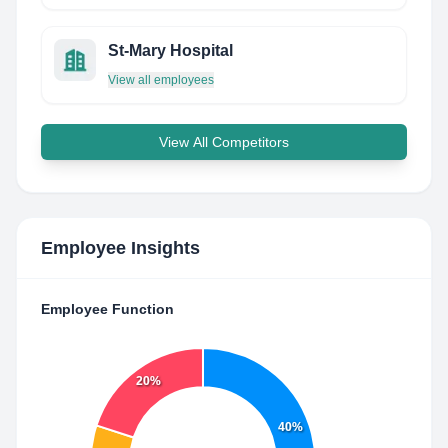
St-Mary Hospital
View all employees
View All Competitors
Employee Insights
Employee Function
20%
40%