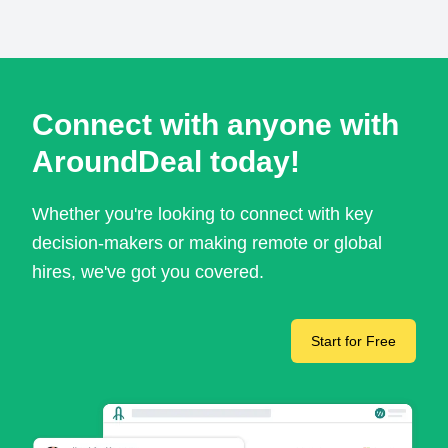
Connect with anyone with
AroundDeal today!
Whether you're looking to connect with key
decision-makers or making remote or global
hires, we've got you covered.
Start for Free