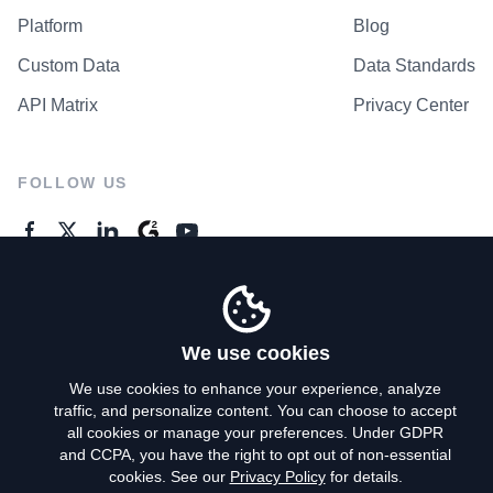
Platform
Blog
Custom Data
Data Standards
API Matrix
Privacy Center
FOLLOW US
GENERAL ENQUIRES
Contact Us
We use cookies
We use cookies to enhance your experience, analyze
traffic, and personalize content. You can choose to accept
Privacy Policy
all cookies or manage your preferences. Under GDPR
and CCPA, you have the right to opt out of non-essential
Terms of Use
cookies. See our
Privacy Policy
for details.