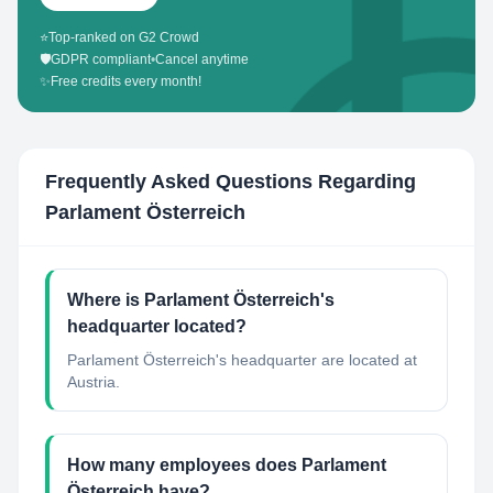
⭐
Top-ranked on G2 Crowd
🛡️
GDPR compliant
•
Cancel anytime
✨
Free credits every month!
Frequently Asked Questions Regarding
Parlament Österreich
Where is Parlament Österreich's
headquarter located?
Parlament Österreich's headquarter are located at
Austria.
How many employees does Parlament
Österreich have?