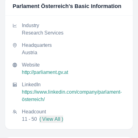
Parlament Österreich
's Basic Information
Industry
Research Services
Headquarters
Austria
Website
http://parliament.gv.at
LinkedIn
https://www.linkedin.com/company/parlament-
österreich/
Headcount
11 - 50
( View All )