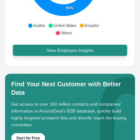
93%
Austria
United States
Ecuador
Others
View Employee Insights
Find Your Next Customer with Better
Data
Get access to over 160 million contacts and companies'
information in AroundDeal's B2B database, quickly build
highly targeted prospect lists and directly reach the buying
committee.
Start for Free