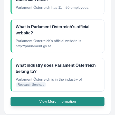
Parlament Österreich has 11 - 50 employees.
What is Parlament Österreich's official
website?
Parlament Österreich's official website is
http://parliament.gv.at
What industry does Parlament Österreich
belong to?
Parlament Österreich
is in the industry of
Research Services
View More Information