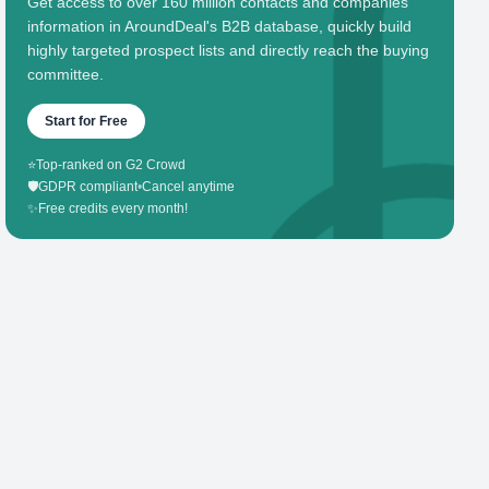
Get access to over 160 million contacts and companies'
information in AroundDeal's B2B database, quickly build
highly targeted prospect lists and directly reach the buying
committee.
Start for Free
⭐
Top-ranked on G2 Crowd
🛡️
GDPR compliant
•
Cancel anytime
✨
Free credits every month!