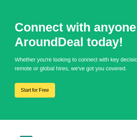
Connect with anyone
AroundDeal today!
Whether you're looking to connect with key decis
remote or global hires, we've got you covered.
Start for Free