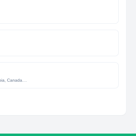
ia, Canada....