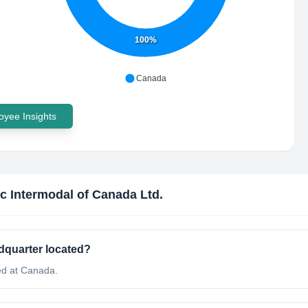
100%
Canada
yee Insights
c Intermodal of Canada Ltd.
dquarter located?
ed at Canada.