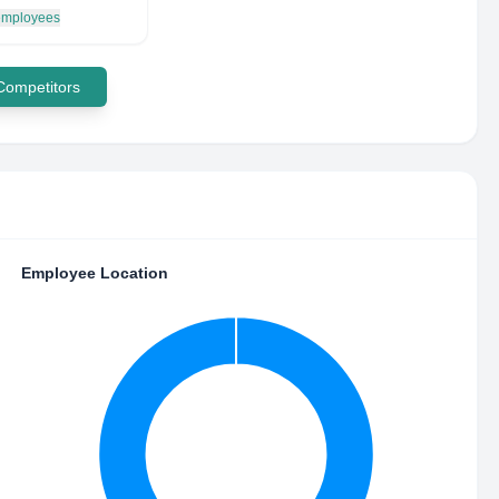
 employees
 Competitors
Employee Location