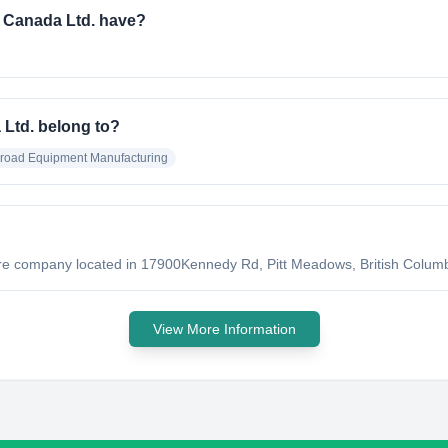
 Canada Ltd. have?
 Ltd. belong to?
lroad Equipment Manufacturing
?
ure company located in 17900Kennedy Rd, Pitt Meadows, British Columb
View More Information