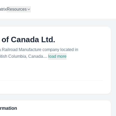
trix
Resources
 of Canada Ltd.
 a Railroad Manufacture company located in
tish Columbia, Canada....
load more
ormation