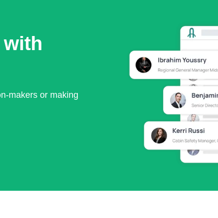
 with
ion-makers or making