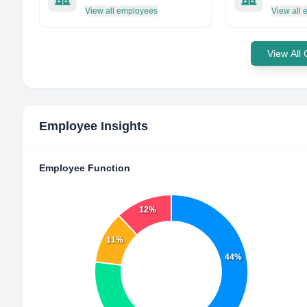
View all employees
View all
View All
Employee Insights
Employee Function
12%
11%
44%