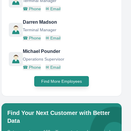
Terminal Manager
☎
Phone
✉
Email
Darren Madson
Terminal Manager
☎
Phone
✉
Email
Michael Pounder
Operations Supervisor
☎
Phone
✉
Email
Find More Employees
Find Your Next Customer with Better
Data