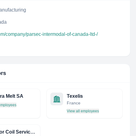
anufacturing
ada
om/company/parsec-intermodal-of-canada-ltd-/
ors
ra Melt SA
Texelis
France
 employees
View all employees
Superior Coil Service INC