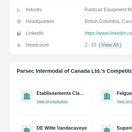
Industry
Railroad Equipment M
Headquarters
British Columbia, Can
LinkedIn
https://www.linkedin.c
Headcount
2 - 10
( View All )
Parsec Intermodal of Canada Ltd.
's Competit
Etablissements Claude Messeant
Felgue
View all employees
View all
DE Witte Vandecaveye