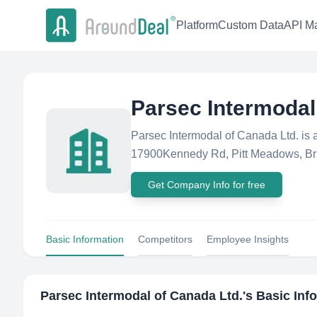
Platform
Custom Data
API Ma
Parsec Intermodal
Parsec Intermodal of Canada Ltd. is
17900Kennedy Rd, Pitt Meadows, Bri
Get Company Info for free
Basic Information
Competitors
Employee Insights
Parsec Intermodal of Canada Ltd.
's Basic Inf