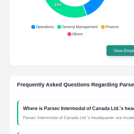
33%
Operations
General Management
Finance
Others
View Emplo
Frequently Asked Questions Regarding
Parse
Where is Parsec Intermodal of Canada Ltd.'s hea
Parsec Intermodal of Canada Ltd.'s headquarter are locat