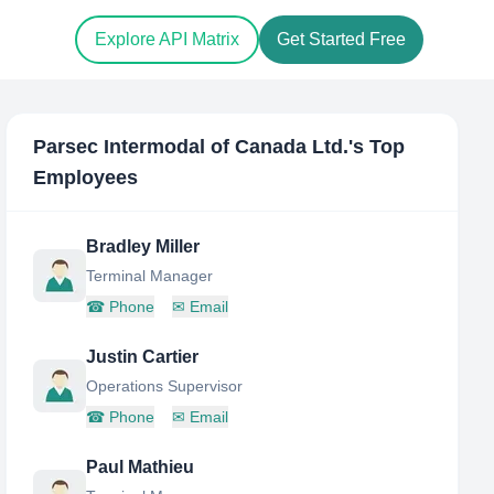
Explore API Matrix
Get Started Free
Parsec Intermodal of Canada Ltd.
's Top
Employees
Bradley Miller
Terminal Manager
☎
Phone
✉
Email
Justin Cartier
Operations Supervisor
☎
Phone
✉
Email
Paul Mathieu