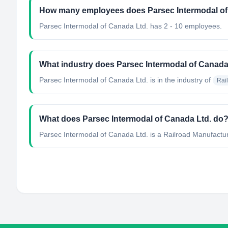
How many employees does Parsec Intermodal of
Parsec Intermodal of Canada Ltd. has 2 - 10 employees.
What industry does Parsec Intermodal of Canada
Parsec Intermodal of Canada Ltd.
is in the industry of
Rai
What does Parsec Intermodal of Canada Ltd. do
Parsec Intermodal of Canada Ltd. is a Railroad Manufact