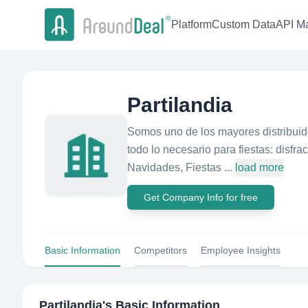
Platform
Custom Data
API Ma
Partilandia
Somos uno de los mayores distribuid
todo lo necesario para fiestas: disfr
Navidades, Fiestas ...
load more
Get Company Info for free
Basic Information
Competitors
Employee Insights
Partilandia
's Basic Information