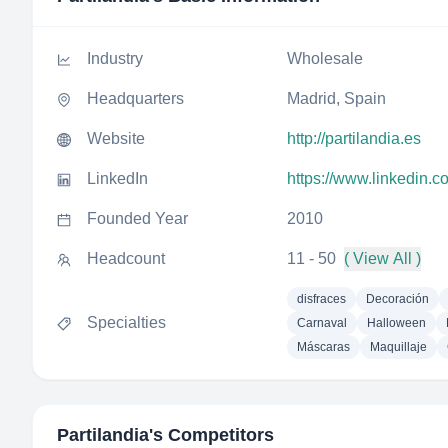
Industry
Wholesale
Headquarters
Madrid, Spain
Website
http://partilandia.es
LinkedIn
https://www.linkedin.c
Founded Year
2010
Headcount
11 - 50
( View All )
disfraces
Decoración
Specialties
Carnaval
Halloween
Máscaras
Maquillaje
Partilandia
's Competitors