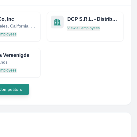
o, Inc
DCP S.R.L. - Distribuzione Cancelleria ED Informatica Parma
Los Angeles, California, United States
View all employees
 employees
ra Vereenigde
ands
 employees
 Competitors