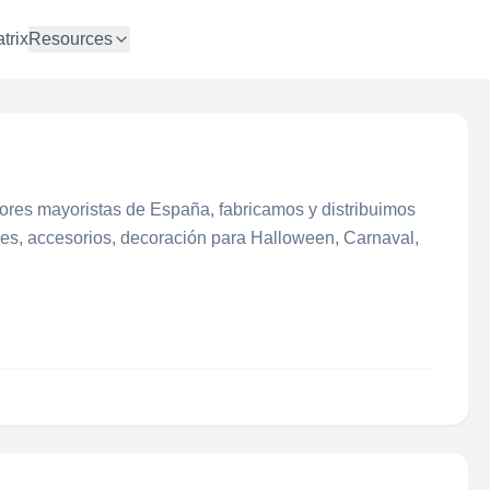
trix
Resources
ores mayoristas de España, fabricamos y distribuimos
aces, accesorios, decoración para Halloween, Carnaval,