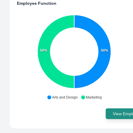
Employee Function
50%
50%
Arts and Design
Marketing
View Emplo