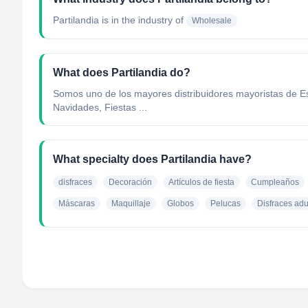
Partilandia
is in the industry of
Wholesale
What does Partilandia do?
Somos uno de los mayores distribuidores mayoristas de Esp
Navidades, Fiestas ...
What specialty does Partilandia have?
disfraces
Decoración
Artículos de fiesta
Cumpleaños
Máscaras
Maquillaje
Globos
Pelucas
Disfraces adu