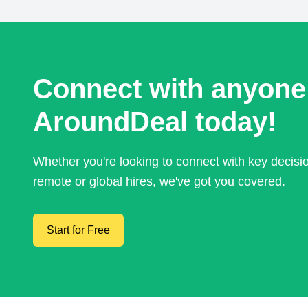
Connect with anyone
AroundDeal today!
Whether you're looking to connect with key decis
remote or global hires, we've got you covered.
Start for Free