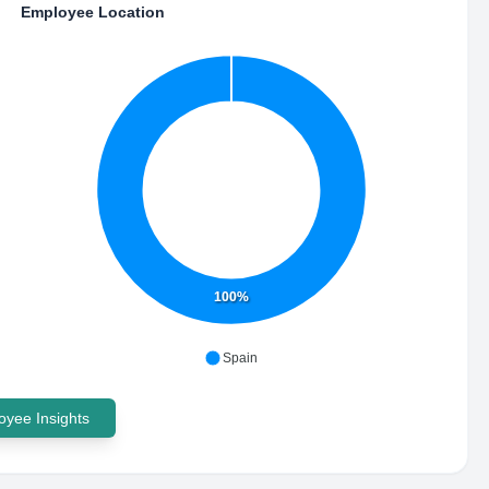
Employee Location
100%
Spain
yee Insights