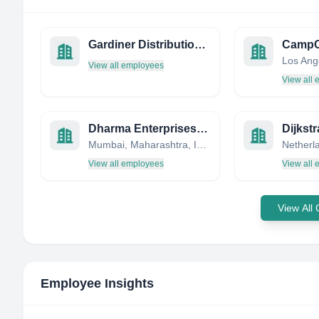
Gardiner Distribution Limited
CampC
View all employees
View all
Dharma Enterprises , www.dharmaenterprises.co.in
Dijkst
Mumbai, Maharashtra, India
Netherl
View all employees
View all
View All
Employee Insights