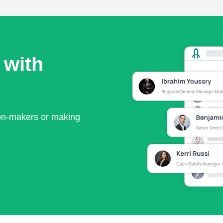
 with
ion-makers or making