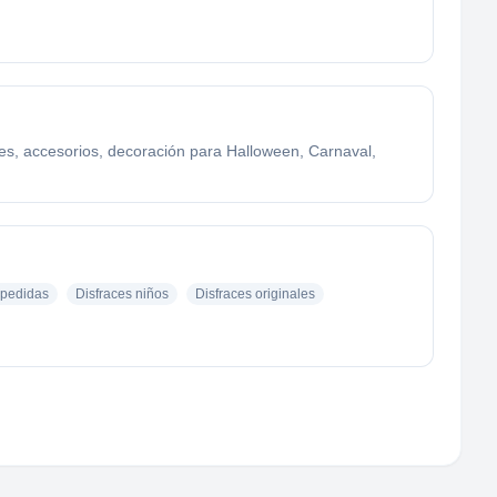
ces, accesorios, decoración para Halloween, Carnaval,
pedidas
Disfraces niños
Disfraces originales