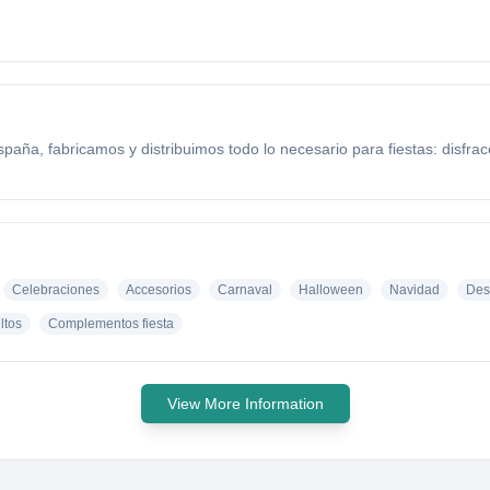
aña, fabricamos y distribuimos todo lo necesario para fiestas: disfra
Celebraciones
Accesorios
Carnaval
Halloween
Navidad
Des
ltos
Complementos fiesta
View More Information