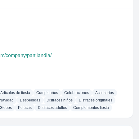
om/company/partilandia/
Artículos de fiesta
Cumpleaños
Celebraciones
Accesorios
Navidad
Despedidas
Disfraces niños
Disfraces originales
Globos
Pelucas
Disfraces adultos
Complementos fiesta