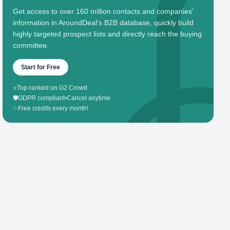
Get access to over 160 million contacts and companies'
information in AroundDeal's B2B database, quickly build
highly targeted prospect lists and directly reach the buying
committee.
Start for Free
⭐
Top-ranked on G2 Crowd
🛡️
GDPR compliant
•
Cancel anytime
✨
Free credits every month!