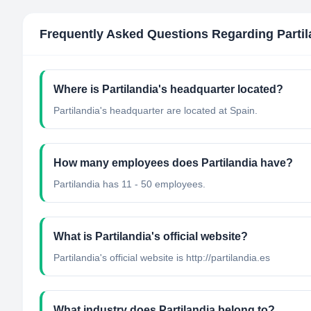
Frequently Asked Questions Regarding
Parti
Where is Partilandia's headquarter located?
Partilandia's headquarter are located at Spain.
How many employees does Partilandia have?
Partilandia has 11 - 50 employees.
What is Partilandia's official website?
Partilandia's official website is http://partilandia.es
What industry does Partilandia belong to?