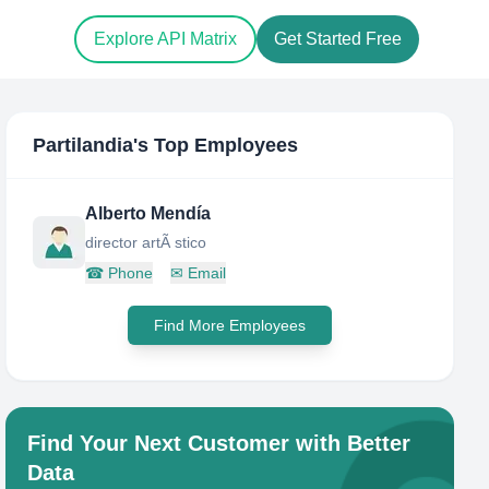
Explore API Matrix
Get Started Free
Partilandia
's Top Employees
Alberto Mendía
director artÃ stico
☎
Phone
✉
Email
Find More Employees
Find Your Next Customer with Better
Data