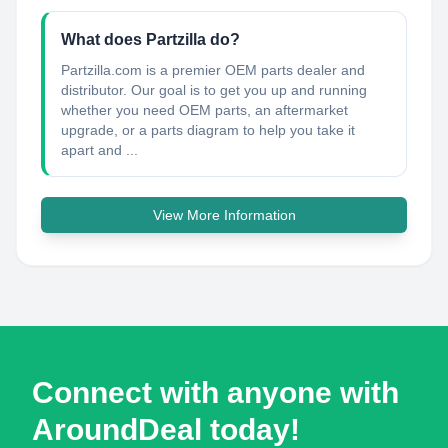
What does Partzilla do?
Partzilla.com is a premier OEM parts dealer and
distributor. Our goal is to get you up and running
whether you need OEM parts, an aftermarket
upgrade, or a parts diagram to help you take it
apart and ...
View More Information
Connect with anyone with
AroundDeal today!