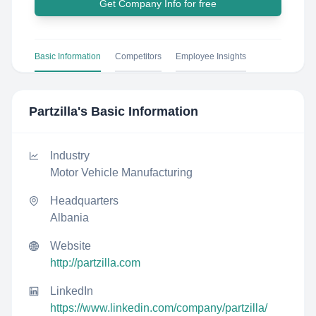
Get Company Info for free
Basic Information
Competitors
Employee Insights
Partzilla
's Basic Information
Industry
Motor Vehicle Manufacturing
Headquarters
Albania
Website
http://partzilla.com
LinkedIn
https://www.linkedin.com/company/partzilla/