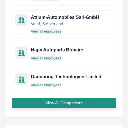
Atrium-Automobiles Sàrl-GmbH
Vaud, Switzerland
View all employees
Napa Autoparts Bonaire
View all employees
Daochong Technologies Limited
View all employees
View All Competitors