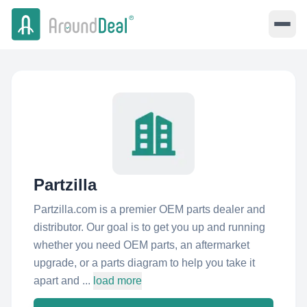
Partzilla
Partzilla.com is a premier OEM parts dealer and
distributor. Our goal is to get you up and running
whether you need OEM parts, an aftermarket
upgrade, or a parts diagram to help you take it
apart and ...
load more