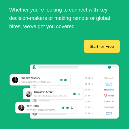
Whether you're looking to connect with key
decision-makers or making remote or global
hires, we've got you covered.
Start for Free