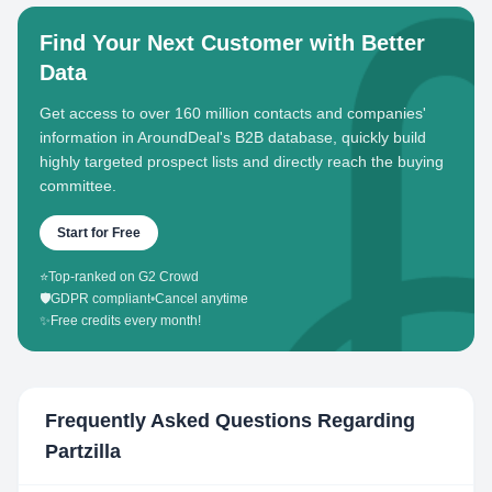
Find Your Next Customer with Better
Data
Get access to over 160 million contacts and companies'
information in AroundDeal's B2B database, quickly build
highly targeted prospect lists and directly reach the buying
committee.
Start for Free
⭐
Top-ranked on G2 Crowd
🛡️
GDPR compliant
•
Cancel anytime
✨
Free credits every month!
Frequently Asked Questions Regarding
Partzilla