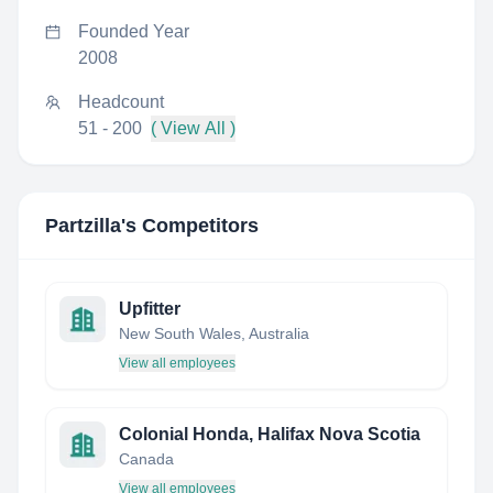
Founded Year
2008
Headcount
51 - 200
( View All )
Partzilla
's Competitors
Upfitter
New South Wales, Australia
View all employees
Colonial Honda, Halifax Nova Scotia
Canada
View all employees