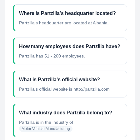
Where is Partzilla's headquarter located?
Partzilla's headquarter are located at Albania.
How many employees does Partzilla have?
Partzilla has 51 - 200 employees.
What is Partzilla's official website?
Partzilla's official website is http://partzilla.com
What industry does Partzilla belong to?
Partzilla
is in the industry of
Motor Vehicle Manufacturing