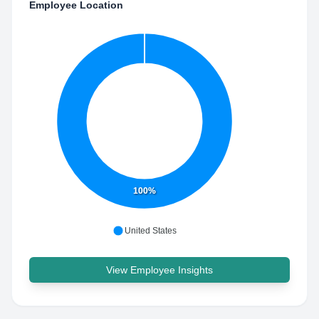
Employee Location
100%
United States
View Employee Insights