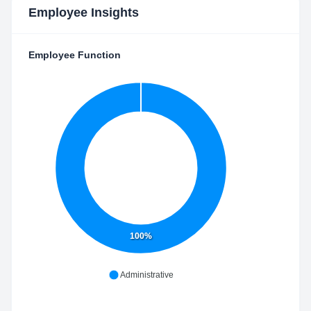
Employee Insights
Employee Function
100%
Administrative