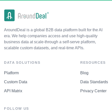
AroundDeal is a global B2B data platform built for the AI
era. We help companies access and use high-quality
business data at scale-through a self-serve platform,
scalable custom datasets, and real-time APIs.
DATA SOLUTIONS
RESOURCES
Platform
Blog
Custom Data
Data Standards
API Matrix
Privacy Center
FOLLOW US