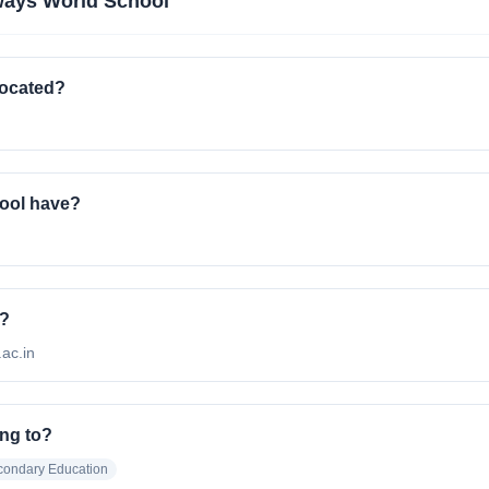
ays World School
located?
ool have?
e?
.ac.in
ng to?
condary Education