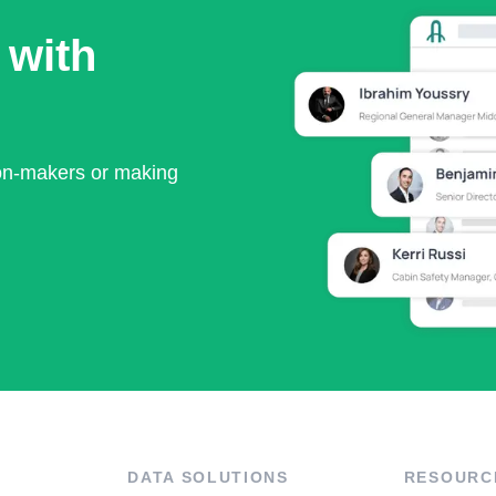
 with
ion-makers or making
DATA SOLUTIONS
RESOURC