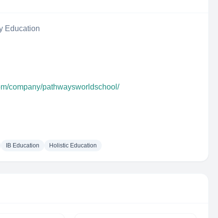
y Education
com/company/pathwaysworldschool/
IB Education
Holistic Education