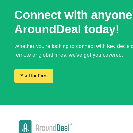
Connect with anyone
AroundDeal today!
Whether you're looking to connect with key decis
remote or global hires, we've got you covered.
Start for Free