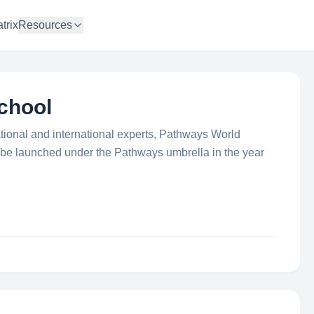
trix
Resources
chool
ational and international experts, Pathways World
to be launched under the Pathways umbrella in the year