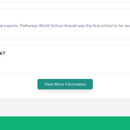
nal experts, Pathways World School Aravali was the first school to be 
ve?
View More Information