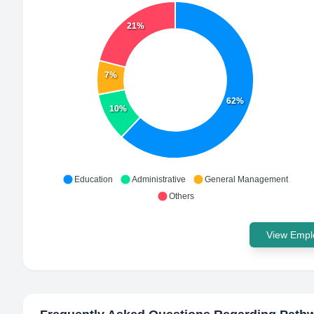
21%
7%
62%
10%
Education
Administrative
General Management
Others
View Emplo