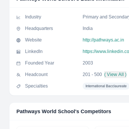
Industry
Primary and Secondar
Headquarters
India
Website
http://pathways.ac.in
LinkedIn
https://www.linkedin.
Founded Year
2003
Headcount
201 - 500
( View All )
Specialties
International Bacclaureate
Pathways World School
's Competitors