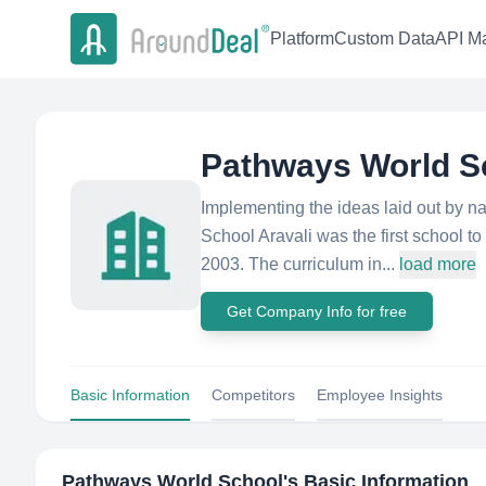
Platform
Custom Data
API Ma
Pathways World S
Implementing the ideas laid out by n
School Aravali was the first school 
2003. The curriculum in...
load more
Get Company Info for free
Basic Information
Competitors
Employee Insights
Pathways World School
's Basic Information