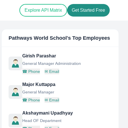
Explore API Matrix
Get Started Free
Pathways World School
's Top Employees
Girish Parashar
General Manager Administration
☎
Phone
✉
Email
Major Kuttappa
General Manager
☎
Phone
✉
Email
Akshaymani Upadhyay
Head OF Department