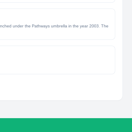
launched under the Pathways umbrella in the year 2003. The