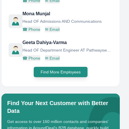
☎
Phone
✉
Email
Mona Munjal
Head OF Admissions AND Communications
☎
Phone
✉
Email
Geeta Dahiya-Varma
Head OF Department Engineer AT Pathwaysworld School
☎
Phone
✉
Email
Find More Employees
Find Your Next Customer with Better
Data
Get access to over 160 million contacts and companies'
information in AroundDeal's B2B database, quickly build