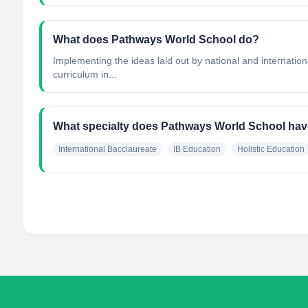
What does Pathways World School do?
Implementing the ideas laid out by national and internatio
curriculum in...
What specialty does Pathways World School ha
International Bacclaureate
IB Education
Holistic Education