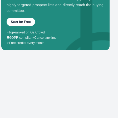
highly targeted prospect lists and directly reach the buying
committee.
Start for Free
⭐
Top-ranked on G2 Crowd
🛡️
GDPR compliant
•
Cancel anytime
✨
Free credits every month!