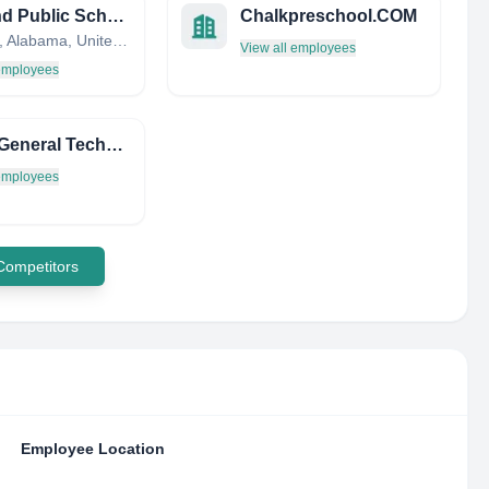
Ashland Public School
Chalkpreschool.COM
Ashland, Alabama, United States
View all employees
 employees
Lycee General Technologique Henri Wallon
 employees
 Competitors
Employee Location