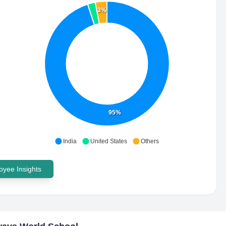
3%
95%
India
United States
Others
yee Insights