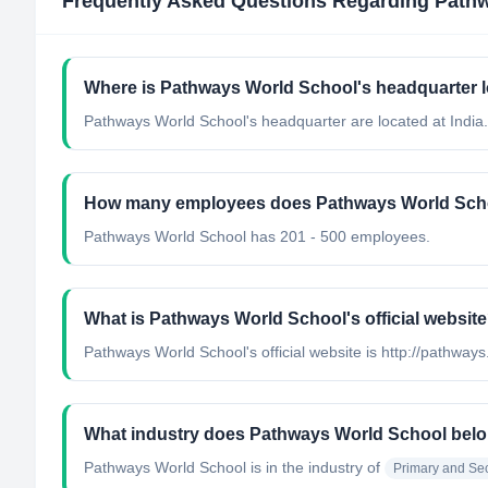
Frequently Asked Questions Regarding
Pathw
Where is Pathways World School's headquarter 
Pathways World School's headquarter are located at India.
How many employees does Pathways World Sch
Pathways World School has 201 - 500 employees.
What is Pathways World School's official websit
Pathways World School's official website is http://pathways
What industry does Pathways World School belo
Pathways World School
is in the industry of
Primary and Se