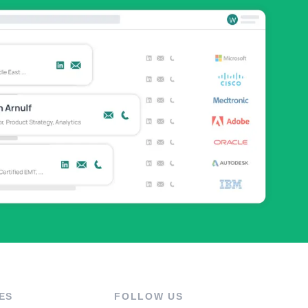
ES
FOLLOW US