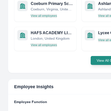
Coeburn Primary School
Coeburn, Virginia, United States
View all employees
View all
HAFS ACADEMY LIMITED
London, United Kingdom
View all
View all employees
View All
Employee Insights
Employee Function