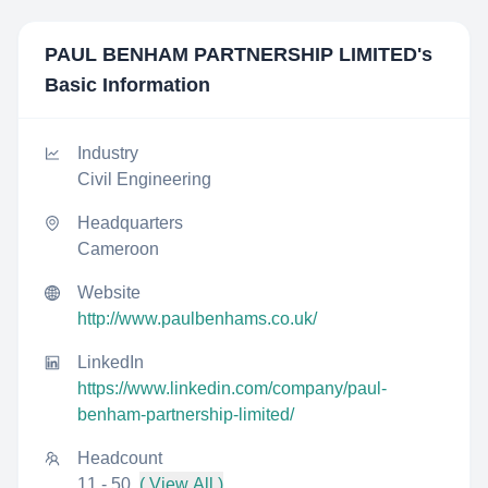
PAUL BENHAM PARTNERSHIP LIMITED
's
Basic Information
Industry
Civil Engineering
Headquarters
Cameroon
Website
http://www.paulbenhams.co.uk/
LinkedIn
https://www.linkedin.com/company/paul-
benham-partnership-limited/
Headcount
11 - 50
( View All )