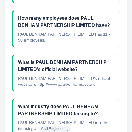
How many employees does PAUL
BENHAM PARTNERSHIP LIMITED have?
PAUL BENHAM PARTNERSHIP LIMITED has 11 -
50 employees.
What is PAUL BENHAM PARTNERSHIP
LIMITED's official website?
PAUL BENHAM PARTNERSHIP LIMITED's official
website is http://www.paulbenhams.co.uk/
What industry does PAUL BENHAM
PARTNERSHIP LIMITED belong to?
PAUL BENHAM PARTNERSHIP LIMITED
is in the
industry of
Civil Engineering