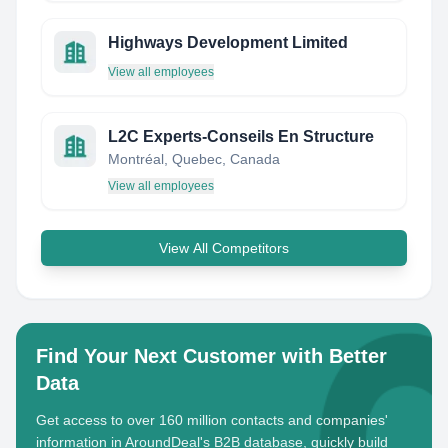
Highways Development Limited
View all employees
L2C Experts-Conseils En Structure
Montréal, Quebec, Canada
View all employees
View All Competitors
Find Your Next Customer with Better
Data
Get access to over 160 million contacts and companies'
information in AroundDeal's B2B database, quickly build