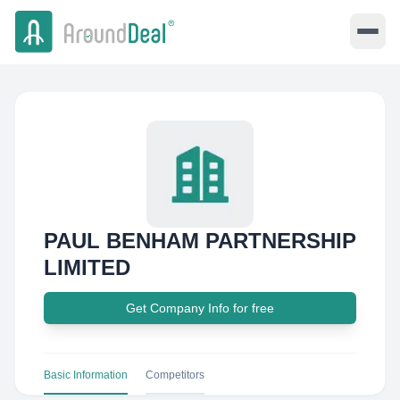
PAUL BENHAM PARTNERSHIP
LIMITED
Get Company Info for free
Basic Information
Competitors