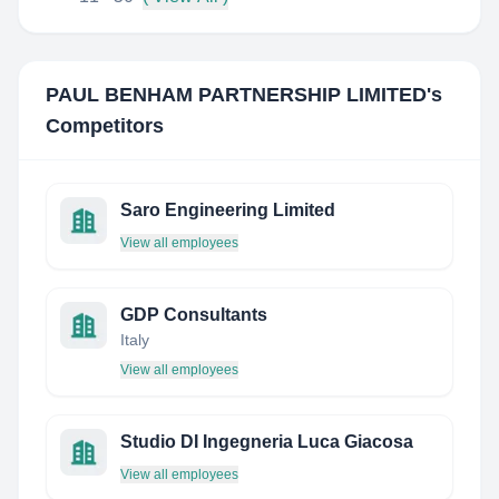
PAUL BENHAM PARTNERSHIP LIMITED
's
Competitors
Saro Engineering Limited
View all employees
GDP Consultants
Italy
View all employees
Studio DI Ingegneria Luca Giacosa
View all employees