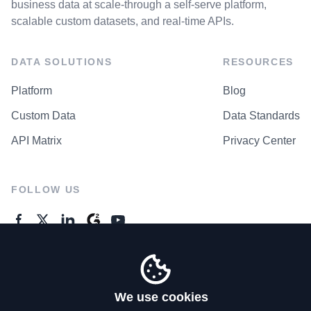
business data at scale-through a self-serve platform,
scalable custom datasets, and real-time APIs.
DATA SOLUTIONS
RESOURCES
Platform
Blog
Custom Data
Data Standards
API Matrix
Privacy Center
FOLLOW US
GENERAL ENQUIRES
Contact Us
We use cookies