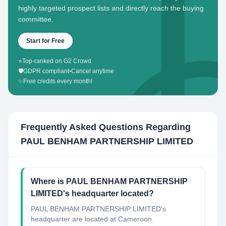
highly targeted prospect lists and directly reach the buying
committee.
Start for Free
⭐
Top-ranked on G2 Crowd
🛡️
GDPR compliant
•
Cancel anytime
✨
Free credits every month!
Frequently Asked Questions Regarding
PAUL BENHAM PARTNERSHIP LIMITED
Where is PAUL BENHAM PARTNERSHIP
LIMITED's headquarter located?
PAUL BENHAM PARTNERSHIP LIMITED's
headquarter are located at Cameroon.