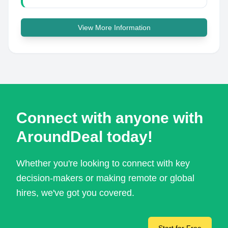
View More Information
Connect with anyone with
AroundDeal today!
Whether you're looking to connect with key
decision-makers or making remote or global
hires, we've got you covered.