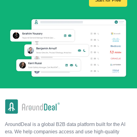
Start for Free
AroundDeal is a global B2B data platform built for the AI
era. We help companies access and use high-quality