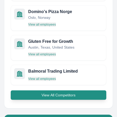
Domino's Pizza Norge
Oslo, Norway
View all employees
Gluten Free for Growth
Austin, Texas, United States
View all employees
Balmoral Trading Limited
View all employees
View All Competitors