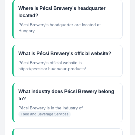
Where is Pécsi Brewery's headquarter
located?
Pécsi Brewery's headquarter are located at
Hungary.
What is Pécsi Brewery's official website?
Pécsi Brewery's official website is
https://pecsisor.hu/en/our-products/
What industry does Pécsi Brewery belong
to?
Pécsi Brewery
is in the industry of
Food and Beverage Services