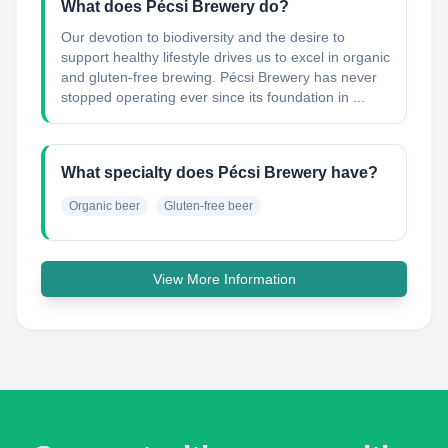
What does Pécsi Brewery do?
Our devotion to biodiversity and the desire to
support healthy lifestyle drives us to excel in organic
and gluten-free brewing. Pécsi Brewery has never
stopped operating ever since its foundation in ...
What specialty does Pécsi Brewery have?
Organic beer
Gluten-free beer
View More Information