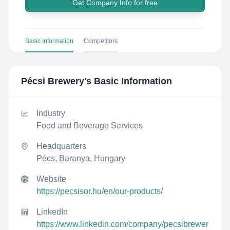
Get Company Info for free
Basic Information
Competitors
Pécsi Brewery
's Basic Information
Industry
Food and Beverage Services
Headquarters
Pécs, Baranya, Hungary
Website
https://pecsisor.hu/en/our-products/
LinkedIn
https://www.linkedin.com/company/pecsibrewer