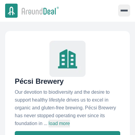
Pécsi Brewery
Our devotion to biodiversity and the desire to
support healthy lifestyle drives us to excel in
organic and gluten-free brewing. Pécsi Brewery
has never stopped operating ever since its
foundation in ...
load more