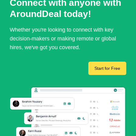
Connect with anyone with
AroundDeal today!
Whether you're looking to connect with key
decision-makers or making remote or global
hires, we've got you covered.
Start for Free