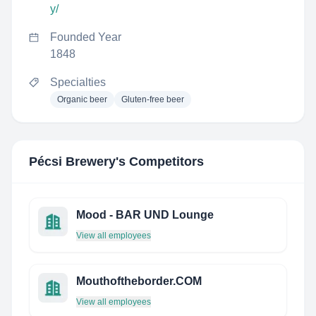
y/
Founded Year
1848
Specialties
Organic beer
Gluten-free beer
Pécsi Brewery
's Competitors
Mood - BAR UND Lounge
View all employees
Mouthoftheborder.COM
View all employees