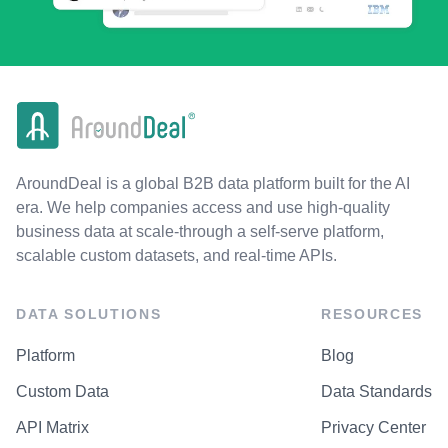
AroundDeal is a global B2B data platform built for the AI
era. We help companies access and use high-quality
business data at scale-through a self-serve platform,
scalable custom datasets, and real-time APIs.
DATA SOLUTIONS
RESOURCES
Platform
Blog
Custom Data
Data Standards
API Matrix
Privacy Center