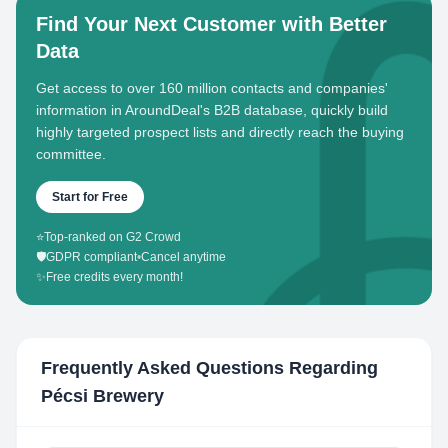
Find Your Next Customer with Better
Data
Get access to over 160 million contacts and companies'
information in AroundDeal's B2B database, quickly build
highly targeted prospect lists and directly reach the buying
committee.
Start for Free
⭐
Top-ranked on G2 Crowd
🛡️
GDPR compliant
•
Cancel anytime
✨
Free credits every month!
Frequently Asked Questions Regarding
Pécsi Brewery