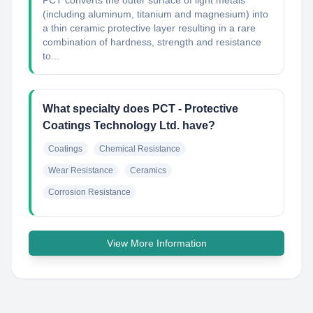
PCT converts the outer surface of light metals
(including aluminum, titanium and magnesium) into
a thin ceramic protective layer resulting in a rare
combination of hardness, strength and resistance
to...
What specialty does PCT - Protective
Coatings Technology Ltd. have?
Coatings
Chemical Resistance
Wear Resistance
Ceramics
Corrosion Resistance
View More Information