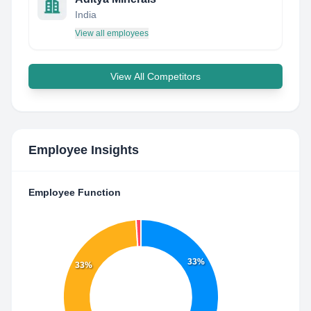
India
View all employees
View All Competitors
Employee Insights
Employee Function
33%
33%