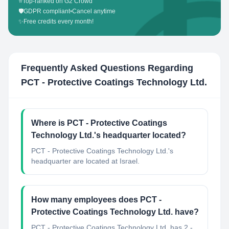
⭐
Top-ranked on G2 Crowd
🛡️
GDPR compliant
•
Cancel anytime
✨
Free credits every month!
Frequently Asked Questions Regarding
PCT - Protective Coatings Technology Ltd.
Where is PCT - Protective Coatings
Technology Ltd.'s headquarter located?
PCT - Protective Coatings Technology Ltd.'s
headquarter are located at Israel.
How many employees does PCT -
Protective Coatings Technology Ltd. have?
PCT - Protective Coatings Technology Ltd. has 2 -