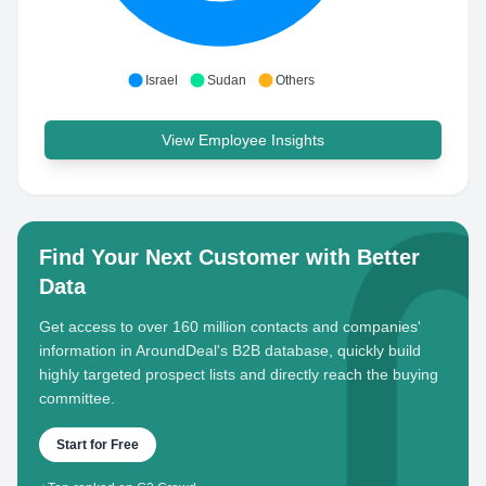
Israel
Sudan
Others
View Employee Insights
Find Your Next Customer with Better
Data
Get access to over 160 million contacts and companies'
information in AroundDeal's B2B database, quickly build
highly targeted prospect lists and directly reach the buying
committee.
Start for Free