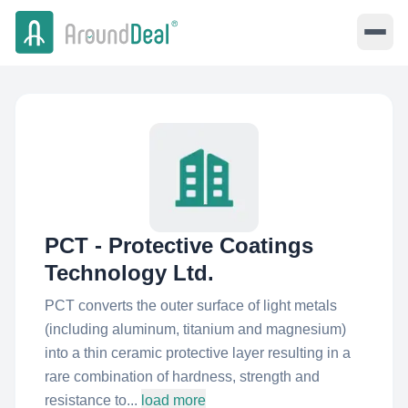
PCT - Protective Coatings
Technology Ltd.
PCT converts the outer surface of light metals
(including aluminum, titanium and magnesium)
into a thin ceramic protective layer resulting in a
rare combination of hardness, strength and
resistance to...
load more