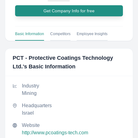
Get Company Info for free
Basic Information
Competitors
Employee Insights
PCT - Protective Coatings Technology
Ltd.
's Basic Information
Industry
Mining
Headquarters
Israel
Website
http://www.pcoatings-tech.com