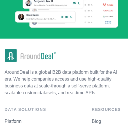
AroundDeal is a global B2B data platform built for the AI
era. We help companies access and use high-quality
business data at scale-through a self-serve platform,
scalable custom datasets, and real-time APIs.
DATA SOLUTIONS
RESOURCES
Platform
Blog