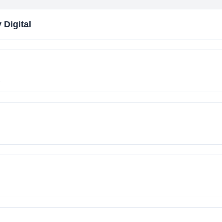
 Digital
.