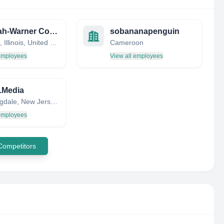
Deborah-Warner Communications
sobananapenguin
Chicago, Illinois, United States
Cameroon
 employees
View all employees
.Media
Bloomingdale, New Jersey, United States
 employees
 Competitors