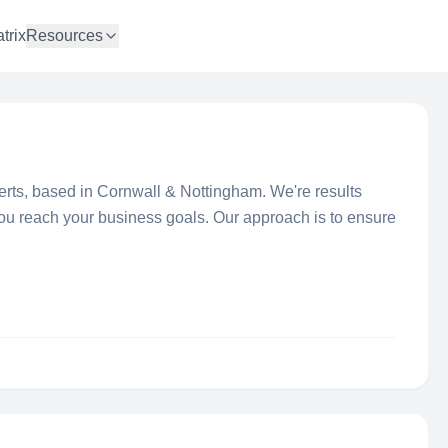
trix
Resources
erts, based in Cornwall & Nottingham. We're results
you reach your business goals. Our approach is to ensure