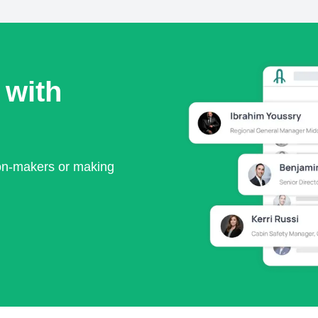
 with
ion-makers or making