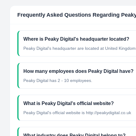
Frequently Asked Questions Regarding
Peaky
Where is Peaky Digital's headquarter located?
Peaky Digital's headquarter are located at United Kingdom
How many employees does Peaky Digital have?
Peaky Digital has 2 - 10 employees.
What is Peaky Digital's official website?
Peaky Digital's official website is http://peakydigital.co.uk
What industry does Peaky Digital belong to?