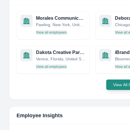
Morales Communications
Pawling, New York, United States
View all employees
View all
Dakota Creative Partners
iBrand
Venice, Florida, United States
View all employees
View all
View All
Employee Insights