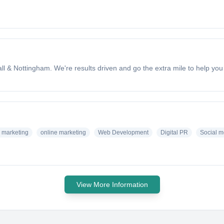
ll & Nottingham. We're results driven and go the extra mile to help yo
 marketing
online marketing
Web Development
Digital PR
Social m
View More Information