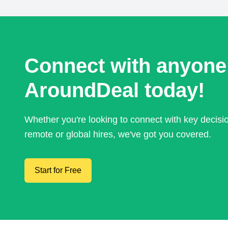
Connect with anyone
AroundDeal today!
Whether you're looking to connect with key decis
remote or global hires, we've got you covered.
Start for Free