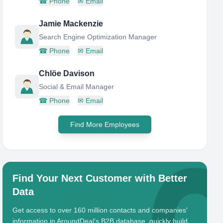
☎
Phone
✉
Email
Jamie Mackenzie
Search Engine Optimization Manager
☎
Phone
✉
Email
Chlöe Davison
Social & Email Manager
☎
Phone
✉
Email
Find More Employees
Find Your Next Customer with Better
Data
Get access to over 160 million contacts and companies'
information in AroundDeal's B2B database, quickly build