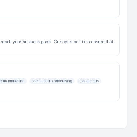
u reach your business goals. Our approach is to ensure that
edia marketing
social media advertising
Google ads