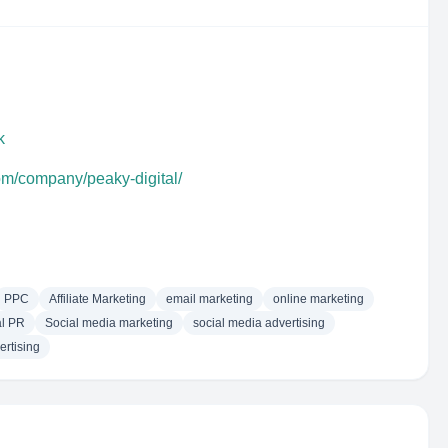
k
om/company/peaky-digital/
PPC
Affiliate Marketing
email marketing
online marketing
al PR
Social media marketing
social media advertising
rtising