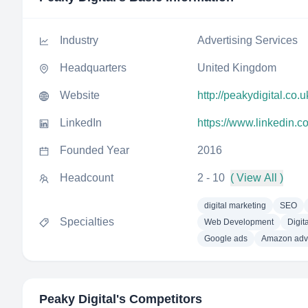
Industry
Advertising Services
Headquarters
United Kingdom
Website
http://peakydigital.co.u
LinkedIn
https://www.linkedin.c
Founded Year
2016
Headcount
2 - 10
( View All )
digital marketing
SEO
Specialties
Web Development
Digit
Google ads
Amazon adve
Peaky Digital
's Competitors