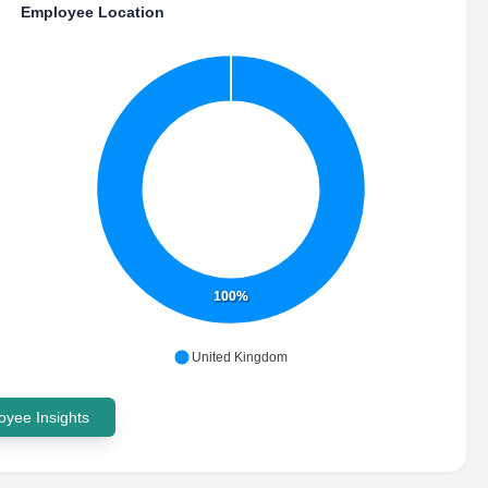
Employee Location
100%
United Kingdom
yee Insights