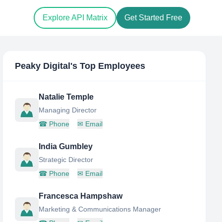
Explore API Matrix
Get Started Free
Peaky Digital
's Top Employees
Natalie Temple
Managing Director
☎
Phone
✉
Email
India Gumbley
Strategic Director
☎
Phone
✉
Email
Francesca Hampshaw
Marketing & Communications Manager