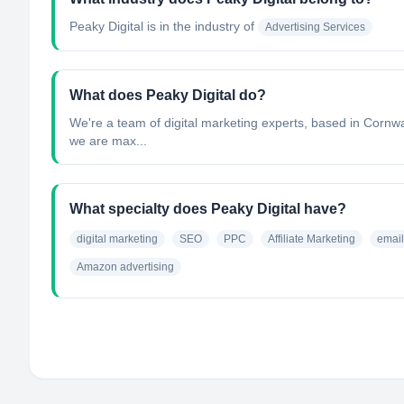
Peaky Digital
is in the industry of
Advertising Services
What does Peaky Digital do?
We're a team of digital marketing experts, based in Cornwa
we are max...
What specialty does Peaky Digital have?
digital marketing
SEO
PPC
Affiliate Marketing
email
Amazon advertising