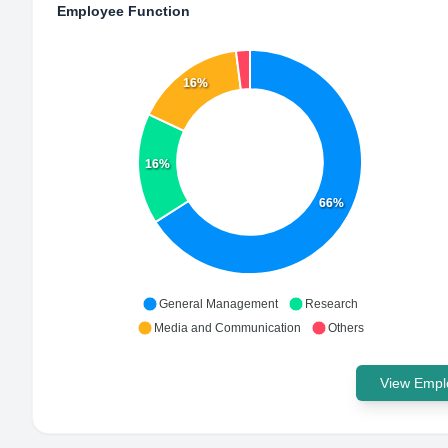
Employee Function
16%
16%
66%
General Management
Research
Media and Communication
Others
View Emplo