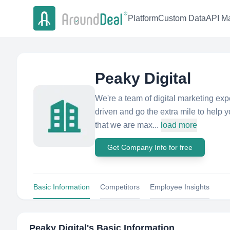
Platform
Custom Data
API Ma
Peaky Digital
We're a team of digital marketing exp
driven and go the extra mile to help 
that we are max...
load more
Get Company Info for free
Basic Information
Competitors
Employee Insights
Peaky Digital
's Basic Information