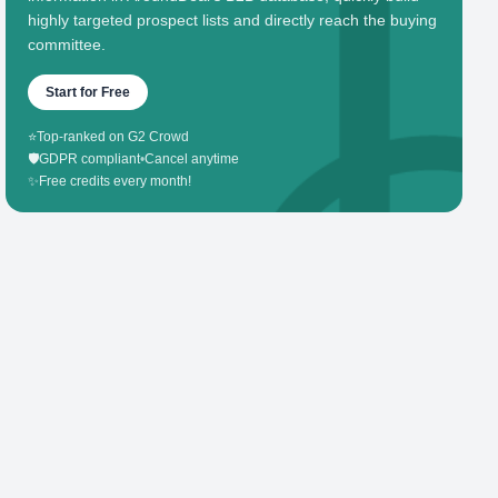
highly targeted prospect lists and directly reach the buying
committee.
Start for Free
⭐
Top-ranked on G2 Crowd
🛡️
GDPR compliant
•
Cancel anytime
✨
Free credits every month!