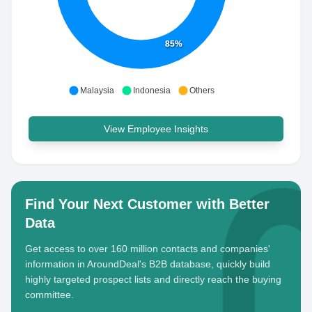
85%
Malaysia
Indonesia
Others
View Employee Insights
Find Your Next Customer with Better
Data
Get access to over 160 million contacts and companies'
information in AroundDeal's B2B database, quickly build
highly targeted prospect lists and directly reach the buying
committee.