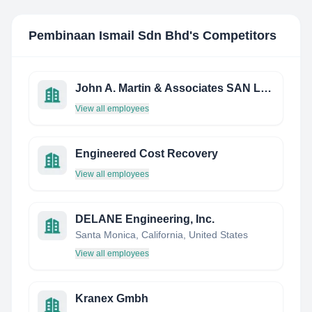
Pembinaan Ismail Sdn Bhd
's Competitors
John A. Martin & Associates SAN Luis Obispo Structural Engineering, INC.
View all employees
Engineered Cost Recovery
View all employees
DELANE Engineering, Inc.
Santa Monica, California, United States
View all employees
Kranex Gmbh