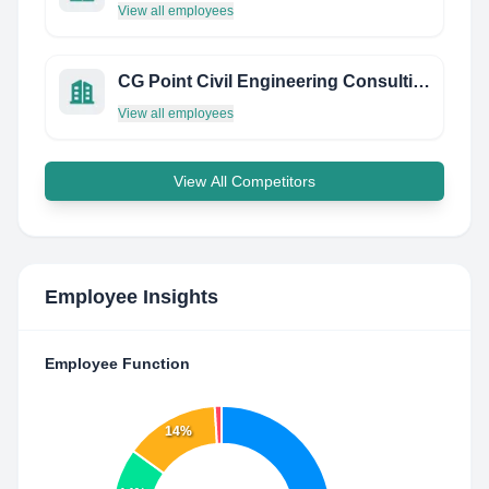
View all employees
CG Point Civil Engineering Consulting Services
View all employees
View All Competitors
Employee Insights
Employee Function
14%