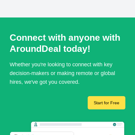
Connect with anyone with
AroundDeal today!
Whether you're looking to connect with key
decision-makers or making remote or global
hires, we've got you covered.
Start for Free