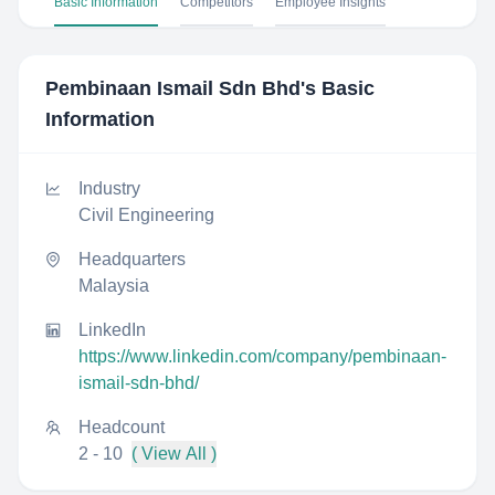
Basic Information
Competitors
Employee Insights
Pembinaan Ismail Sdn Bhd
's Basic
Information
Industry
Civil Engineering
Headquarters
Malaysia
LinkedIn
https://www.linkedin.com/company/pembinaan-
ismail-sdn-bhd/
Headcount
2 - 10
( View All )