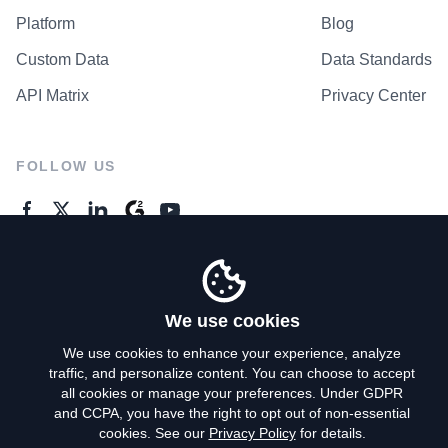
Platform
Blog
Custom Data
Data Standards
API Matrix
Privacy Center
FOLLOW US
GENERAL ENQUIRES
Contact Us
We use cookies
We use cookies to enhance your experience, analyze
traffic, and personalize content. You can choose to accept
Privacy Policy
all cookies or manage your preferences. Under GDPR
and CCPA, you have the right to opt out of non-essential
Terms of Use
cookies. See our
Privacy Policy
for details.