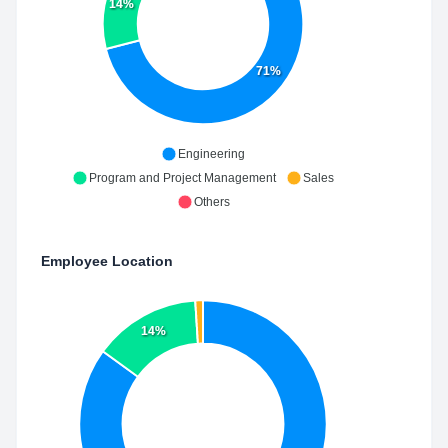
14%
71%
Engineering
Program and Project Management
Sales
Others
Employee Location
14%