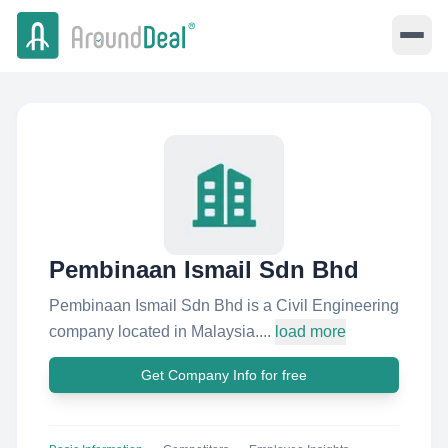
Pembinaan Ismail Sdn Bhd
Pembinaan Ismail Sdn Bhd is a Civil Engineering
company located in Malaysia....
load more
Get Company Info for free