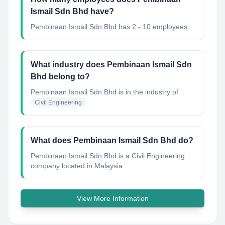
Ismail Sdn Bhd have?
Pembinaan Ismail Sdn Bhd has 2 - 10 employees.
What industry does Pembinaan Ismail Sdn
Bhd belong to?
Pembinaan Ismail Sdn Bhd
is in the industry of
Civil Engineering
What does Pembinaan Ismail Sdn Bhd do?
Pembinaan Ismail Sdn Bhd is a Civil Engineering
company located in Malaysia....
View More Information