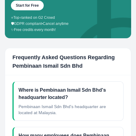
Start for Free
⭐
Top-ranked on G2 Crowd
🛡️
GDPR compliant
•
Cancel anytime
✨
Free credits every month!
Frequently Asked Questions Regarding
Pembinaan Ismail Sdn Bhd
Where is Pembinaan Ismail Sdn Bhd's
headquarter located?
Pembinaan Ismail Sdn Bhd's headquarter are
located at Malaysia.
How many employees does Pembinaan