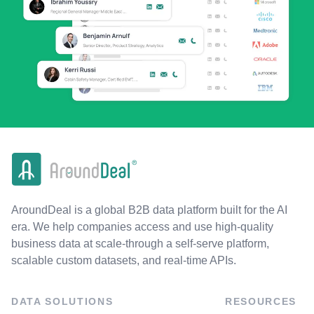
AroundDeal is a global B2B data platform built for the AI
era. We help companies access and use high-quality
business data at scale-through a self-serve platform,
scalable custom datasets, and real-time APIs.
DATA SOLUTIONS
RESOURCES