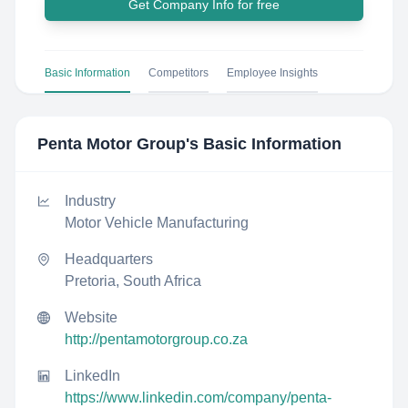
Get Company Info for free
Basic Information
Competitors
Employee Insights
Penta Motor Group
's Basic Information
Industry
Motor Vehicle Manufacturing
Headquarters
Pretoria, South Africa
Website
http://pentamotorgroup.co.za
LinkedIn
https://www.linkedin.com/company/penta-