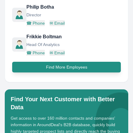
Philip Botha
Director
☎
Phone
✉
Email
Frikkie Boltman
Head Of Analytics
☎
Phone
✉
Email
Find More Employees
Find Your Next Customer with Better
Data
Get access to over 160 million contacts and companies'
information in AroundDeal's B2B database, quickly build
highly targeted prospect lists and directly reach the buying