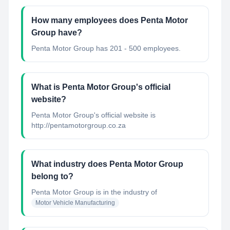
How many employees does Penta Motor
Group have?
Penta Motor Group has 201 - 500 employees.
What is Penta Motor Group's official
website?
Penta Motor Group's official website is
http://pentamotorgroup.co.za
What industry does Penta Motor Group
belong to?
Penta Motor Group
is in the industry of
Motor Vehicle Manufacturing