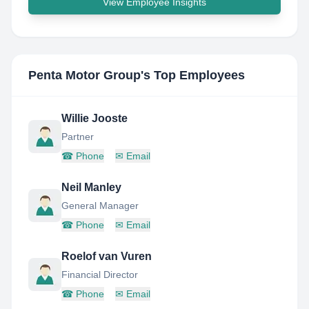
View Employee Insights
Penta Motor Group
's Top Employees
Willie Jooste
Partner
☎
Phone
✉
Email
Neil Manley
General Manager
☎
Phone
✉
Email
Roelof van Vuren
Financial Director
☎
Phone
✉
Email