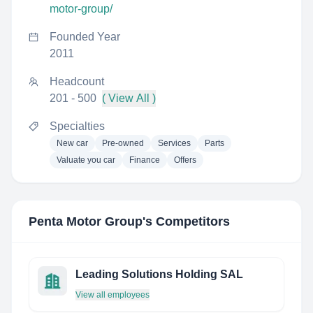
motor-group/
Founded Year
2011
Headcount
201 - 500
( View All )
Specialties
New car
Pre-owned
Services
Parts
Valuate you car
Finance
Offers
Penta Motor Group
's Competitors
Leading Solutions Holding SAL
View all employees