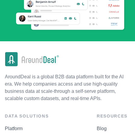
AroundDeal is a global B2B data platform built for the AI
era. We help companies access and use high-quality
business data at scale-through a self-serve platform,
scalable custom datasets, and real-time APIs.
DATA SOLUTIONS
RESOURCES
Platform
Blog