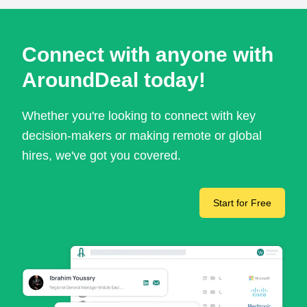
Connect with anyone with
AroundDeal today!
Whether you're looking to connect with key
decision-makers or making remote or global
hires, we've got you covered.
Start for Free