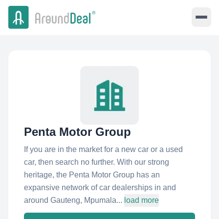
Penta Motor Group
If you are in the market for a new car or a used
car, then search no further. With our strong
heritage, the Penta Motor Group has an
expansive network of car dealerships in and
around Gauteng, Mpumala...
load more