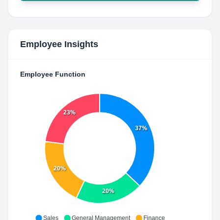
Employee Insights
Employee Function
23%
37%
20%
20%
Sales
General Management
Finance