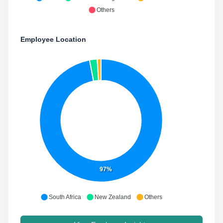
Others
Employee Location
97%
South Africa
New Zealand
Others