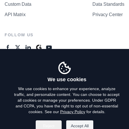
Custom Data
Data Standards
API Matrix
Privacy Center
FOLLOW US
GENERAL ENQUIRES
Contact Us
We use cookies
We use cookies to enhance your experience, analyze
traffic, and personalize content. You can choose to accept
Privacy Policy
all cookies or manage your preferences. Under GDPR
and CCPA, you have the right to opt out of non-essential
Terms of Use
cookies. See our
Privacy Policy
for details.
Do Not Sell My Personal Info
Reject
Accept All