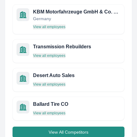
KBM Motorfahrzeuge GmbH & Co. KG
Germany
View all employees
Transmission Rebuilders
View all employees
Desert Auto Sales
View all employees
Ballard Tire CO
View all employees
View All Competitors