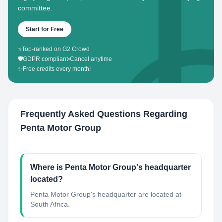
committee.
Start for Free
⭐
Top-ranked on G2 Crowd
🛡️
GDPR compliant
•
Cancel anytime
✨
Free credits every month!
Frequently Asked Questions Regarding
Penta Motor Group
Where is Penta Motor Group's headquarter
located?
Penta Motor Group's headquarter are located at
South Africa.