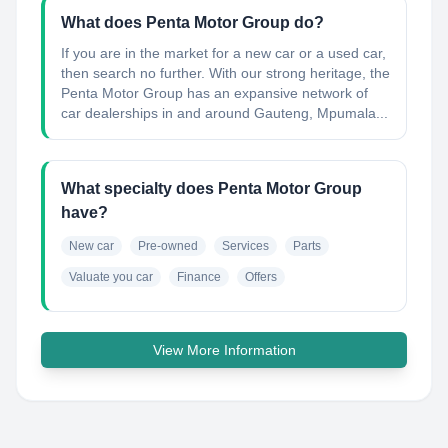
What does Penta Motor Group do?
If you are in the market for a new car or a used car,
then search no further. With our strong heritage, the
Penta Motor Group has an expansive network of
car dealerships in and around Gauteng, Mpumala...
What specialty does Penta Motor Group
have?
New car
Pre-owned
Services
Parts
Valuate you car
Finance
Offers
View More Information