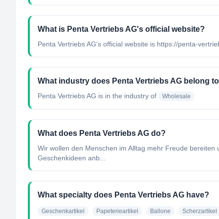
What is Penta Vertriebs AG's official website?
Penta Vertriebs AG's official website is https://penta-vertrie
What industry does Penta Vertriebs AG belong t
Penta Vertriebs AG
is in the industry of
Wholesale
What does Penta Vertriebs AG do?
Wir wollen den Menschen im Alltag mehr Freude bereiten u
Geschenkideen anb...
What specialty does Penta Vertriebs AG have?
Geschenkartikel
Papeterieartikel
Ballone
Scherzartikel