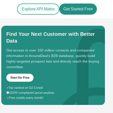
Explore API Matrix
Get Started Free
Find Your Next Customer with Better
Data
Get access to over 160 million contacts and companies'
information in AroundDeal's B2B database, quickly build
highly targeted prospect lists and directly reach the buying
committee.
Start for Free
⭐
Top-ranked on G2 Crowd
🛡️
GDPR compliant
•
Cancel anytime
✨
Free credits every month!