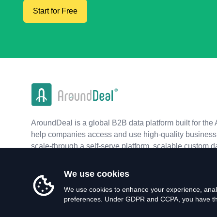
Start for Free
AroundDeal is a global B2B data platform built for the 
help companies access and use high-quality business 
scale-through a self-serve platform, scalable custom d
real-time APIs.
We use cookies
We use cookies to enhance your experience, analy
preferences. Under GDPR and CCPA, you have the 
©
2026
AroundDeal Holdings Limited. All rights reserved.