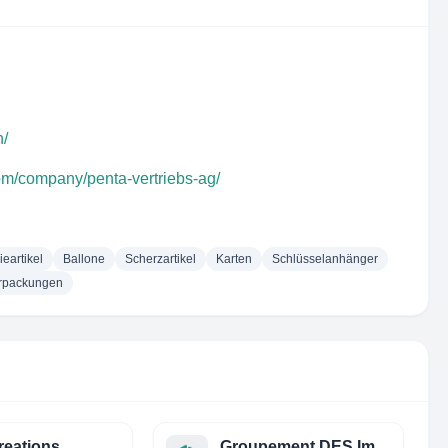
h/
com/company/penta-vertriebs-ag/
eartikel
Ballone
Scherzartikel
Karten
Schlüsselanhänger
rpackungen
Creations
Groupement DES Importateurs DE Papiers ET Cartons