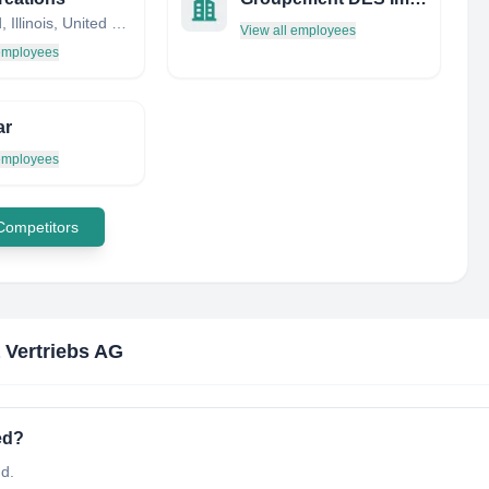
Cortland, Illinois, United States
View all employees
 employees
ar
 employees
 Competitors
 Vertriebs AG
ed?
nd.