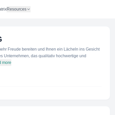
trix
Resources
G
ehr Freude bereiten und Ihnen ein Lächeln ins Gesicht
es Unternehmen, das qualitativ hochwertige und
d more