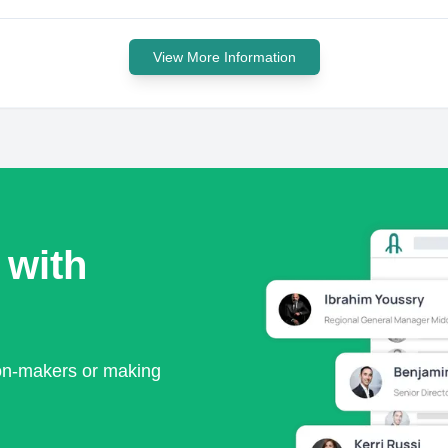
View More Information
 with
ion-makers or making