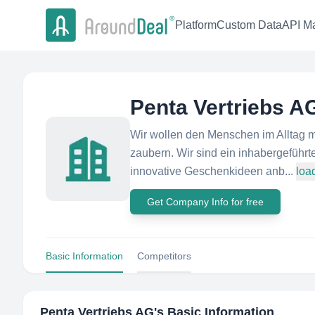
Platform
Custom Data
API Ma
Penta Vertriebs A
Wir wollen den Menschen im Alltag m
zaubern. Wir sind ein inhabergeführt
innovative Geschenkideen anb...
loa
Get Company Info for free
Basic Information
Competitors
Penta Vertriebs AG
's Basic Information