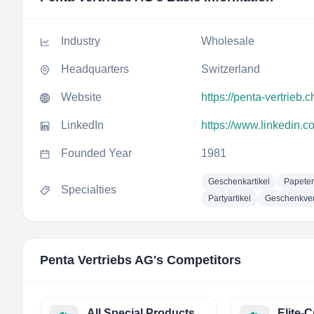
Industry
Wholesale
Headquarters
Switzerland
Website
https://penta-vertrieb.c
LinkedIn
https://www.linkedin.
Founded Year
1981
Geschenkartikel
Papeteri
Specialties
Partyartikel
Geschenkve
Penta Vertriebs AG
's Competitors
All Special Products ASP BV
Elite-