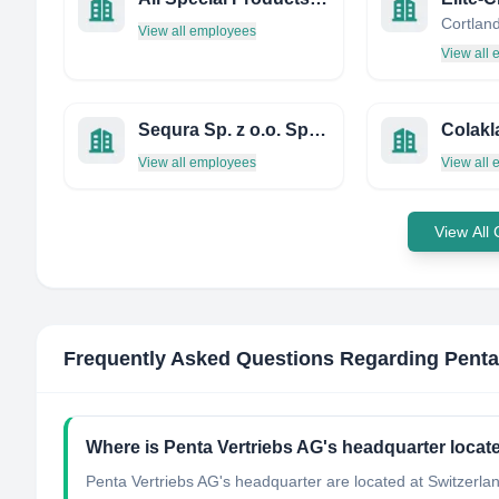
View all employees
View all
Sequra Sp. z o.o. Sp. K.
Colakl
View all employees
View all
View All
Frequently Asked Questions Regarding
Penta
Where is Penta Vertriebs AG's headquarter locat
Penta Vertriebs AG's headquarter are located at Switzerla