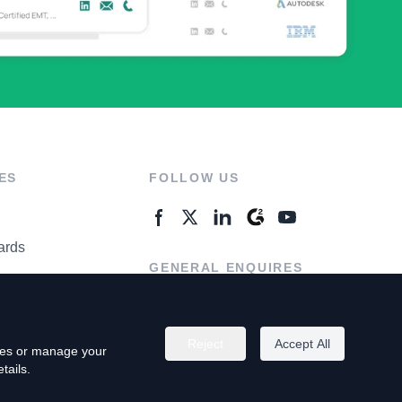
ES
FOLLOW US
ards
GENERAL ENQUIRES
ter
Contact Us
Reject
Accept All
kies or manage your
tails.
rivacy Policy
Terms of Use
Do Not Sell My Personal Info