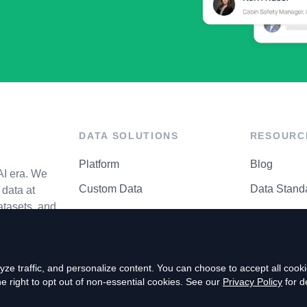
DATA SOLUTIONS
RESOURC
Platform
Blog
AI era. We
Custom Data
Data Stand
data at
atasets, and
API Matrix
Privacy Cen
ze traffic, and personalize content. You can choose to accept all coo
right to opt out of non-essential cookies. See our
Privacy Policy
for de
P