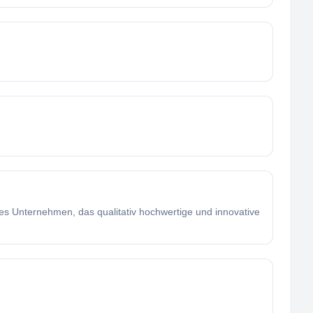
es Unternehmen, das qualitativ hochwertige und innovative