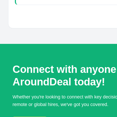
Connect with anyone
AroundDeal today!
Whether you're looking to connect with key decis
remote or global hires, we've got you covered.