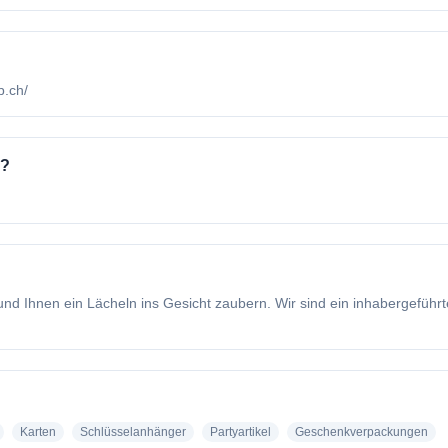
b.ch/
o?
nd Ihnen ein Lächeln ins Gesicht zaubern. Wir sind ein inhabergeführt
Karten
Schlüsselanhänger
Partyartikel
Geschenkverpackungen