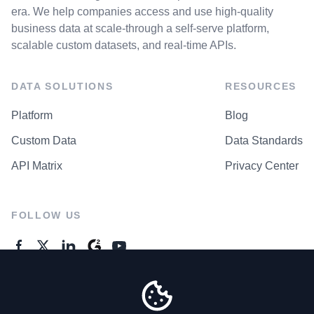
era. We help companies access and use high-quality
business data at scale-through a self-serve platform,
scalable custom datasets, and real-time APIs.
DATA SOLUTIONS
RESOURCES
Platform
Blog
Custom Data
Data Standards
API Matrix
Privacy Center
FOLLOW US
GENERAL ENQUIRES