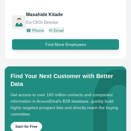
Masahide Kitade
Co-CEO/ Director
☎
Phone
✉
Email
Find More Employees
Find Your Next Customer with Better
Data
Get access to over 160 million contacts and companies'
information in AroundDeal's B2B database, quickly build
highly targeted prospect lists and directly reach the buying
committee.
Start for Free