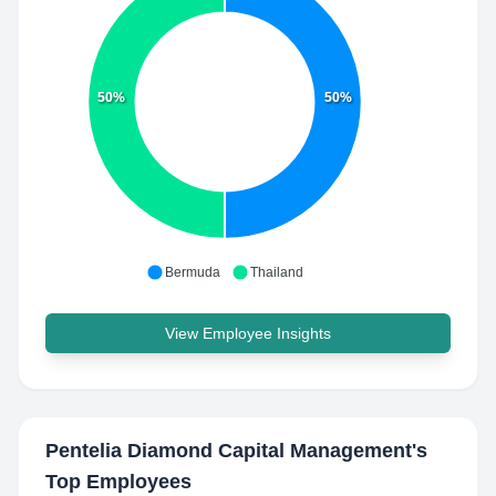
50%
50%
Bermuda
Thailand
View Employee Insights
Pentelia Diamond Capital Management
's
Top Employees