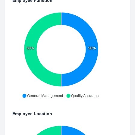
Employee Function
50%
50%
General Management
Quality Assurance
Employee Location