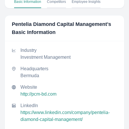
Basic Information
Competitors
Employee Insights
Pentelia Diamond Capital Management
's
Basic Information
Industry
Investment Management
Headquarters
Bermuda
Website
http://pcm-bd.com
LinkedIn
https://www.linkedin.com/company/pentelia-
diamond-capital-management/