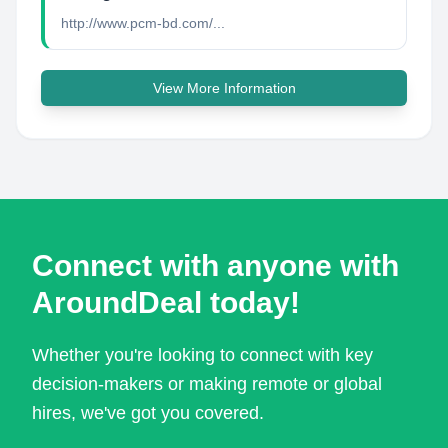
http://www.pcm-bd.com/...
View More Information
Connect with anyone with
AroundDeal today!
Whether you're looking to connect with key
decision-makers or making remote or global
hires, we've got you covered.