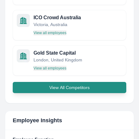
ICO Crowd Australia
Victoria, Australia
View all employees
Gold State Capital
London, United Kingdom
View all employees
View All Competitors
Employee Insights