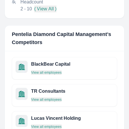
Headcount
2 - 10
( View All )
Pentelia Diamond Capital Management
's
Competitors
BlackBear Capital
View all employees
TR Consultants
View all employees
Lucas Vincent Holding
View all employees