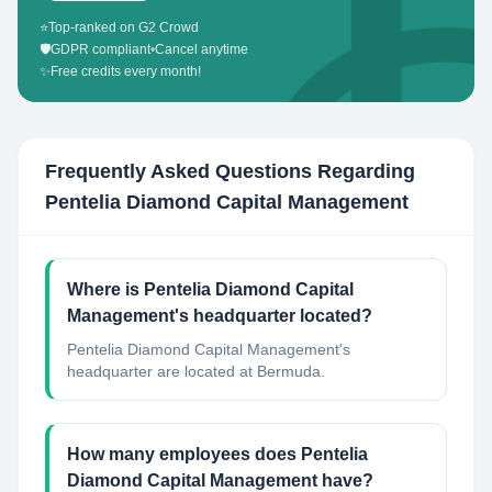
⭐
Top-ranked on G2 Crowd
🛡️
GDPR compliant
•
Cancel anytime
✨
Free credits every month!
Frequently Asked Questions Regarding
Pentelia Diamond Capital Management
Where is Pentelia Diamond Capital
Management's headquarter located?
Pentelia Diamond Capital Management's
headquarter are located at Bermuda.
How many employees does Pentelia
Diamond Capital Management have?