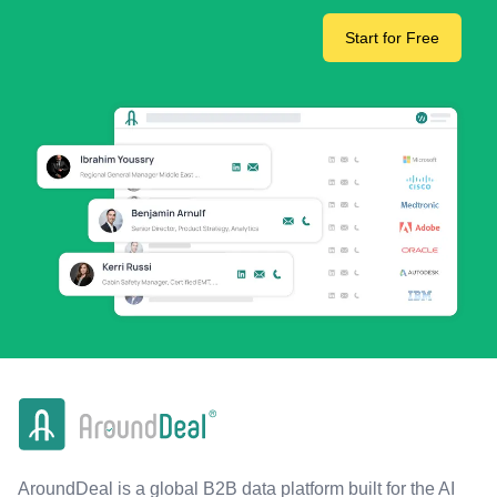
Start for Free
AroundDeal is a global B2B data platform built for the AI