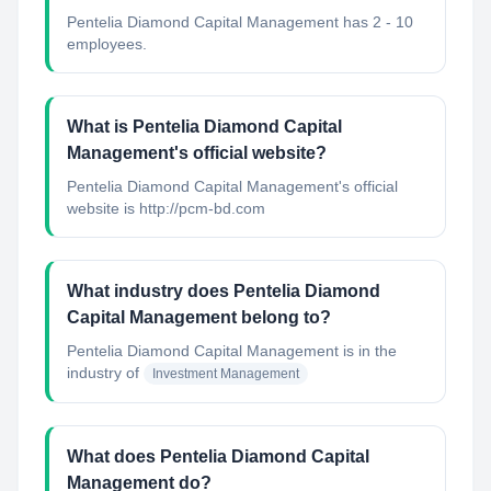
Pentelia Diamond Capital Management has 2 - 10
employees.
What is Pentelia Diamond Capital
Management's official website?
Pentelia Diamond Capital Management's official
website is http://pcm-bd.com
What industry does Pentelia Diamond
Capital Management belong to?
Pentelia Diamond Capital Management
is in the
industry of
Investment Management
What does Pentelia Diamond Capital
Management do?