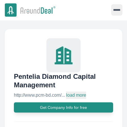
Pentelia Diamond Capital
Management
http://www.pcm-bd.com/...
load more
Get Company Info for free