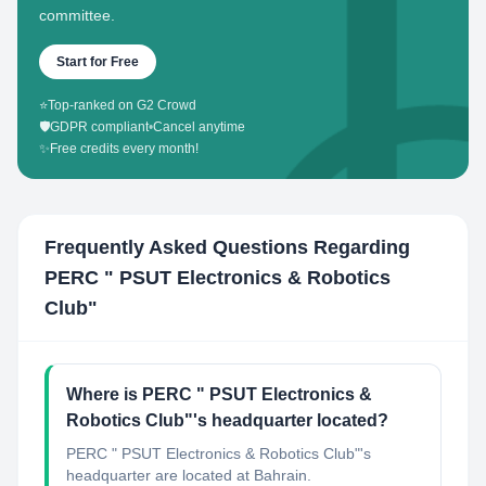
committee.
Start for Free
⭐
Top-ranked on G2 Crowd
🛡️
GDPR compliant
•
Cancel anytime
✨
Free credits every month!
Frequently Asked Questions Regarding
PERC " PSUT Electronics & Robotics
Club"
Where is PERC " PSUT Electronics &
Robotics Club"'s headquarter located?
PERC " PSUT Electronics & Robotics Club"'s
headquarter are located at Bahrain.