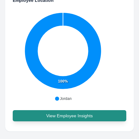
Employee Location
100%
Jordan
View Employee Insights