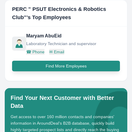
PERC " PSUT Electronics & Robotics
Club"
's Top Employees
Maryam AbuEid
Laboratory Technician and supervisor
☎
Phone
✉
Email
Find More Employees
Find Your Next Customer with Better
Data
Get access to over 160 million contacts and companies'
information in AroundDeal's B2B database, quickly build
highly targeted prospect lists and directly reach the buying