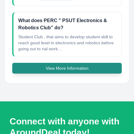
What does PERC " PSUT Electronics &
Robotics Club" do?
Student Club , that aims to develop student skill to
reach good level in electronics and robotics before
going out to rial work....
View More Information
Connect with anyone with
AroundDeal today!