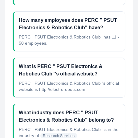
How many employees does PERC " PSUT
Electronics & Robotics Club" have?
PERC " PSUT Electronics & Robotics Club" has 11 -
50 employees.
What is PERC " PSUT Electronics &
Robotics Club"'s official website?
PERC " PSUT Electronics & Robotics Club"'s official
website is http://electrorobots.com
What industry does PERC " PSUT
Electronics & Robotics Club" belong to?
PERC " PSUT Electronics & Robotics Club"
is in the
industry of
Research Services