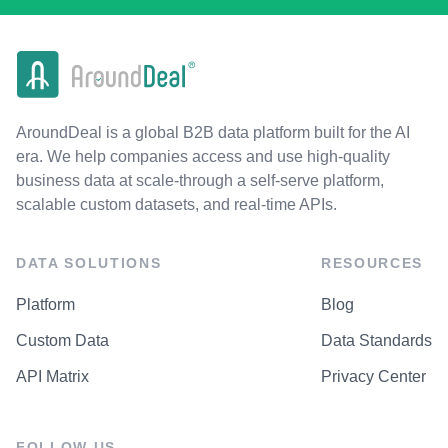
AroundDeal is a global B2B data platform built for the AI
era. We help companies access and use high-quality
business data at scale-through a self-serve platform,
scalable custom datasets, and real-time APIs.
DATA SOLUTIONS
RESOURCES
Platform
Blog
Custom Data
Data Standards
API Matrix
Privacy Center
FOLLOW US