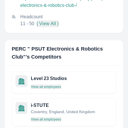
electronics-&-robotics-club-/
Headcount
11 - 50
( View All )
PERC " PSUT Electronics & Robotics
Club"
's Competitors
Level 23 Studios
View all employees
i-STUTE
Coventry, England, United Kingdom
View all employees