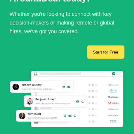
Whether you're looking to connect with key
decision-makers or making remote or global
hires, we've got you covered.
Start for Free