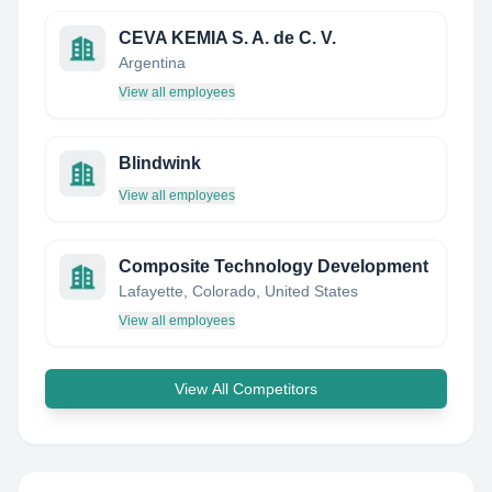
CEVA KEMIA S. A. de C. V.
Argentina
View all employees
Blindwink
View all employees
Composite Technology Development
Lafayette, Colorado, United States
View all employees
View All Competitors