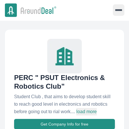
PERC " PSUT Electronics &
Robotics Club"
Student Club , that aims to develop student skill
to reach good level in electronics and robotics
before going out to rial work....
load more
Get Company Info for free