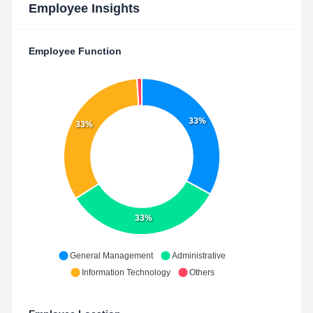
Employee Insights
Employee Function
33%
33%
33%
General Management
Administrative
Information Technology
Others