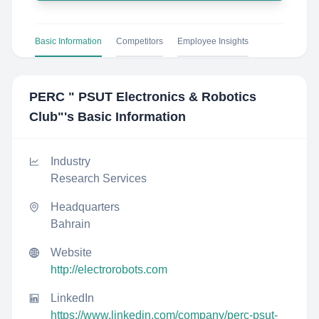
Basic Information
Competitors
Employee Insights
PERC " PSUT Electronics & Robotics
Club"
's Basic Information
Industry
Research Services
Headquarters
Bahrain
Website
http://electrorobots.com
LinkedIn
https://www.linkedin.com/company/perc-psut-