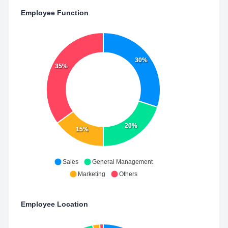
Employee Function
30%
35%
20%
15%
Sales
General Management
Marketing
Others
Employee Location