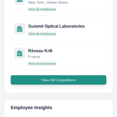
New York, United States
View all employees
Summit Optical Laboratories
View all employees
Réseau Krill
France
View all employees
View All Competitors
Employee Insights