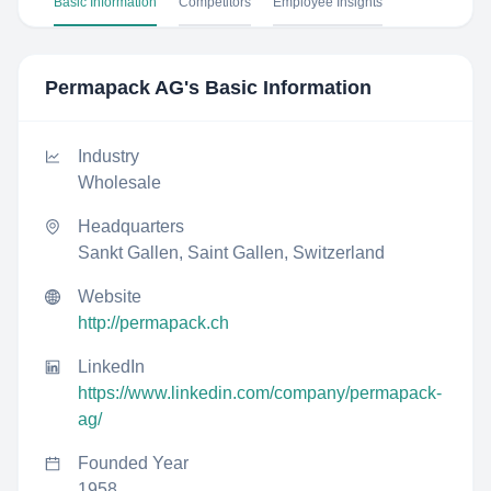
Basic Information
Competitors
Employee Insights
Permapack AG
's Basic Information
Industry
Wholesale
Headquarters
Sankt Gallen, Saint Gallen, Switzerland
Website
http://permapack.ch
LinkedIn
https://www.linkedin.com/company/permapack-
ag/
Founded Year
1958