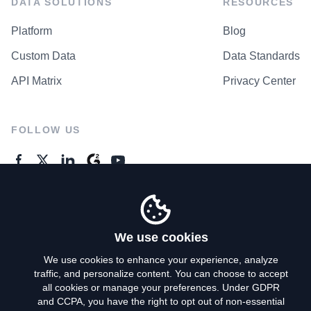
DATA SOLUTIONS
RESOURCES
Platform
Blog
Custom Data
Data Standards
API Matrix
Privacy Center
FOLLOW US
GENERAL ENQUIRES
Contact Us
We use cookies
We use cookies to enhance your experience, analyze
traffic, and personalize content. You can choose to accept
Privacy Policy
all cookies or manage your preferences. Under GDPR
and CCPA, you have the right to opt out of non-essential