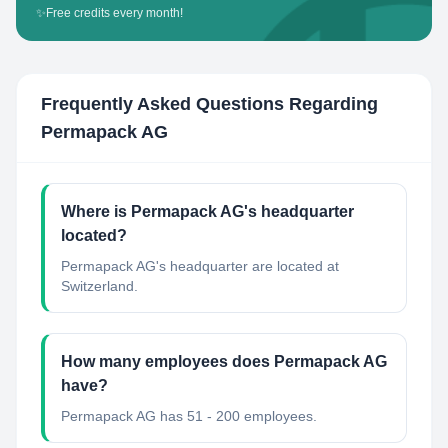
✨
Free credits every month!
Frequently Asked Questions Regarding
Permapack AG
Where is Permapack AG's headquarter
located?
Permapack AG's headquarter are located at
Switzerland.
How many employees does Permapack AG
have?
Permapack AG has 51 - 200 employees.