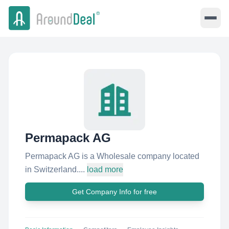
Permapack AG
Permapack AG is a Wholesale company located
in Switzerland....
load more
Get Company Info for free