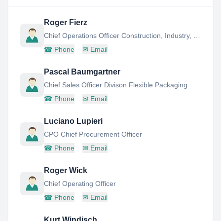
Roger Fierz
Chief Operations Officer Construction, Industry, Retail - Member Board OF Directors
☎
Phone
✉
Email
Pascal Baumgartner
Chief Sales Officer Divison Flexible Packaging
☎
Phone
✉
Email
Luciano Lupieri
CPO Chief Procurement Officer
☎
Phone
✉
Email
Roger Wick
Chief Operating Officer
☎
Phone
✉
Email
Kurt Windisch