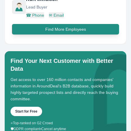
Lead Buyer
☎
Phone
✉
Email
Find More Employees
Find Your Next Customer with Better
Data
Get access to over 160 million contacts and companies'
information in AroundDeal's B2B database, quickly build
highly targeted prospect lists and directly reach the buying
committee.
Start for Free
⭐
Top-ranked on G2 Crowd
🛡️
GDPR compliant
•
Cancel anytime