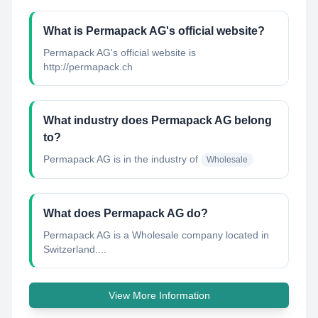
What is Permapack AG's official website?
Permapack AG's official website is
http://permapack.ch
What industry does Permapack AG belong
to?
Permapack AG
is in the industry of
Wholesale
What does Permapack AG do?
Permapack AG is a Wholesale company located in
Switzerland....
View More Information