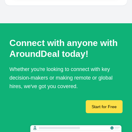
Connect with anyone with
AroundDeal today!
Whether you're looking to connect with key
decision-makers or making remote or global
hires, we've got you covered.
Start for Free