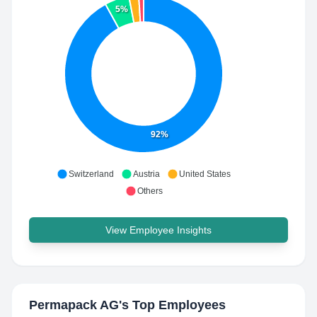
5%
92%
Switzerland
Austria
United States
Others
View Employee Insights
Permapack AG
's Top Employees