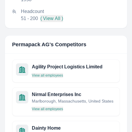
Headcount
51 - 200
( View All )
Permapack AG
's Competitors
Agility Project Logistics Limited
View all employees
Nirmal Enterprises Inc
Marlborough, Massachusetts, United States
View all employees
Dainty Home