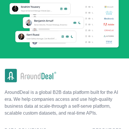
AroundDeal is a global B2B data platform built for the AI
era. We help companies access and use high-quality
business data at scale-through a self-serve platform,
scalable custom datasets, and real-time APIs.