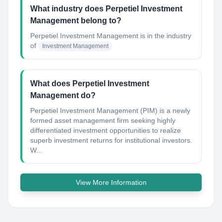
What industry does Perpetiel Investment
Management belong to?
Perpetiel Investment Management
is in the industry
of
Investment Management
What does Perpetiel Investment
Management do?
Perpetiel Investment Management (PIM) is a newly
formed asset management firm seeking highly
differentiated investment opportunities to realize
superb investment returns for institutional investors.
W...
View More Information