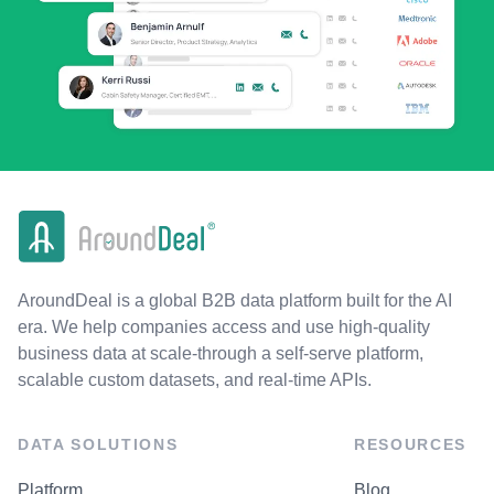
AroundDeal is a global B2B data platform built for the AI
era. We help companies access and use high-quality
business data at scale-through a self-serve platform,
scalable custom datasets, and real-time APIs.
DATA SOLUTIONS
RESOURCES
Platform
Blog