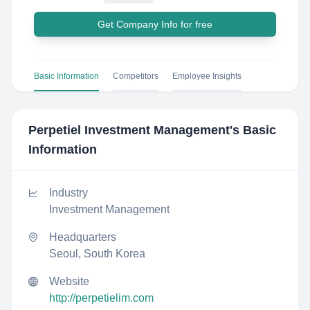
Get Company Info for free
Basic Information
Competitors
Employee Insights
Perpetiel Investment Management
's Basic
Information
Industry
Investment Management
Headquarters
Seoul, South Korea
Website
http://perpetielim.com