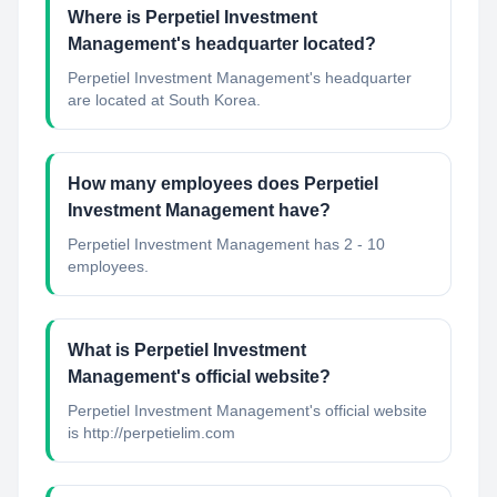
Where is Perpetiel Investment
Management's headquarter located?
Perpetiel Investment Management's headquarter
are located at South Korea.
How many employees does Perpetiel
Investment Management have?
Perpetiel Investment Management has 2 - 10
employees.
What is Perpetiel Investment
Management's official website?
Perpetiel Investment Management's official website
is http://perpetielim.com