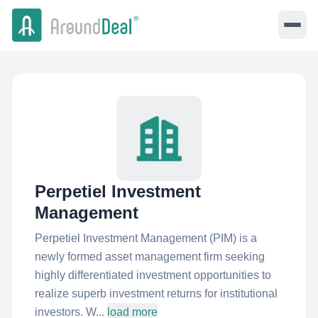
Perpetiel Investment
Management
Perpetiel Investment Management (PIM) is a
newly formed asset management firm seeking
highly differentiated investment opportunities to
realize superb investment returns for institutional
investors. W...
load more