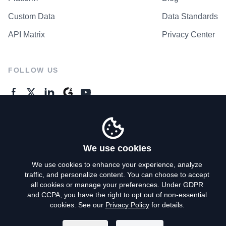
Custom Data
Data Standards
API Matrix
Privacy Center
FOLLOW US
GENERAL ENQUIRES
Contact Us
We use cookies
We use cookies to enhance your experience, analyze
traffic, and personalize content. You can choose to accept
Privacy Policy
all cookies or manage your preferences. Under GDPR
and CCPA, you have the right to opt out of non-essential
Terms of Use
cookies. See our
Privacy Policy
for details.
Do Not Sell My Personal Info