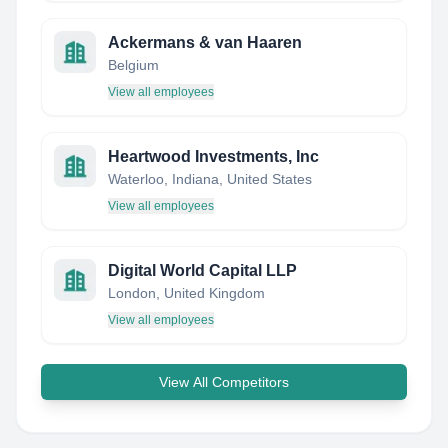
Ackermans & van Haaren
Belgium
View all employees
Heartwood Investments, Inc
Waterloo, Indiana, United States
View all employees
Digital World Capital LLP
London, United Kingdom
View all employees
View All Competitors