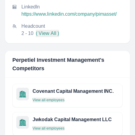
LinkedIn
https://www.linkedin.com/company/pimasset/
Headcount
2 - 10
( View All )
Perpetiel Investment Management
's
Competitors
Covenant Capital Management INC.
View all employees
Jwkodak Capital Management LLC
View all employees