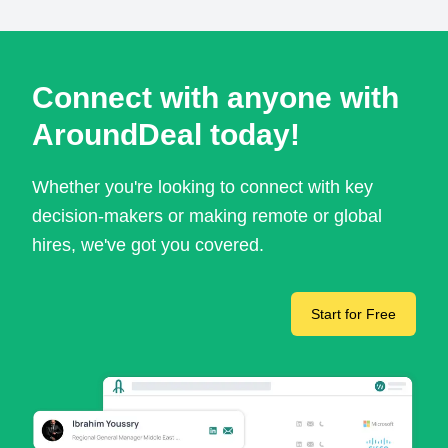
Connect with anyone with
AroundDeal today!
Whether you're looking to connect with key
decision-makers or making remote or global
hires, we've got you covered.
Start for Free