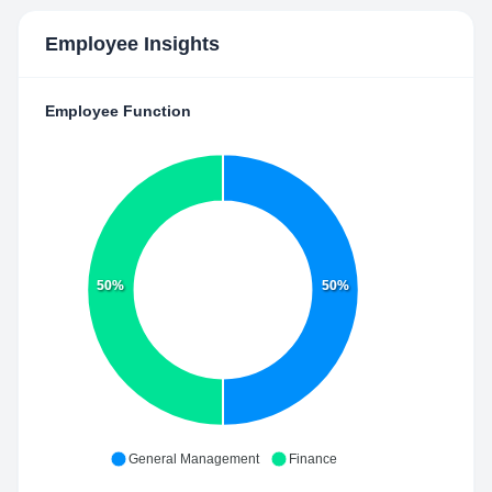
Employee Insights
Employee Function
50%
50%
General Management
Finance