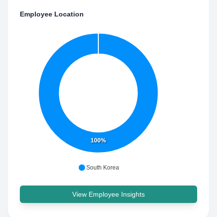
Employee Location
100%
South Korea
View Employee Insights