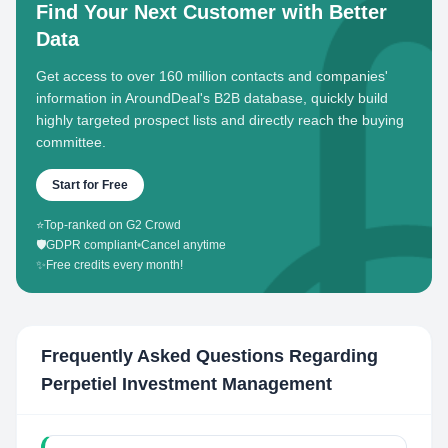
Find Your Next Customer with Better
Data
Get access to over 160 million contacts and companies'
information in AroundDeal's B2B database, quickly build
highly targeted prospect lists and directly reach the buying
committee.
Start for Free
⭐
Top-ranked on G2 Crowd
🛡️
GDPR compliant
•
Cancel anytime
✨
Free credits every month!
Frequently Asked Questions Regarding
Perpetiel Investment Management