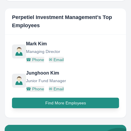
Perpetiel Investment Management
's Top
Employees
Mark Kim
Managing Director
☎
Phone
✉
Email
Junghoon Kim
Junior Fund Manager
☎
Phone
✉
Email
Find More Employees