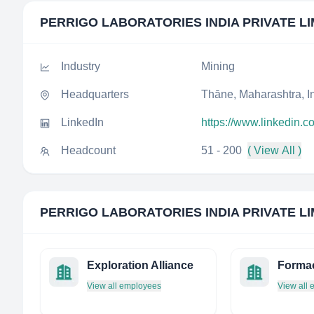
PERRIGO LABORATORIES INDIA PRIVATE LI
Industry
Mining
Headquarters
Thāne, Maharashtra, I
LinkedIn
https://www.linkedin.c
Headcount
51 - 200
( View All )
PERRIGO LABORATORIES INDIA PRIVATE LI
Exploration Alliance
Forma
View all employees
View all