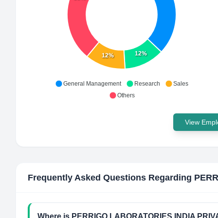
12%
12%
General Management
Research
Sales
Others
View Emplo
Frequently Asked Questions Regarding
PERR
Where is PERRIGO LABORATORIES INDIA PRIVAT