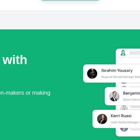
 with
ion-makers or making