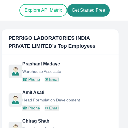
Explore API Matrix
Get Started Free
PERRIGO LABORATORIES INDIA
PRIVATE LIMITED
's Top Employees
Prashant Madaye
Warehouse Associate
☎
Phone
✉
Email
Amit Asati
Head Formulation Development
☎
Phone
✉
Email
Chirag Shah