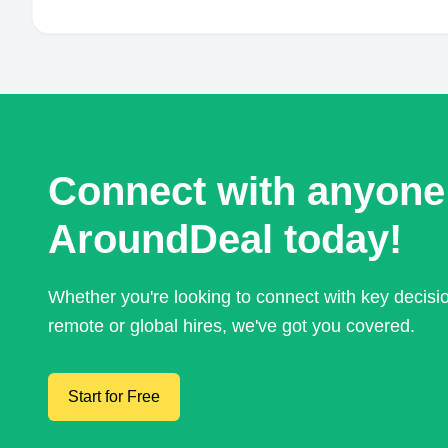
Connect with anyone
AroundDeal today!
Whether you're looking to connect with key decis
remote or global hires, we've got you covered.
Start for Free