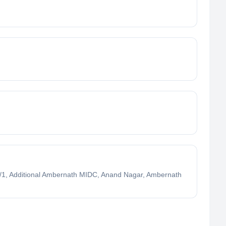
1, Additional Ambernath MIDC, Anand Nagar, Ambernath