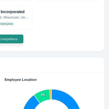
 Incorporated
Schofield, Wisconsin, United States
 employees
 Competitors
Employee Location
9%