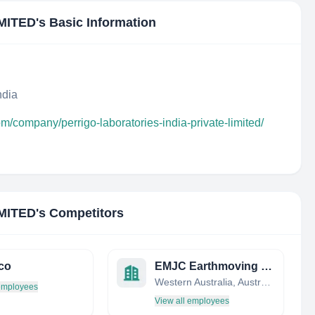
MITED
's Basic Information
ndia
om/company/perrigo-laboratories-india-private-limited/
MITED
's Competitors
co
EMJC Earthmoving and Plant Hire
Western Australia, Australia
 employees
View all employees