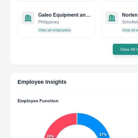
Galeo Equipment and Mining Company, Inc.
Norlen
Philippines
View all employees
View all
View All
Employee Insights
Employee Function
37%
39%