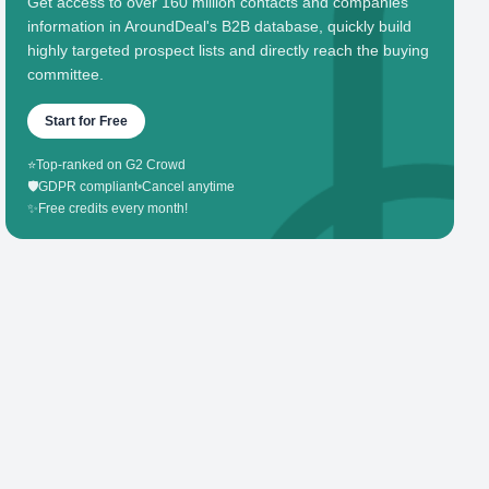
Get access to over 160 million contacts and companies'
information in AroundDeal's B2B database, quickly build
highly targeted prospect lists and directly reach the buying
committee.
Start for Free
⭐
Top-ranked on G2 Crowd
🛡️
GDPR compliant
•
Cancel anytime
✨
Free credits every month!