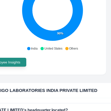
90%
India
United States
Others
yee Insights
IGO LABORATORIES INDIA PRIVATE LIMITED
E LIMITED's headquarter located?