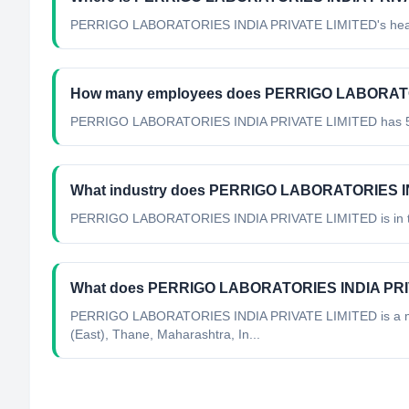
PERRIGO LABORATORIES INDIA PRIVATE LIMITED's headqu
How many employees does PERRIGO LABORATO
PERRIGO LABORATORIES INDIA PRIVATE LIMITED has 51
What industry does PERRIGO LABORATORIES IN
PERRIGO LABORATORIES INDIA PRIVATE LIMITED
is in
What does PERRIGO LABORATORIES INDIA PRI
PERRIGO LABORATORIES INDIA PRIVATE LIMITED is a minin
(East), Thane, Maharashtra, In...