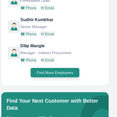
Formulation Lead
☎
Phone
✉
Email
Sudhir Kumbhar
Senior Manager
☎
Phone
✉
Email
Dilip Mangle
Manager - Indirect Procurment
☎
Phone
✉
Email
Find More Employees
Find Your Next Customer with Better
Data