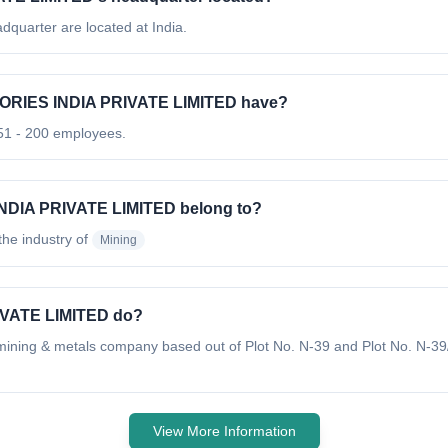
arter are located at India.
RIES INDIA PRIVATE LIMITED have?
 - 200 employees.
DIA PRIVATE LIMITED belong to?
 the industry of
Mining
VATE LIMITED do?
g & metals company based out of Plot No. N-39 and Plot No. N-39/
View More Information