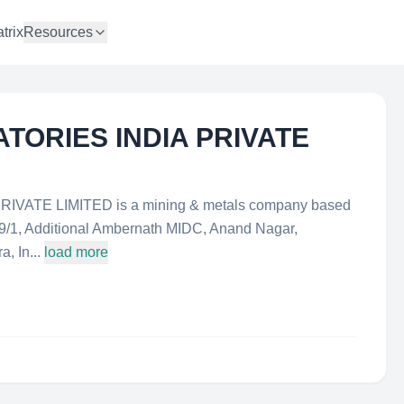
trix
Resources
TORIES INDIA PRIVATE
ATE LIMITED is a mining & metals company based
-39/1, Additional Ambernath MIDC, Anand Nagar,
, In...
load more