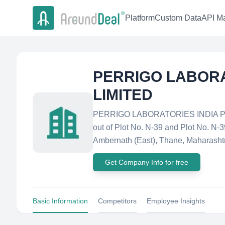
Platform
Custom Data
API Ma
PERRIGO LABORA
LIMITED
PERRIGO LABORATORIES INDIA PRIV
out of Plot No. N-39 and Plot No. N
Ambernath (East), Thane, Maharashtra
Get Company Info for free
Basic Information
Competitors
Employee Insights