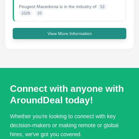
Peugeot Macedonia
is in the industry of
53
1029
25
View More Information
Connect with anyone with
AroundDeal today!
Whether you're looking to connect with key
decision-makers or making remote or global
hires, we've got you covered.