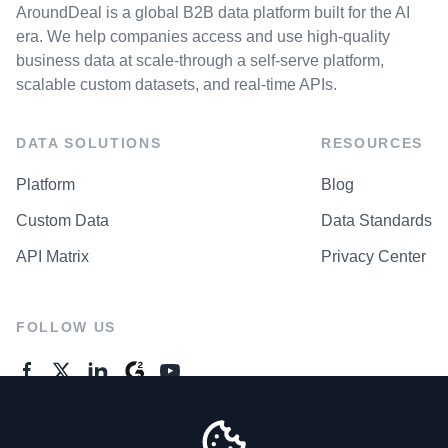
AroundDeal is a global B2B data platform built for the AI
era. We help companies access and use high-quality
business data at scale-through a self-serve platform,
scalable custom datasets, and real-time APIs.
DATA SOLUTIONS
RESOURCES
Platform
Blog
Custom Data
Data Standards
API Matrix
Privacy Center
FOLLOW US
GENERAL ENQUIRES