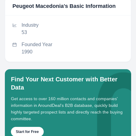
Peugeot Macedonia
's Basic Information
Industry
53
Founded Year
1990
Find Your Next Customer with Better
Data
Get access to over 160 million contacts and companies'
information in AroundDeal's B2B database, quickly build
highly targeted prospect lists and directly reach the buying
committee.
Start for Free