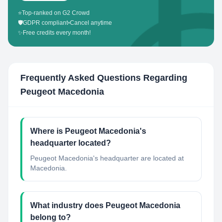
⭐
Top-ranked on G2 Crowd
🛡️
GDPR compliant
•
Cancel anytime
✨
Free credits every month!
Frequently Asked Questions Regarding
Peugeot Macedonia
Where is Peugeot Macedonia's
headquarter located?
Peugeot Macedonia's headquarter are located at
Macedonia.
What industry does Peugeot Macedonia
belong to?