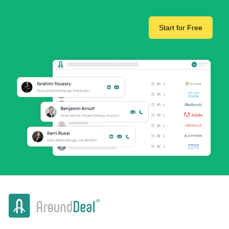
Start for Free