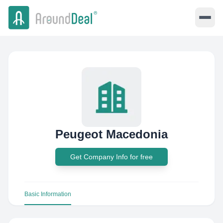
Peugeot Macedonia
Get Company Info for free
Basic Information