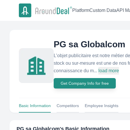
Platform
Custom Data
API Ma
PG sa Globalcom
L’objet publicitaire est notre métier 
stock ou sur-mesure est une de nos f
connaissance du m...
load more
Get Company Info for free
Basic Information
Competitors
Employee Insights
PG sa Globalcom
's Basic Information