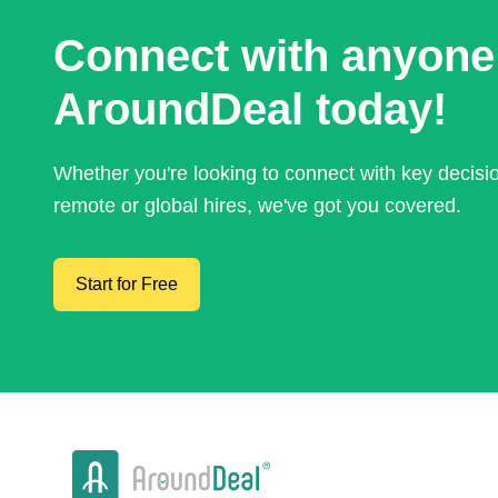
Connect with anyone
AroundDeal today!
Whether you're looking to connect with key decis
remote or global hires, we've got you covered.
Start for Free