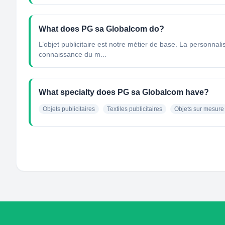
What does PG sa Globalcom do?
L’objet publicitaire est notre métier de base. La personnal
connaissance du m...
What specialty does PG sa Globalcom have?
Objets publicitaires
Textiles publicitaires
Objets sur mesure