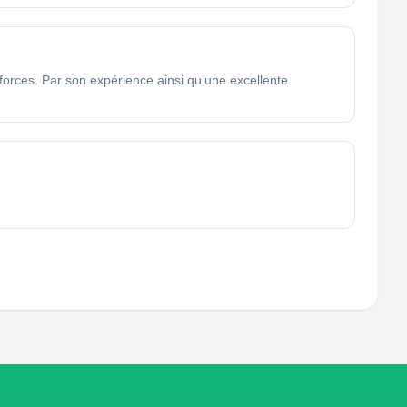
 forces. Par son expérience ainsi qu’une excellente