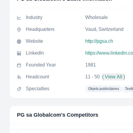
Industry
Wholesale
Headquarters
Vaud, Switzerland
Website
http://pgsa.ch
LinkedIn
https://www.linkedin.
Founded Year
1981
Headcount
11 - 50
( View All )
Specialties
Objets publicitaires
Texti
PG sa Globalcom
's Competitors