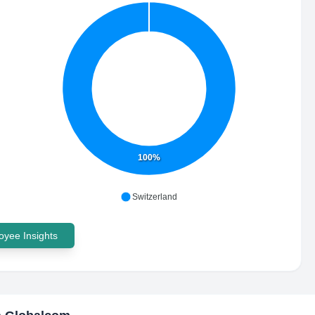
100%
Switzerland
yee Insights