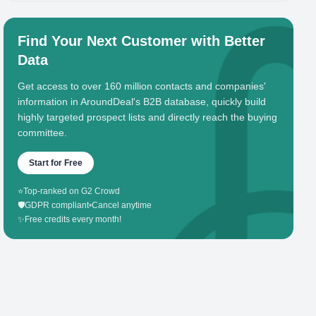
Find Your Next Customer with Better
Data
Get access to over 160 million contacts and companies'
information in AroundDeal's B2B database, quickly build
highly targeted prospect lists and directly reach the buying
committee.
Start for Free
⭐
Top-ranked on G2 Crowd
🛡️
GDPR compliant
•
Cancel anytime
✨
Free credits every month!