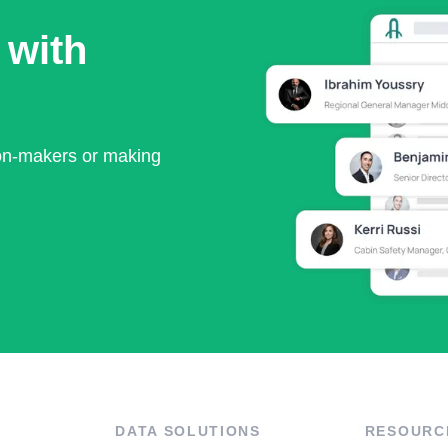
 with
ion-makers or making
DATA SOLUTIONS
RESOURC