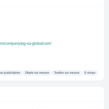
com/company/pg-sa-globalcom/
les publicitaires
Objets sur mesure
Textiles sur mesure
E-shops