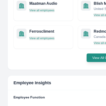
Maatman Audio
Blish 
United 
View all employees
View all
Ferroscliment
Canada
View all employees
View all
View All
Employee Insights
Employee Function