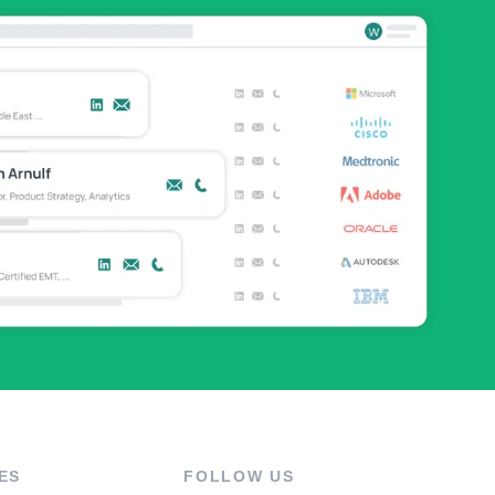
ES
FOLLOW US