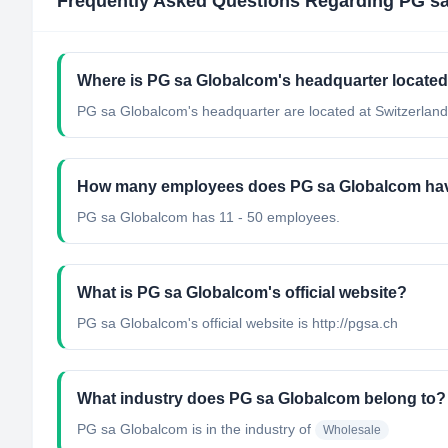
Frequently Asked Questions Regarding
PG s
Where is PG sa Globalcom's headquarter locate
PG sa Globalcom's headquarter are located at Switzerland
How many employees does PG sa Globalcom ha
PG sa Globalcom has 11 - 50 employees.
What is PG sa Globalcom's official website?
PG sa Globalcom's official website is http://pgsa.ch
What industry does PG sa Globalcom belong to?
PG sa Globalcom
is in the industry of
Wholesale