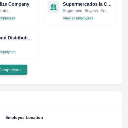
Mize Company
Supermercados la Canasta
States
Sogamoso, Boyacá, Colombia
 employees
View all employees
Redmond Distributing Inc
 employees
 Competitors
Employee Location