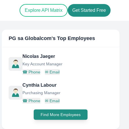
Explore API Matrix
Get Started Free
PG sa Globalcom
's Top Employees
Nicolas Jaeger
Key Account Manager
☎
Phone
✉
Email
Cynthia Labour
Purchasing Manager
☎
Phone
✉
Email
Find More Employees