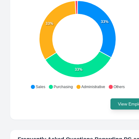
33%
33%
33%
Sales
Purchasing
Administrative
Others
View Emplo