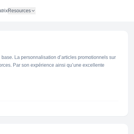
trix
Resources
de base. La personnalisation d’articles promotionnels sur
orces. Par son expérience ainsi qu’une excellente