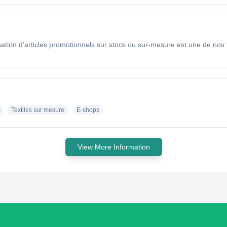
isation d’articles promotionnels sur stock ou sur-mesure est une de nos
Textiles sur mesure
E-shops
View More Information