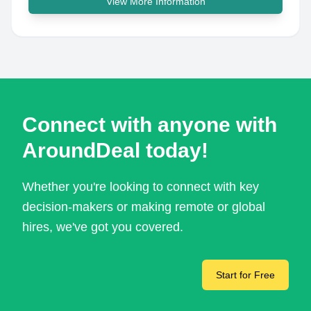
View More Information
Connect with anyone with
AroundDeal today!
Whether you're looking to connect with key
decision-makers or making remote or global
hires, we've got you covered.
Start for Free