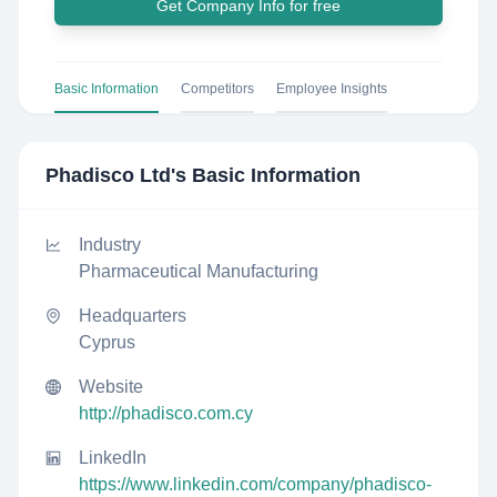
Get Company Info for free
Basic Information
Competitors
Employee Insights
Phadisco Ltd
's Basic Information
Industry
Pharmaceutical Manufacturing
Headquarters
Cyprus
Website
http://phadisco.com.cy
LinkedIn
https://www.linkedin.com/company/phadisco-