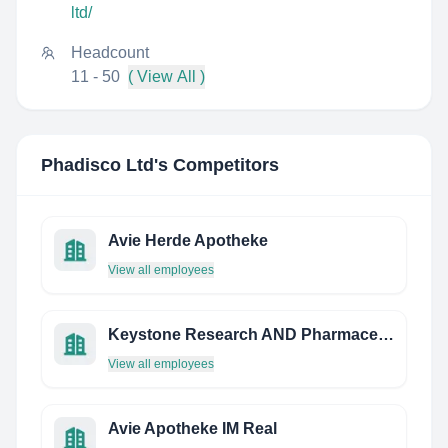
ltd/
Headcount
11 - 50
( View All )
Phadisco Ltd
's Competitors
Avie Herde Apotheke
View all employees
Keystone Research AND Pharmaceutical
View all employees
Avie Apotheke IM Real