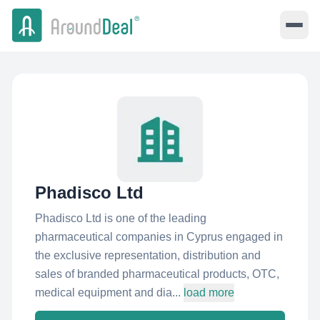
Phadisco Ltd
Phadisco Ltd is one of the leading
pharmaceutical companies in Cyprus engaged in
the exclusive representation, distribution and
sales of branded pharmaceutical products, OTC,
medical equipment and dia...
load more