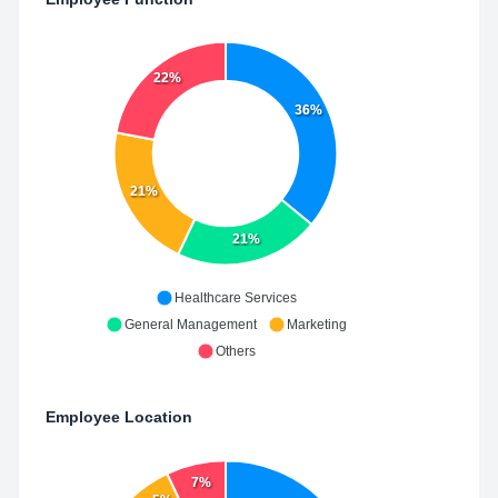
22%
36%
21%
21%
Healthcare Services
General Management
Marketing
Others
Employee Location
7%