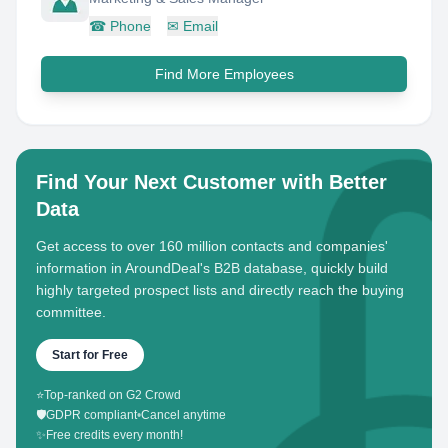
☎
Phone
✉
Email
Find More Employees
Find Your Next Customer with Better
Data
Get access to over 160 million contacts and companies'
information in AroundDeal's B2B database, quickly build
highly targeted prospect lists and directly reach the buying
committee.
Start for Free
⭐
Top-ranked on G2 Crowd
🛡️
GDPR compliant
•
Cancel anytime
✨
Free credits every month!