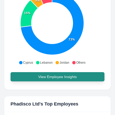
5%
15%
73%
Cyprus
Lebanon
Jordan
Others
View Employee Insights
Phadisco Ltd
's Top Employees