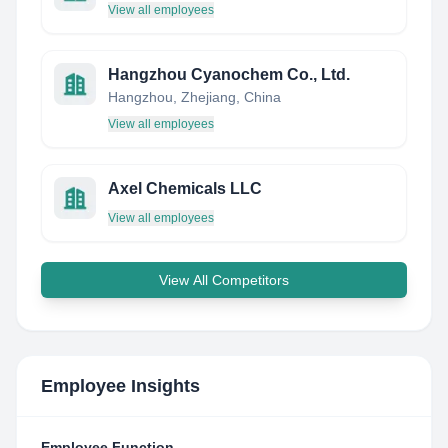
View all employees
Hangzhou Cyanochem Co., Ltd.
Hangzhou, Zhejiang, China
View all employees
Axel Chemicals LLC
View all employees
View All Competitors
Employee Insights
Employee Function