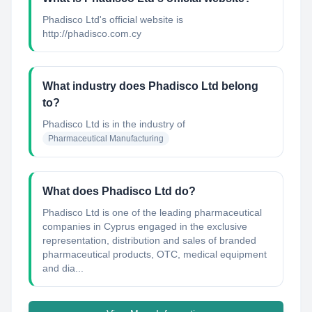
Phadisco Ltd's official website is
http://phadisco.com.cy
What industry does Phadisco Ltd belong
to?
Phadisco Ltd
is in the industry of
Pharmaceutical Manufacturing
What does Phadisco Ltd do?
Phadisco Ltd is one of the leading pharmaceutical
companies in Cyprus engaged in the exclusive
representation, distribution and sales of branded
pharmaceutical products, OTC, medical equipment
and dia...