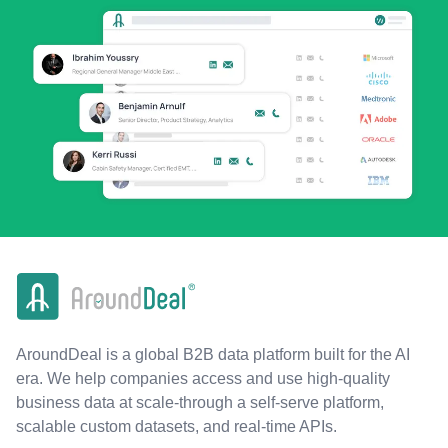
AroundDeal is a global B2B data platform built for the AI
era. We help companies access and use high-quality
business data at scale-through a self-serve platform,
scalable custom datasets, and real-time APIs.