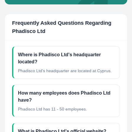
Frequently Asked Questions Regarding
Phadisco Ltd
Where is Phadisco Ltd's headquarter
located?
Phadisco Ltd's headquarter are located at Cyprus.
How many employees does Phadisco Ltd
have?
Phadisco Ltd has 11 - 50 employees.
What is Phadisco Ltd's official website?