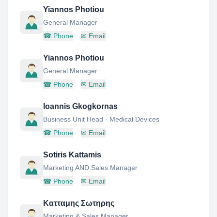
Yiannos Photiou
General Manager
☎
Phone
✉
Email
Yiannos Photiou
General Manager
☎
Phone
✉
Email
Ioannis Gkogkornas
Business Unit Head - Medical Devices
☎
Phone
✉
Email
Sotiris Kattamis
Marketing AND Sales Manager
☎
Phone
✉
Email
Κατταμης Σωτηρης
Marketing & Sales Manager