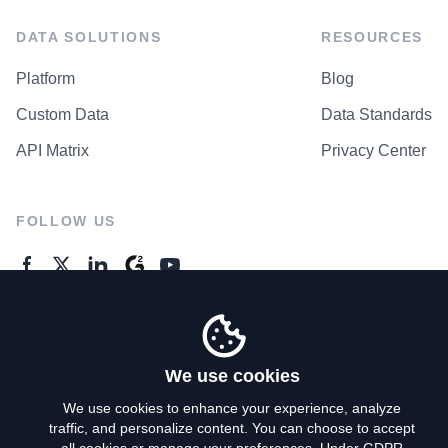
DATA SOLUTIONS
RESOURCES
Platform
Blog
Custom Data
Data Standards
API Matrix
Privacy Center
FOLLOW US
GENERAL ENQUIRES
Contact Us
We use cookies
We use cookies to enhance your experience, analyze
traffic, and personalize content. You can choose to accept
Privacy Policy