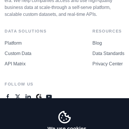
era. We help companies access and use high-quality
business data at scale-through a self-serve platform,
scalable custom datasets, and real-time APIs.
DATA SOLUTIONS
RESOURCES
Platform
Blog
Custom Data
Data Standards
API Matrix
Privacy Center
FOLLOW US
GENERAL ENQUIRES
Contact Us
We use cookies