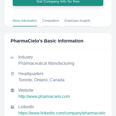
Get Company Info for free
Basic Information
Competitors
Employee Insights
PharmaCielo
's Basic Information
Industry
Pharmaceutical Manufacturing
Headquarters
Toronto, Ontario, Canada
Website
http://www.pharmacielo.com
LinkedIn
https://www.linkedin.com/company/pharmacielo