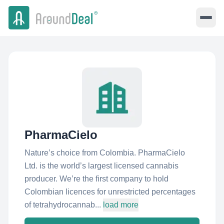
PharmaCielo
Nature’s choice from Colombia. PharmaCielo
Ltd. is the world’s largest licensed cannabis
producer. We’re the first company to hold
Colombian licences for unrestricted percentages
of tetrahydrocannab...
load more