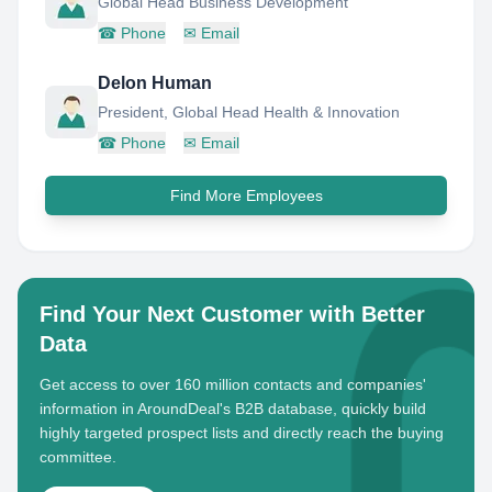
Global Head Business Development
☎
Phone
✉
Email
Delon Human
President, Global Head Health & Innovation
☎
Phone
✉
Email
Find More Employees
Find Your Next Customer with Better
Data
Get access to over 160 million contacts and companies'
information in AroundDeal's B2B database, quickly build
highly targeted prospect lists and directly reach the buying
committee.