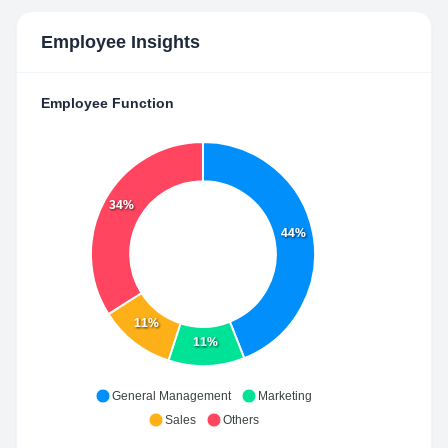
Employee Insights
Employee Function
34%
44%
11%
11%
General Management
Marketing
Sales
Others