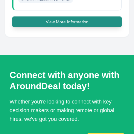
Medicinal Cannabis Oil Extract
View More Information
Connect with anyone with
AroundDeal today!
Whether you're looking to connect with key
decision-makers or making remote or global
hires, we've got you covered.