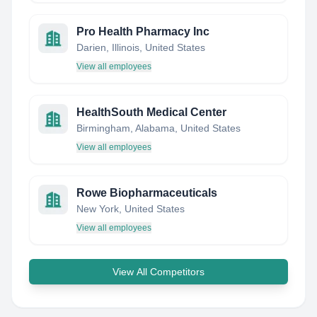
Pro Health Pharmacy Inc
Darien, Illinois, United States
View all employees
HealthSouth Medical Center
Birmingham, Alabama, United States
View all employees
Rowe Biopharmaceuticals
New York, United States
View all employees
View All Competitors