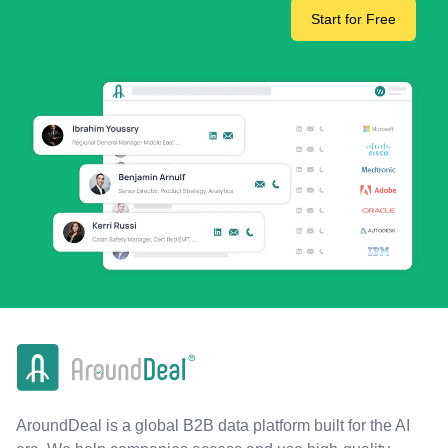
Start for Free
AroundDeal is a global B2B data platform built for the AI