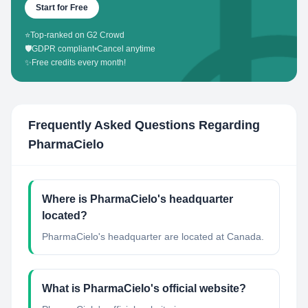
Start for Free
⭐
Top-ranked on G2 Crowd
🛡️
GDPR compliant
•
Cancel anytime
✨
Free credits every month!
Frequently Asked Questions Regarding
PharmaCielo
Where is PharmaCielo's headquarter
located?
PharmaCielo's headquarter are located at Canada.
What is PharmaCielo's official website?