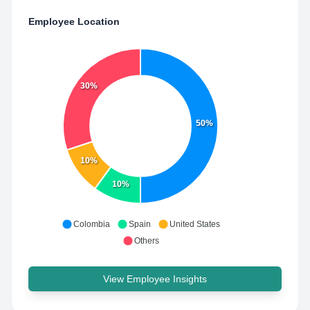
Employee Location
30%
50%
10%
10%
Colombia
Spain
United States
Others
View Employee Insights