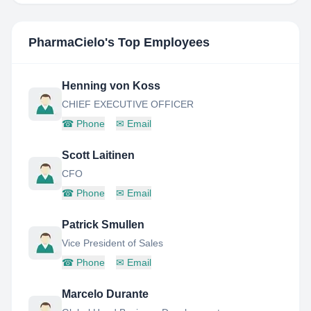
PharmaCielo
's Top Employees
Henning von Koss
CHIEF EXECUTIVE OFFICER
☎
Phone
✉
Email
Scott Laitinen
CFO
☎
Phone
✉
Email
Patrick Smullen
Vice President of Sales
☎
Phone
✉
Email
Marcelo Durante