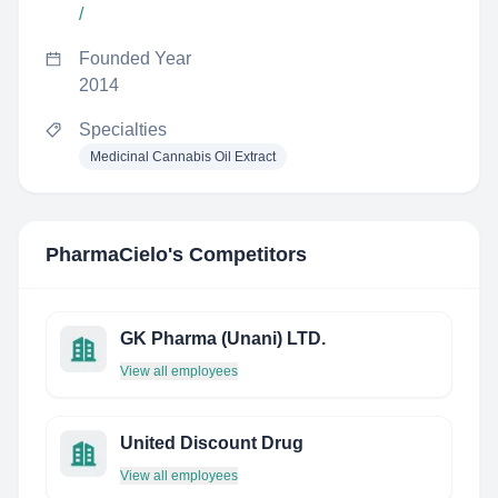
/
Founded Year
2014
Specialties
Medicinal Cannabis Oil Extract
PharmaCielo
's Competitors
GK Pharma (Unani) LTD.
View all employees
United Discount Drug
View all employees