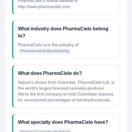
PharmaCielo's official website is
http://www.pharmacielo.com
What industry does PharmaCielo belong
to?
PharmaCielo
is in the industry of
Pharmaceutical Manufacturing
What does PharmaCielo do?
Nature’s choice from Colombia. PharmaCielo Ltd. is
the world’s largest licensed cannabis producer.
We’re the first company to hold Colombian licences
for unrestricted percentages of tetrahydrocannab...
What specialty does PharmaCielo have?