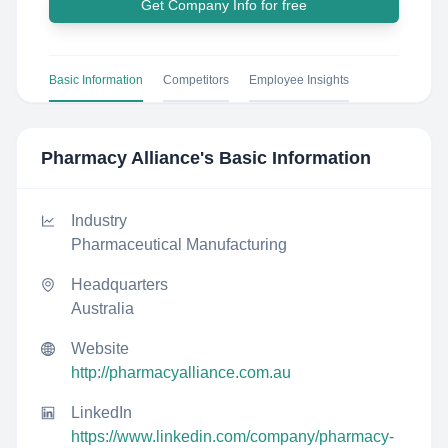
Get Company Info for free
Basic Information
Competitors
Employee Insights
Pharmacy Alliance
's Basic Information
Industry
Pharmaceutical Manufacturing
Headquarters
Australia
Website
http://pharmacyalliance.com.au
LinkedIn
https://www.linkedin.com/company/pharmacy-