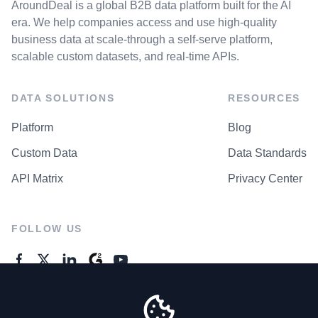
AroundDeal is a global B2B data platform built for the AI
era. We help companies access and use high-quality
business data at scale-through a self-serve platform,
scalable custom datasets, and real-time APIs.
DATA SOLUTIONS
RESOURCES
Platform
Blog
Custom Data
Data Standards
API Matrix
Privacy Center
FOLLOW US
GENERAL ENQUIRES