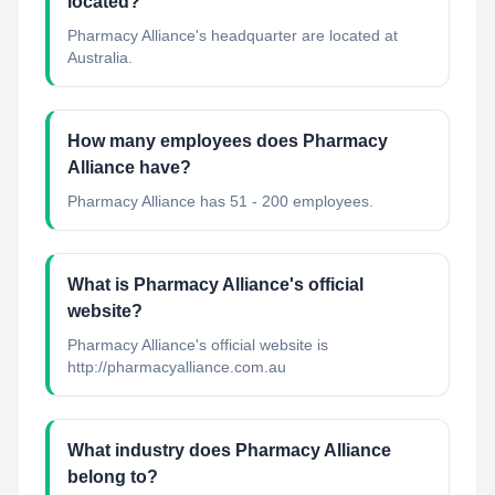
located?
Pharmacy Alliance's headquarter are located at
Australia.
How many employees does Pharmacy
Alliance have?
Pharmacy Alliance has 51 - 200 employees.
What is Pharmacy Alliance's official
website?
Pharmacy Alliance's official website is
http://pharmacyalliance.com.au
What industry does Pharmacy Alliance
belong to?