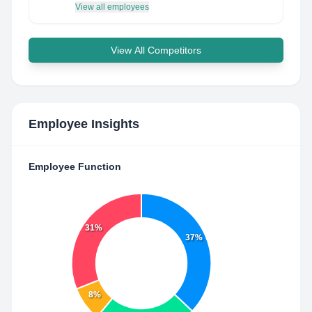
View all employees
View All Competitors
Employee Insights
Employee Function
31%
37%
8%