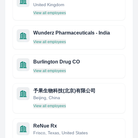
United Kingdom
View all employees
Wunderz Pharmaceuticals - India
View all employees
Burlington Drug CO
View all employees
予果生物科技(北京)有限公司
Beijing, China
View all employees
ReNue Rx
Frisco, Texas, United States