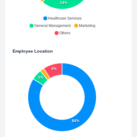
24%
Healthcare Services
General Management
Marketing
Others
Employee Location
9%
5%
84%