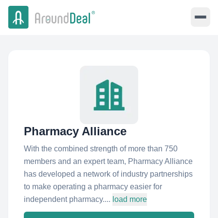
Pharmacy Alliance
With the combined strength of more than 750
members and an expert team, Pharmacy Alliance
has developed a network of industry partnerships
to make operating a pharmacy easier for
independent pharmacy....
load more