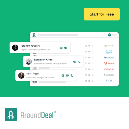
Start for Free