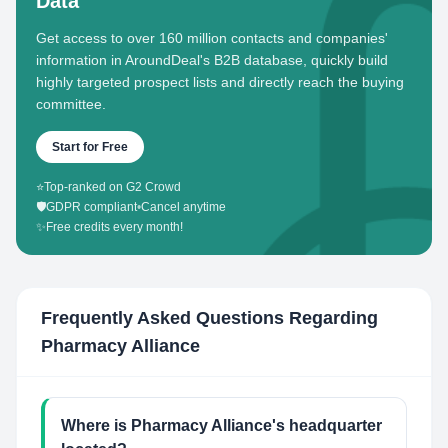
Data
Get access to over 160 million contacts and companies'
information in AroundDeal's B2B database, quickly build
highly targeted prospect lists and directly reach the buying
committee.
Start for Free
⭐
Top-ranked on G2 Crowd
🛡️
GDPR compliant
•
Cancel anytime
✨
Free credits every month!
Frequently Asked Questions Regarding
Pharmacy Alliance
Where is Pharmacy Alliance's headquarter