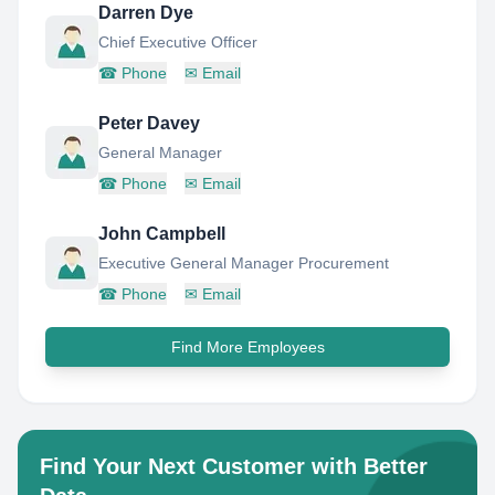
Darren Dye
Chief Executive Officer
☎
Phone
✉
Email
Peter Davey
General Manager
☎
Phone
✉
Email
John Campbell
Executive General Manager Procurement
☎
Phone
✉
Email
Find More Employees
Find Your Next Customer with Better