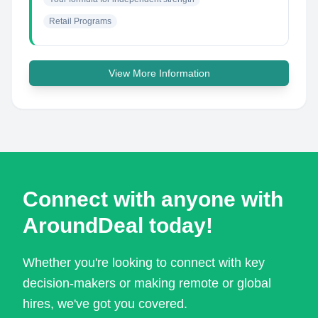
Retail Programs
View More Information
Connect with anyone with
AroundDeal today!
Whether you're looking to connect with key
decision-makers or making remote or global
hires, we've got you covered.