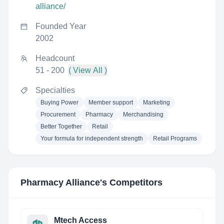
alliance/
Founded Year
2002
Headcount
51 - 200
( View All )
Specialties
Buying Power
Member support
Marketing
Procurement
Pharmacy
Merchandising
Better Together
Retail
Your formula for independent strength
Retail Programs
Pharmacy Alliance
's Competitors
Mtech Access