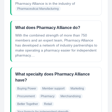
Pharmacy Alliance
is in the industry of
Pharmaceutical Manufacturing
What does Pharmacy Alliance do?
With the combined strength of more than 750
members and an expert team, Pharmacy Alliance
has developed a network of industry partnerships to
make operating a pharmacy easier for independent
pharmacy....
What specialty does Pharmacy Alliance
have?
Buying Power
Member support
Marketing
Procurement
Pharmacy
Merchandising
Better Together
Retail
Your formula for independent strength