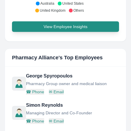
Australia
United States
United Kingdom
Others
View Employee Insights
Pharmacy Alliance
's Top Employees
George Spyropoulos
Pharmacy Group owner and medical liaison
☎
Phone
✉
Email
Simon Reynolds
Managing Director and Co-Founder
☎
Phone
✉
Email