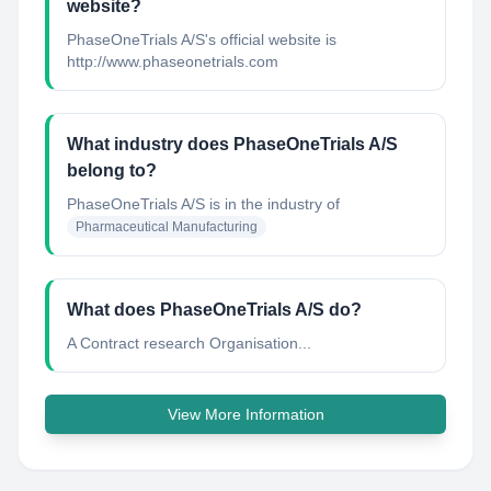
website?
PhaseOneTrials A/S's official website is
http://www.phaseonetrials.com
What industry does PhaseOneTrials A/S
belong to?
PhaseOneTrials A/S
is in the industry of
Pharmaceutical Manufacturing
What does PhaseOneTrials A/S do?
A Contract research Organisation...
View More Information