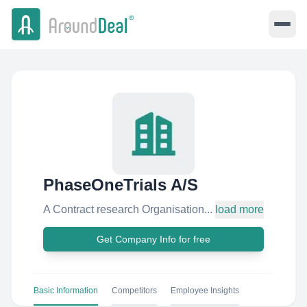
PhaseOneTrials A/S
A Contract research Organisation...
load more
Get Company Info for free
Basic Information
Competitors
Employee Insights