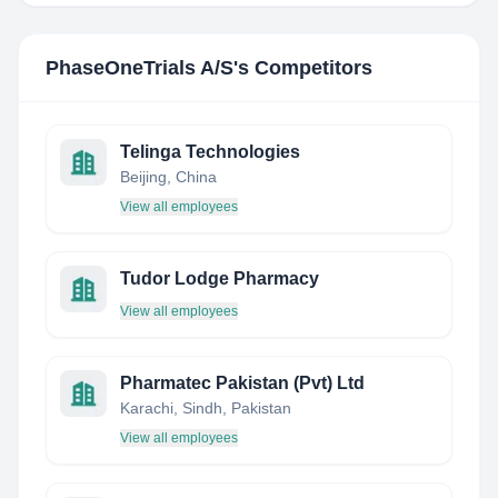
PhaseOneTrials A/S
's Competitors
Telinga Technologies
Beijing, China
View all employees
Tudor Lodge Pharmacy
View all employees
Pharmatec Pakistan (Pvt) Ltd
Karachi, Sindh, Pakistan
View all employees