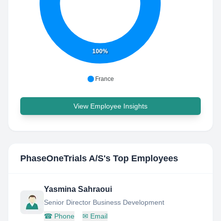
100%
France
View Employee Insights
PhaseOneTrials A/S
's Top Employees
Yasmina Sahraoui
Senior Director Business Development
☎
Phone
✉
Email