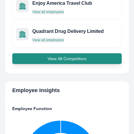
Enjoy America Travel Club
View all employees
Quadrant Drug Delivery Limited
View all employees
View All Competitors
Employee Insights
Employee Function