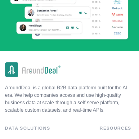
AroundDeal is a global B2B data platform built for the AI
era. We help companies access and use high-quality
business data at scale-through a self-serve platform,
scalable custom datasets, and real-time APIs.
DATA SOLUTIONS
RESOURCES