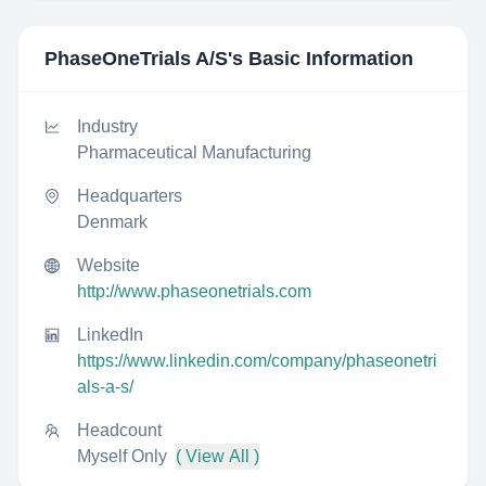
PhaseOneTrials A/S
's Basic Information
Industry
Pharmaceutical Manufacturing
Headquarters
Denmark
Website
http://www.phaseonetrials.com
LinkedIn
https://www.linkedin.com/company/phaseonetri
als-a-s/
Headcount
Myself Only
( View All )