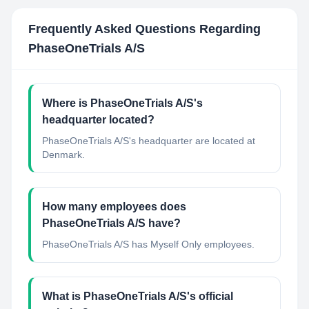
Frequently Asked Questions Regarding
PhaseOneTrials A/S
Where is PhaseOneTrials A/S's
headquarter located?
PhaseOneTrials A/S's headquarter are located at
Denmark.
How many employees does
PhaseOneTrials A/S have?
PhaseOneTrials A/S has Myself Only employees.
What is PhaseOneTrials A/S's official