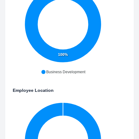
100%
Business Development
Employee Location