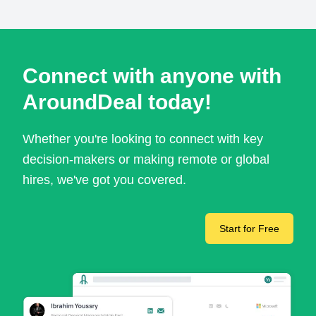
Connect with anyone with
AroundDeal today!
Whether you're looking to connect with key
decision-makers or making remote or global
hires, we've got you covered.
Start for Free