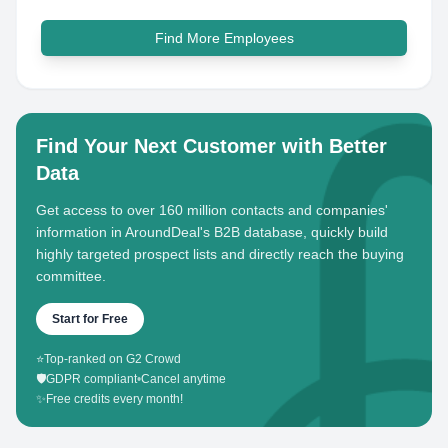
Find More Employees
Find Your Next Customer with Better
Data
Get access to over 160 million contacts and companies'
information in AroundDeal's B2B database, quickly build
highly targeted prospect lists and directly reach the buying
committee.
Start for Free
⭐
Top-ranked on G2 Crowd
🛡️
GDPR compliant
•
Cancel anytime
✨
Free credits every month!