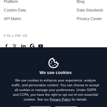
Platform
Blog
Custom Data
Data Standards
API Matrix
Privacy Center
FOLLOW US
GENERAL ENQUIRES
Contact Us
We use cookies
We use cookies to enhance your experience, analyze
traffic, and personalize content. You can choose to accept
Privacy Policy
all cookies or manage your preferences. Under GDPR
and CCPA, you have the right to opt out of non-essential
Terms of Use
cookies. See our
Privacy Policy
for details.