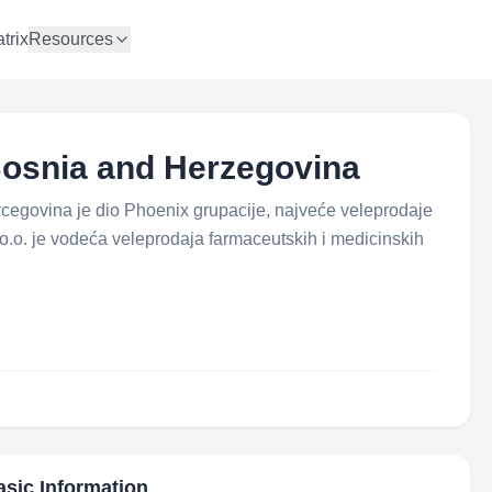
trix
Resources
osnia and Herzegovina
egovina je dio Phoenix grupacije, najveće veleprodaje
o.o. je vodeća veleprodaja farmaceutskih i medicinskih
asic Information