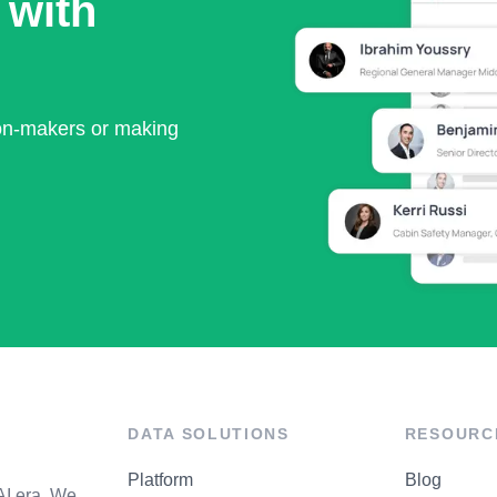
 with
ion-makers or making
DATA SOLUTIONS
RESOURC
Platform
Blog
AI era. We