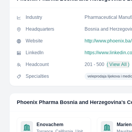
Industry
Pharmaceutical Manuf
Headquarters
Bosnia and Herzegovi
Website
http://www.phoenix.ba/
LinkedIn
https://www.linkedin
Headcount
201 - 500
( View All )
Specialties
veleprodaja lijekova i medi
Phoenix Pharma Bosnia and Herzegovina
's C
Enovachem
Marien
Torrance, California, United States
Maurita