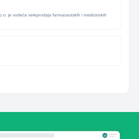
.o. je vodeća veleprodaja farmaceutskih i medicinskih