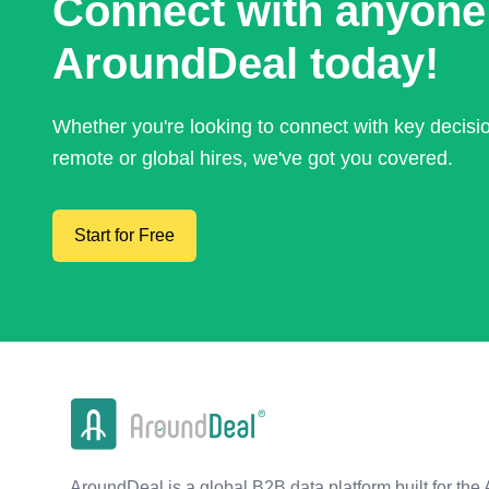
Connect with anyone
AroundDeal today!
Whether you're looking to connect with key decis
remote or global hires, we've got you covered.
Start for Free
AroundDeal is a global B2B data platform built for the 