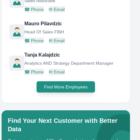
Sales Associate
☎
Phone
✉
Email
Mauro Pilavdzic
Head Of Sales FBiH
☎
Phone
✉
Email
Tanja Kalajdzic
Analytics AND Strategy Department Manager
☎
Phone
✉
Email
Find More Employees
Find Your Next Customer with Better
Data