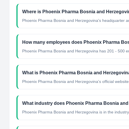
Where is Phoenix Pharma Bosnia and Herzegovin
Phoenix Pharma Bosnia and Herzegovina's headquarter ar
How many employees does Phoenix Pharma Bos
Phoenix Pharma Bosnia and Herzegovina has 201 - 500 e
What is Phoenix Pharma Bosnia and Herzegovina'
Phoenix Pharma Bosnia and Herzegovina's official website 
What industry does Phoenix Pharma Bosnia and
Phoenix Pharma Bosnia and Herzegovina
is in the industry