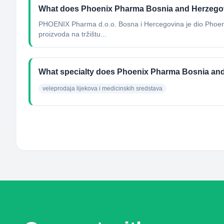
What does Phoenix Pharma Bosnia and Herzego
PHOENIX Pharma d.o.o. Bosna i Hercegovina je dio Phoenix
proizvoda na tržištu...
What specialty does Phoenix Pharma Bosnia an
veleprodaja lijekova i medicinskih sredstava