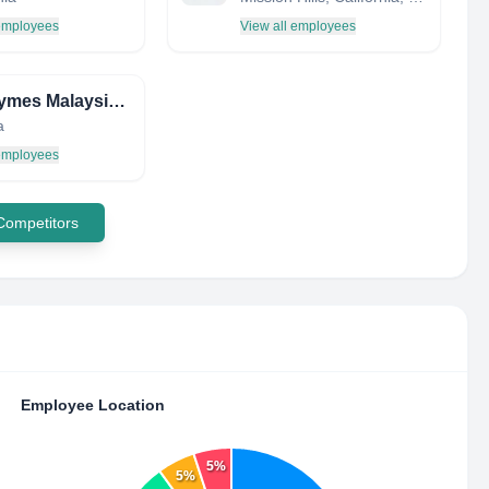
 employees
View all employees
Novozymes Malaysia Sdn Bhd
a
 employees
 Competitors
Employee Location
5%
5%