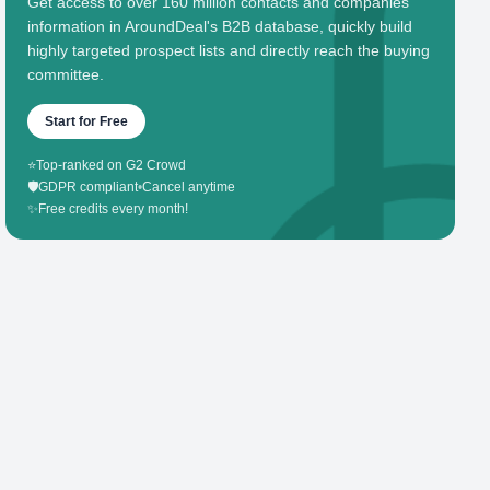
Get access to over 160 million contacts and companies'
information in AroundDeal's B2B database, quickly build
highly targeted prospect lists and directly reach the buying
committee.
Start for Free
⭐
Top-ranked on G2 Crowd
🛡️
GDPR compliant
•
Cancel anytime
✨
Free credits every month!