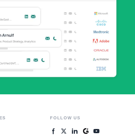
ES
FOLLOW US