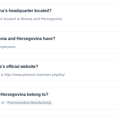
a's headquarter located?
e located at Bosnia and Herzegovina.
nia and Herzegovina have?
mployees.
s official website?
is http://www.phoenix.ba/index.php/ba/
 Herzegovina belong to?
 of
Pharmaceutical Manufacturing