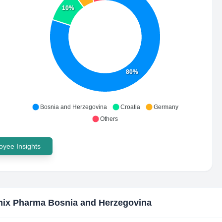
10%
80%
Bosnia and Herzegovina
Croatia
Germany
Others
yee Insights
ix Pharma Bosnia and Herzegovina