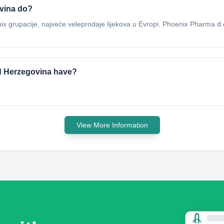
vina do?
 grupacije, najveće veleprodaje lijekova u Evropi. Phoenix Pharma d.o
d Herzegovina have?
View More Information