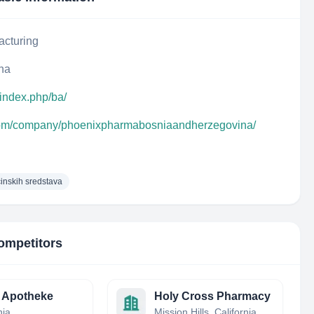
acturing
na
index.php/ba/
.com/company/phoenixpharmabosniaandherzegovina/
cinskih sredstava
ompetitors
 Apotheke
Holy Cross Pharmacy
nia
Mission Hills, California, United States