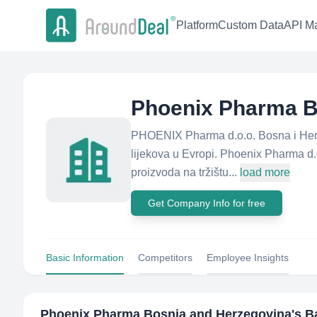
Platform
Custom Data
API Ma
Phoenix Pharma B
PHOENIX Pharma d.o.o. Bosna i Herc
lijekova u Evropi. Phoenix Pharma d.
proizvoda na tržištu...
load more
Get Company Info for free
Basic Information
Competitors
Employee Insights
Phoenix Pharma Bosnia and Herzegovina
's B