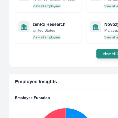
View all employees
View all
zenRx Research
United States
Malaysi
View all employees
View all
View All
Employee Insights
Employee Function