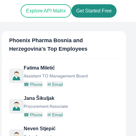
Explore API Matrix
Get Started Free
Phoenix Pharma Bosnia and
Herzegovina
's Top Employees
Fatima Miletić
Assistant TO Management Board
☎
Phone
✉
Email
Jana Šikuljak
Procurement Associate
☎
Phone
✉
Email
Neven Stjepić