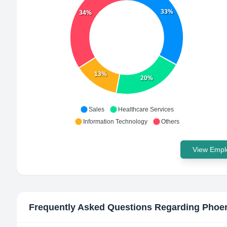
33%
34%
13%
20%
Sales
Healthcare Services
Information Technology
Others
View Emplo
Frequently Asked Questions Regarding
Phoen