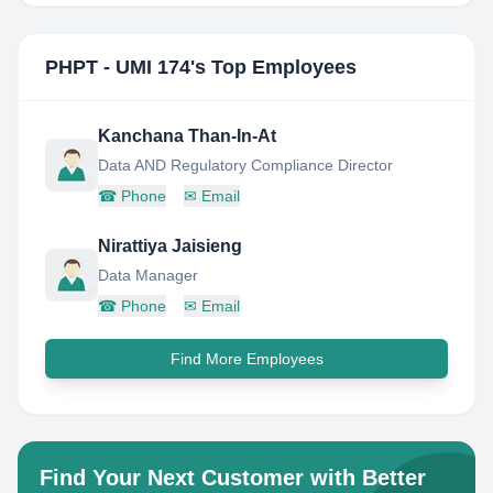
PHPT - UMI 174
's Top Employees
Kanchana Than-In-At
Data AND Regulatory Compliance Director
☎
Phone
✉
Email
Nirattiya Jaisieng
Data Manager
☎
Phone
✉
Email
Find More Employees
Find Your Next Customer with Better