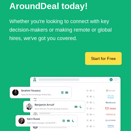
AroundDeal today!
Whether you're looking to connect with key
decision-makers or making remote or global
hires, we've got you covered.
Start for Free