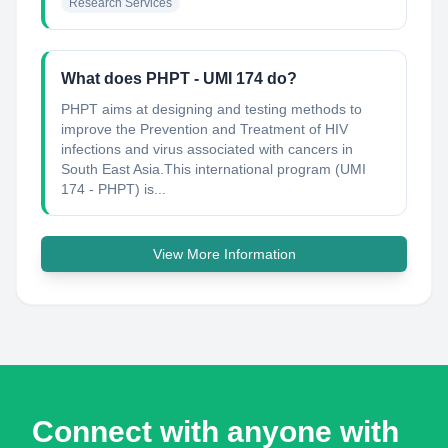
Research Services
What does PHPT - UMI 174 do?
PHPT aims at designing and testing methods to
improve the Prevention and Treatment of HIV
infections and virus associated with cancers in
South East Asia.This international program (UMI
174 - PHPT) is...
View More Information
Connect with anyone with