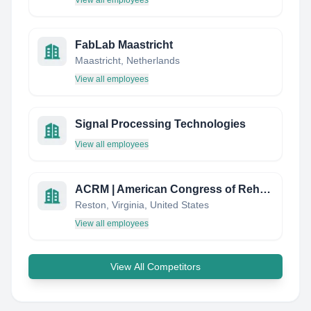
View all employees
FabLab Maastricht
Maastricht, Netherlands
View all employees
Signal Processing Technologies
View all employees
ACRM | American Congress of Rehabilitation Medicine
Reston, Virginia, United States
View all employees
View All Competitors