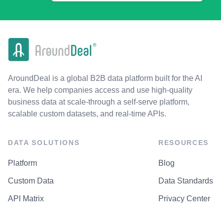
AroundDeal is a global B2B data platform built for the AI
era. We help companies access and use high-quality
business data at scale-through a self-serve platform,
scalable custom datasets, and real-time APIs.
DATA SOLUTIONS
RESOURCES
Platform
Blog
Custom Data
Data Standards
API Matrix
Privacy Center