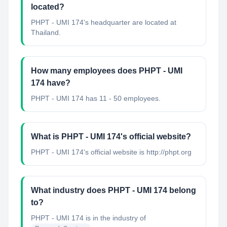
located?
PHPT - UMI 174's headquarter are located at
Thailand.
How many employees does PHPT - UMI
174 have?
PHPT - UMI 174 has 11 - 50 employees.
What is PHPT - UMI 174's official website?
PHPT - UMI 174's official website is http://phpt.org
What industry does PHPT - UMI 174 belong
to?
PHPT - UMI 174
is in the industry of