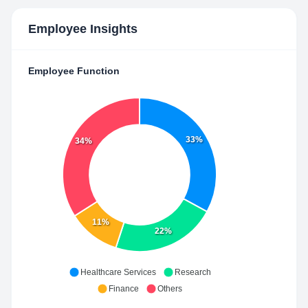
Employee Insights
Employee Function
33%
34%
11%
22%
Healthcare Services
Research
Finance
Others