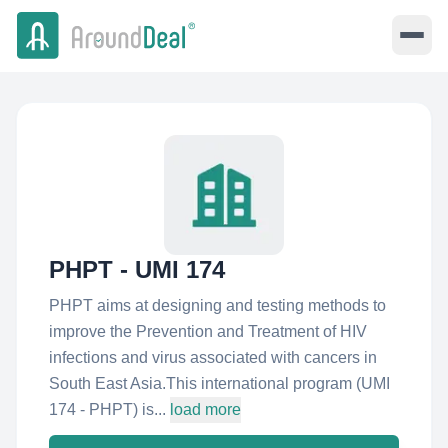
PHPT - UMI 174
PHPT aims at designing and testing methods to
improve the Prevention and Treatment of HIV
infections and virus associated with cancers in
South East Asia.This international program (UMI
174 - PHPT) is...
load more