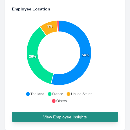
Employee Location
9%
54%
36%
Thailand
France
United States
Others
View Employee Insights