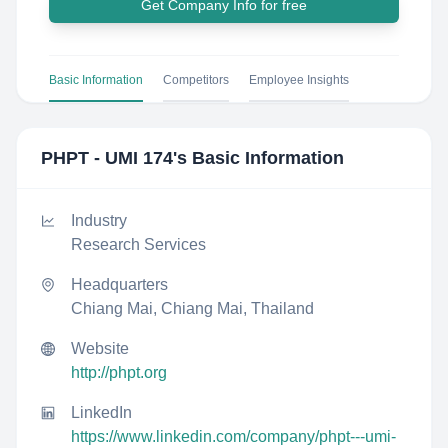
Get Company Info for free
Basic Information
Competitors
Employee Insights
PHPT - UMI 174
's Basic Information
Industry
Research Services
Headquarters
Chiang Mai, Chiang Mai, Thailand
Website
http://phpt.org
LinkedIn
https://www.linkedin.com/company/phpt---umi-