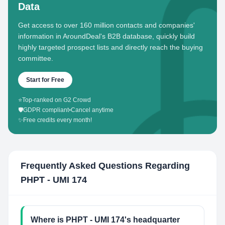
Data
Get access to over 160 million contacts and companies'
information in AroundDeal's B2B database, quickly build
highly targeted prospect lists and directly reach the buying
committee.
Start for Free
⭐
Top-ranked on G2 Crowd
🛡️
GDPR compliant
•
Cancel anytime
✨
Free credits every month!
Frequently Asked Questions Regarding
PHPT - UMI 174
Where is PHPT - UMI 174's headquarter