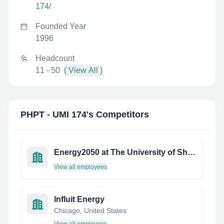
174/
Founded Year
1996
Headcount
11 - 50
( View All )
PHPT - UMI 174
's Competitors
Energy2050 at The University of Sheffield
View all employees
Influit Energy
Chicago, United States