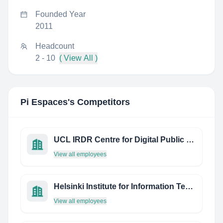
Founded Year
2011
Headcount
2 - 10
( View All )
Pi Espaces
's Competitors
UCL IRDR Centre for Digital Public Health in Emergencies
View all employees
Helsinki Institute for Information Technology
View all employees