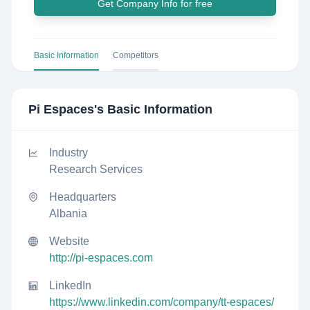
Get Company Info for free
Basic Information
Competitors
Pi Espaces
's Basic Information
Industry
Research Services
Headquarters
Albania
Website
http://pi-espaces.com
LinkedIn
https://www.linkedin.com/company/tt-espaces/