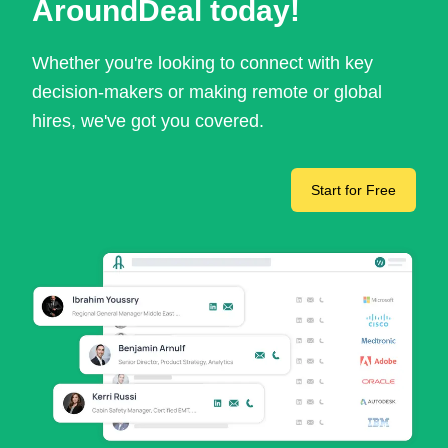
AroundDeal today!
Whether you're looking to connect with key
decision-makers or making remote or global
hires, we've got you covered.
Start for Free