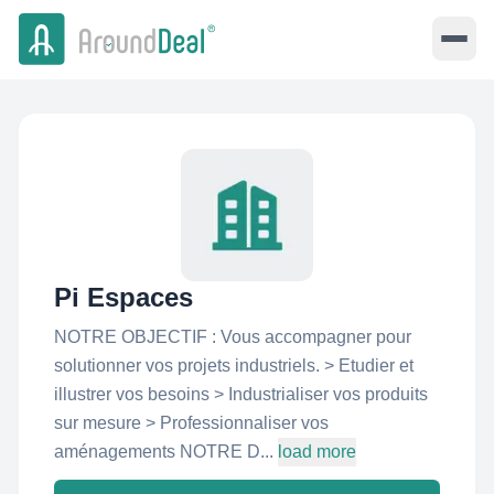
Pi Espaces
NOTRE OBJECTIF : Vous accompagner pour
solutionner vos projets industriels. > Etudier et
illustrer vos besoins > Industrialiser vos produits
sur mesure > Professionnaliser vos
aménagements NOTRE D...
load more