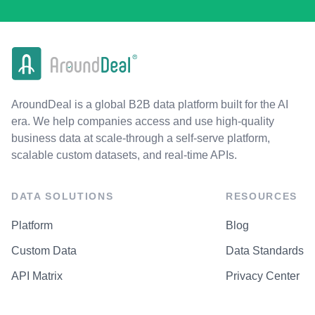
AroundDeal is a global B2B data platform built for the AI
era. We help companies access and use high-quality
business data at scale-through a self-serve platform,
scalable custom datasets, and real-time APIs.
DATA SOLUTIONS
RESOURCES
Platform
Blog
Custom Data
Data Standards
API Matrix
Privacy Center