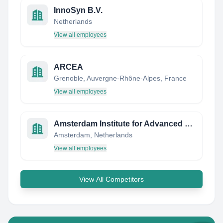
InnoSyn B.V.
Netherlands
View all employees
ARCEA
Grenoble, Auvergne-Rhône-Alpes, France
View all employees
Amsterdam Institute for Advanced Metropolitan Solutions (AMS Institute)
Amsterdam, Netherlands
View all employees
View All Competitors