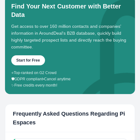
Find Your Next Customer with Better
Data
Get access to over 160 million contacts and companies'
information in AroundDeal's B2B database, quickly build
highly targeted prospect lists and directly reach the buying
committee.
Start for Free
⭐
Top-ranked on G2 Crowd
🛡️
GDPR compliant
•
Cancel anytime
✨
Free credits every month!
Frequently Asked Questions Regarding
Pi
Espaces