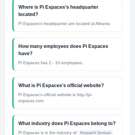
Where is Pi Espaces's headquarter
located?
Pi Espaces's headquarter are located at Albania.
How many employees does Pi Espaces
have?
Pi Espaces has 2 - 10 employees.
What is Pi Espaces's official website?
Pi Espaces's official website is http://pi-
espaces.com
What industry does Pi Espaces belong to?
Pi Espaces
is in the industry of
Research Services