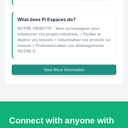
What does Pi Espaces do?
NOTRE OBJECTIF : Vous accompagner pour
solutionner vos projets industriels. > Etudier et
illustrer vos besoins > Industrialiser vos produits sur
mesure > Professionnaliser vos aménagements
NOTRE D...
View More Information
Connect with anyone with