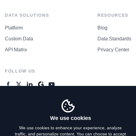
DATA SOLUTIONS
RESOURCES
Platform
Blog
Custom Data
Data Standards
API Matrix
Privacy Center
FOLLOW US
GENERAL ENQUIRES
Contact Us
We use cookies
We use cookies to enhance your experience, analyze
traffic, and personalize content. You can choose to accept