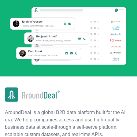
AroundDeal is a global B2B data platform built for the AI
era. We help companies access and use high-quality
business data at scale-through a self-serve platform,
scalable custom datasets, and real-time APIs.