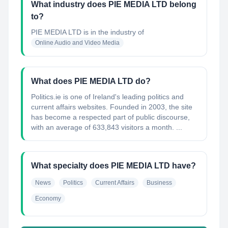
What industry does PIE MEDIA LTD belong
to?
PIE MEDIA LTD
is in the industry of
Online Audio and Video Media
What does PIE MEDIA LTD do?
Politics.ie is one of Ireland's leading politics and
current affairs websites. Founded in 2003, the site
has become a respected part of public discourse,
with an average of 633,843 visitors a month. ...
What specialty does PIE MEDIA LTD have?
News
Politics
Current Affairs
Business
Economy