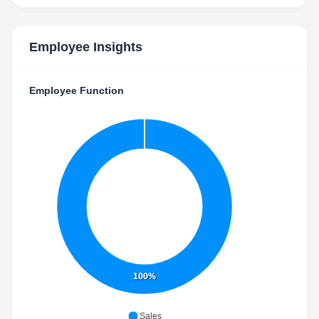
Employee Insights
Employee Function
100%
Sales