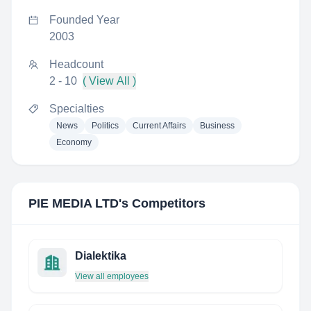
Founded Year
2003
Headcount
2 - 10
( View All )
Specialties
News
Politics
Current Affairs
Business
Economy
PIE MEDIA LTD
's Competitors
Dialektika
View all employees