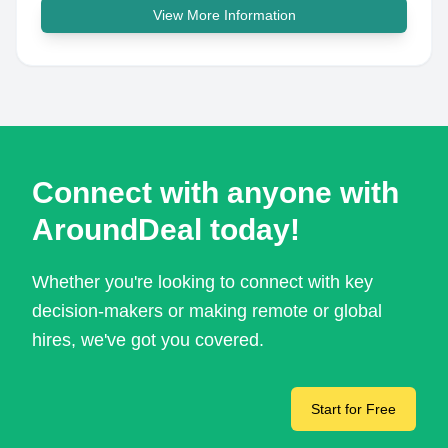
View More Information
Connect with anyone with
AroundDeal today!
Whether you're looking to connect with key
decision-makers or making remote or global
hires, we've got you covered.
Start for Free