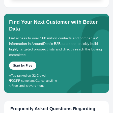
Find Your Next Customer with Better
Data
Get access to over 160 million contacts and companies'
information in AroundDeal's B2B database, quickly build
highly targeted prospect lists and directly reach the buying
committee.
Start for Free
⭐
Top-ranked on G2 Crowd
🛡️
GDPR compliant
•
Cancel anytime
✨
Free credits every month!
Frequently Asked Questions Regarding