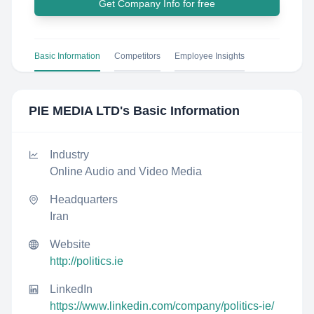
Get Company Info for free
Basic Information
Competitors
Employee Insights
PIE MEDIA LTD
's Basic Information
Industry
Online Audio and Video Media
Headquarters
Iran
Website
http://politics.ie
LinkedIn
https://www.linkedin.com/company/politics-ie/