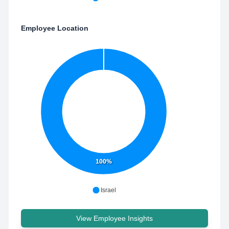
Employee Location
100%
Israel
View Employee Insights