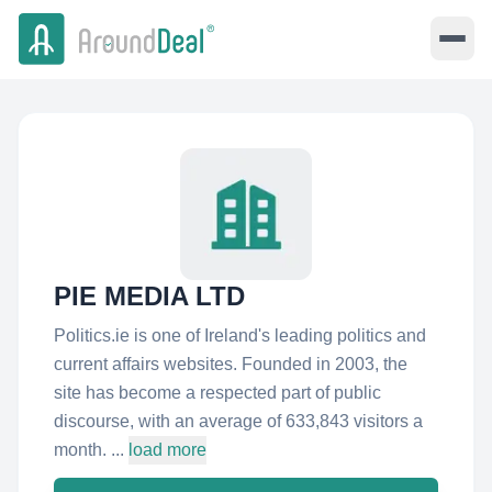
PIE MEDIA LTD
Politics.ie is one of Ireland's leading politics and
current affairs websites. Founded in 2003, the
site has become a respected part of public
discourse, with an average of 633,843 visitors a
month. ...
load more