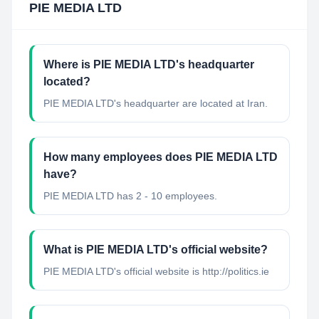
PIE MEDIA LTD
Where is PIE MEDIA LTD's headquarter
located?
PIE MEDIA LTD's headquarter are located at Iran.
How many employees does PIE MEDIA LTD
have?
PIE MEDIA LTD has 2 - 10 employees.
What is PIE MEDIA LTD's official website?
PIE MEDIA LTD's official website is http://politics.ie