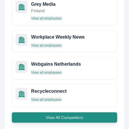
Grey Media
Finland
View all employees
Workplace Weekly News
View all employees
Webgains Netherlands
View all employees
Recycleconnect
View all employees
View All Competitors