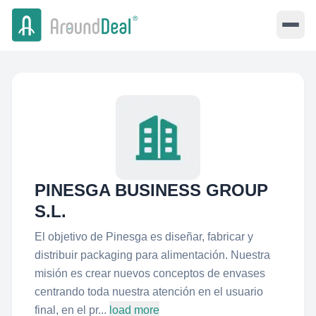
PINESGA BUSINESS GROUP
S.L.
El objetivo de Pinesga es diseñar, fabricar y
distribuir packaging para alimentación. Nuestra
misión es crear nuevos conceptos de envases
centrando toda nuestra atención en el usuario
final, en el pr...
load more