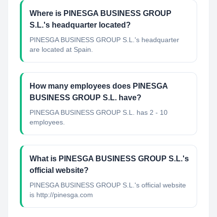
Where is PINESGA BUSINESS GROUP
S.L.'s headquarter located?
PINESGA BUSINESS GROUP S.L.'s headquarter
are located at Spain.
How many employees does PINESGA
BUSINESS GROUP S.L. have?
PINESGA BUSINESS GROUP S.L. has 2 - 10
employees.
What is PINESGA BUSINESS GROUP S.L.'s
official website?
PINESGA BUSINESS GROUP S.L.'s official website
is http://pinesga.com