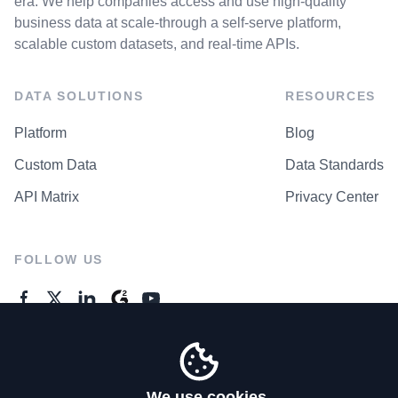
era. We help companies access and use high-quality
business data at scale-through a self-serve platform,
scalable custom datasets, and real-time APIs.
DATA SOLUTIONS
RESOURCES
Platform
Blog
Custom Data
Data Standards
API Matrix
Privacy Center
FOLLOW US
GENERAL ENQUIRES
Contact Us
We use cookies