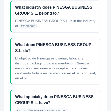
What industry does PINESGA BUSINESS
GROUP S.L. belong to?
PINESGA BUSINESS GROUP S.L.
is in the industry
of
Wholesale
What does PINESGA BUSINESS GROUP
S.L. do?
El objetivo de Pinesga es diseñar, fabricar y
distribuir packaging para alimentación. Nuestra
misión es crear nuevos conceptos de envases
centrando toda nuestra atención en el usuario final,
en el pr...
What specialty does PINESGA BUSINESS
GROUP S.L. have?