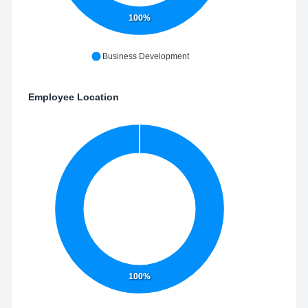
100%
Business Development
Employee Location
100%