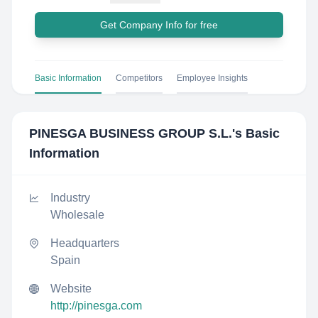
Get Company Info for free
Basic Information
Competitors
Employee Insights
PINESGA BUSINESS GROUP S.L.
's Basic
Information
Industry
Wholesale
Headquarters
Spain
Website
http://pinesga.com