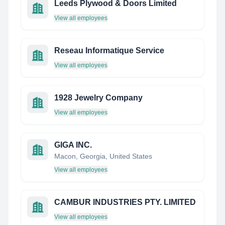
Leeds Plywood & Doors Limited
View all employees
Reseau Informatique Service
View all employees
1928 Jewelry Company
View all employees
GIGA INC.
Macon, Georgia, United States
View all employees
CAMBUR INDUSTRIES PTY. LIMITED
View all employees