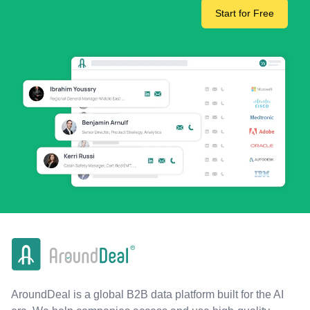
Start for Free
AroundDeal is a global B2B data platform built for the AI