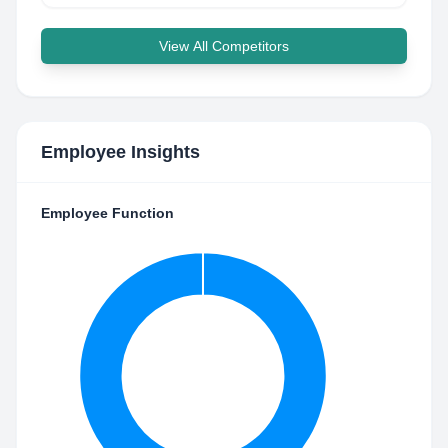
View All Competitors
Employee Insights
Employee Function