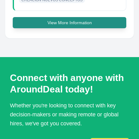
CREACIÓN NUEVOS CONCEPTOS
View More Information
Connect with anyone with
AroundDeal today!
Whether you're looking to connect with key
decision-makers or making remote or global
hires, we've got you covered.