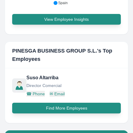
Spain
View Employee Insights
PINESGA BUSINESS GROUP S.L.
's Top
Employees
Suso Altarriba
Director Comercial
☎
Phone
✉
Email
Find More Employees