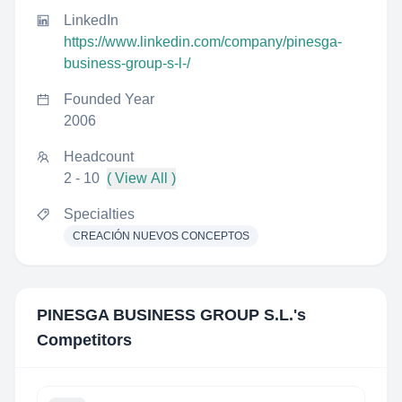
LinkedIn
https://www.linkedin.com/company/pinesga-
business-group-s-l-/
Founded Year
2006
Headcount
2 - 10
( View All )
Specialties
CREACIÓN NUEVOS CONCEPTOS
PINESGA BUSINESS GROUP S.L.
's
Competitors