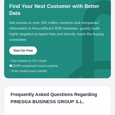
Find Your Next Customer with Better
Data
Get access to over 160 million contacts and companies'
information in AroundDeal's B2B database, quickly build
highly targeted prospect lists and directly reach the buying
committee.
Start for Free
⭐
Top-ranked on G2 Crowd
🛡️
GDPR compliant
•
Cancel anytime
✨
Free credits every month!
Frequently Asked Questions Regarding
PINESGA BUSINESS GROUP S.L.