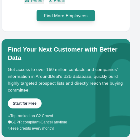
☎
Phone
✉
Email
Find More Employees
Find Your Next Customer with Better
Data
Get access to over 160 million contacts and companies'
information in AroundDeal's B2B database, quickly build
highly targeted prospect lists and directly reach the buying
committee.
Start for Free
⭐
Top-ranked on G2 Crowd
🛡️
GDPR compliant
•
Cancel anytime
✨
Free credits every month!