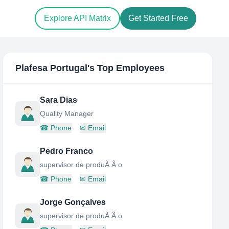
Explore API Matrix
Get Started Free
Plafesa Portugal
's Top Employees
Sara Dias
Quality Manager
☎
Phone
✉
Email
Pedro Franco
supervisor de produÃ Ã o
☎
Phone
✉
Email
Jorge Gonçalves
supervisor de produÃ Ã o