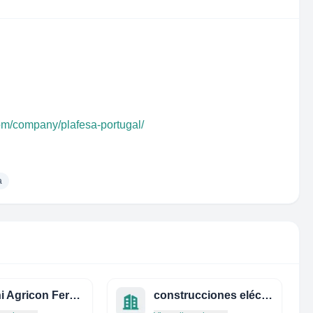
com/company/plafesa-portugal/
a
Ghelani Agricon Fertilizers Private Limited
construcciones eléctricas s.a.