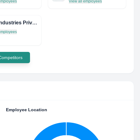
 employees
View all employees
Ebon Industries Private Limited
 employees
 Competitors
Employee Location