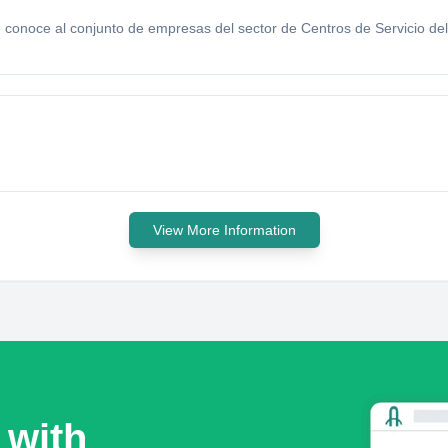
conoce al conjunto de empresas del sector de Centros de Servicio del 
View More Information
 with