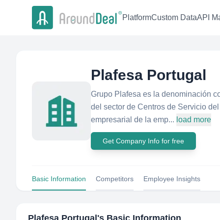
Platform
Custom Data
API Ma
Plafesa Portugal
Grupo Plafesa es la denominación co
del sector de Centros de Servicio del
empresarial de la emp...
load more
Get Company Info for free
Basic Information
Competitors
Employee Insights
Plafesa Portugal
's Basic Information