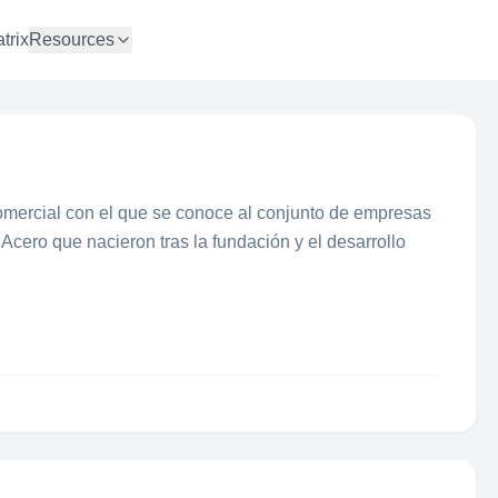
trix
Resources
mercial con el que se conoce al conjunto de empresas
 Acero que nacieron tras la fundación y el desarrollo