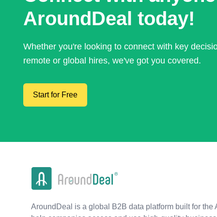
AroundDeal today!
Whether you're looking to connect with key decis
remote or global hires, we've got you covered.
Start for Free
AroundDeal is a global B2B data platform built for the 