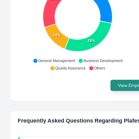
14%
28%
General Management
Business Development
Quality Assurance
Others
View Emplo
Frequently Asked Questions Regarding
Plafe