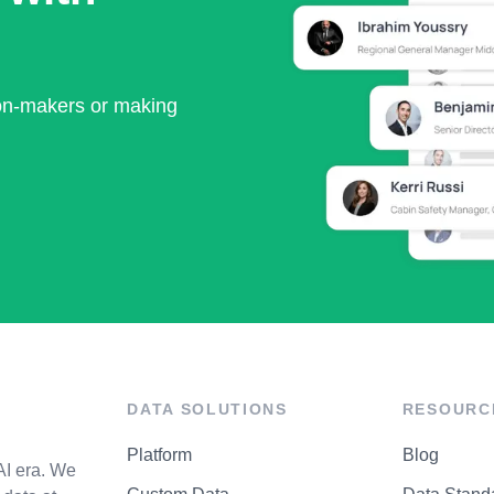
ion-makers or making
DATA SOLUTIONS
RESOURC
Platform
Blog
AI era. We