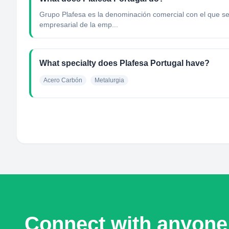
Grupo Plafesa es la denominación comercial con el que se 
empresarial de la emp...
What specialty does Plafesa Portugal have?
Acero Carbón
Metalurgia
Connect with anyone