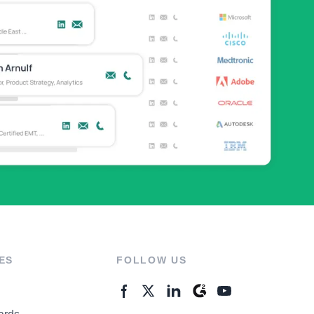
ES
FOLLOW US