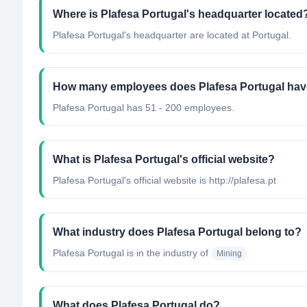
Where is Plafesa Portugal's headquarter located
Plafesa Portugal's headquarter are located at Portugal.
How many employees does Plafesa Portugal ha
Plafesa Portugal has 51 - 200 employees.
What is Plafesa Portugal's official website?
Plafesa Portugal's official website is http://plafesa.pt
What industry does Plafesa Portugal belong to?
Plafesa Portugal
is in the industry of
Mining
What does Plafesa Portugal do?