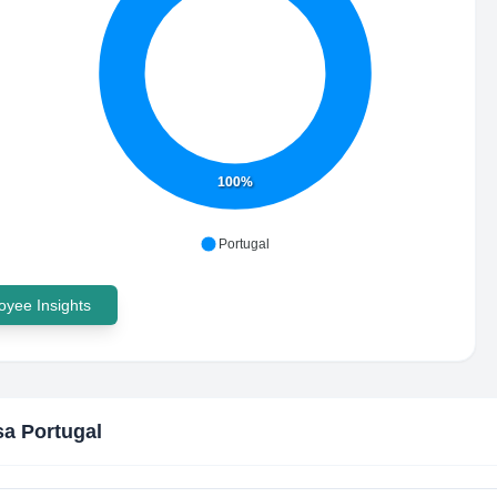
100%
Portugal
yee Insights
sa Portugal