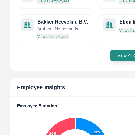
View all employees
View all
Bakker Recycling B.V.
Arnhem, Netherlands
View all
View all employees
View All
Employee Insights
Employee Function
28%
30%