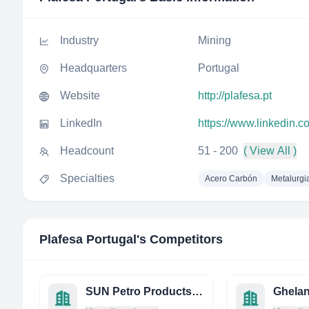
Industry
Mining
Headquarters
Portugal
Website
http://plafesa.pt
LinkedIn
https://www.linkedin.
Headcount
51 - 200
( View All )
Specialties
Acero Carbón
Metalurgi
Plafesa Portugal
's Competitors
SUN Petro Products Private Limited