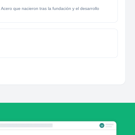
Acero que nacieron tras la fundación y el desarrollo