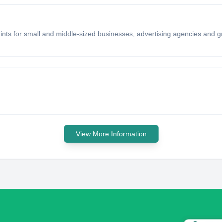
rints for small and middle-sized businesses, advertising agencies and gr
View More Information