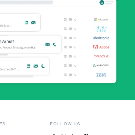
ES
FOLLOW US