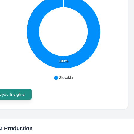
100%
Slovakia
yee Insights
M Production