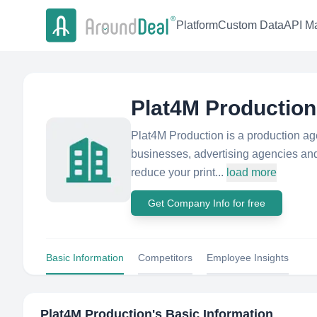
Platform
Custom Data
API Ma
Plat4M Production
Plat4M Production is a production age
businesses, advertising agencies and 
reduce your print...
load more
Get Company Info for free
Basic Information
Competitors
Employee Insights
Plat4M Production
's Basic Information