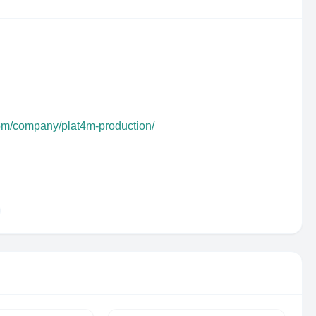
com/company/plat4m-production/