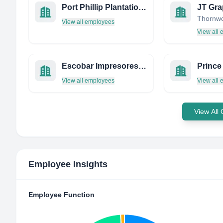
Port Phillip Plantation Shutters
JT Gra
View all employees
View all
Escobar Impresores, S.L.
View all employees
View all
View All
Employee Insights
Employee Function