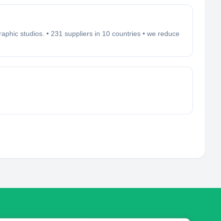
aphic studios. • 231 suppliers in 10 countries • we reduce