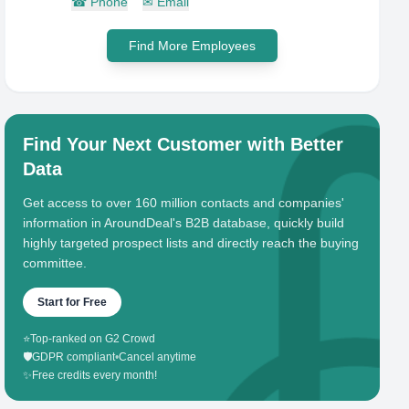
☎
Phone
✉
Email
Find More Employees
Find Your Next Customer with Better
Data
Get access to over 160 million contacts and companies'
information in AroundDeal's B2B database, quickly build
highly targeted prospect lists and directly reach the buying
committee.
Start for Free
⭐
Top-ranked on G2 Crowd
🛡️
GDPR compliant
•
Cancel anytime
✨
Free credits every month!