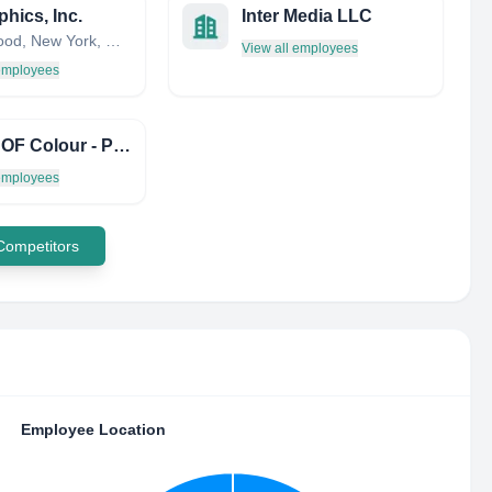
phics, Inc.
Inter Media LLC
Thornwood, New York, United States
View all employees
 employees
Prince OF Colour - Print & Design
 employees
 Competitors
Employee Location