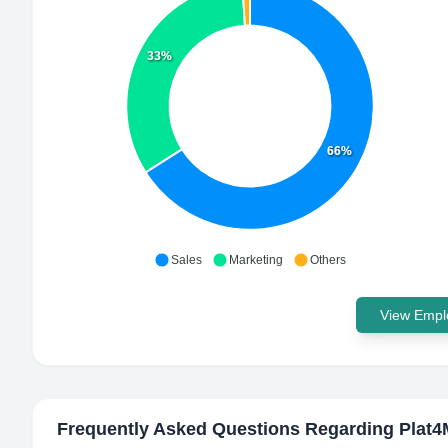
33%
66%
Sales
Marketing
Others
View Emplo
Frequently Asked Questions Regarding
Plat4