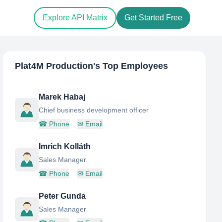
Explore API Matrix
Get Started Free
Plat4M Production
's Top Employees
Marek Habaj
Chief business development officer
☎
Phone
✉
Email
Imrich Kolláth
Sales Manager
☎
Phone
✉
Email
Peter Gunda
Sales Manager