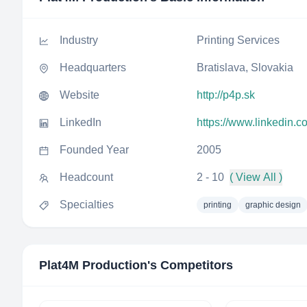
Industry
Printing Services
Headquarters
Bratislava, Slovakia
Website
http://p4p.sk
LinkedIn
https://www.linkedin.
Founded Year
2005
Headcount
2 - 10
( View All )
Specialties
printing
graphic design
Plat4M Production
's Competitors