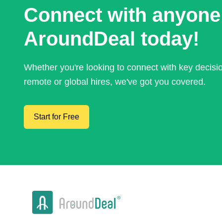
Connect with anyone
AroundDeal today!
Whether you're looking to connect with key decis
remote or global hires, we've got you covered.
Start for Free