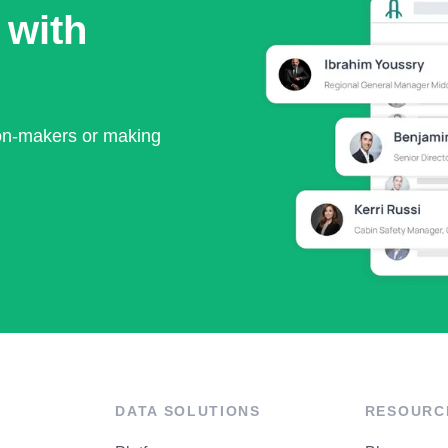
 with
ion-makers or making
DATA SOLUTIONS
RESOURC