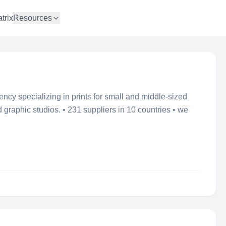
trix
Resources
ncy specializing in prints for small and middle-sized
graphic studios. • 231 suppliers in 10 countries • we