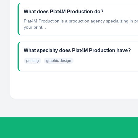
What does Plat4M Production do?
Plat4M Production is a production agency specializing in p
your print...
What specialty does Plat4M Production have?
printing
graphic design