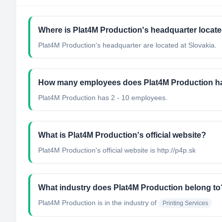
Where is Plat4M Production's headquarter locat
Plat4M Production's headquarter are located at Slovakia.
How many employees does Plat4M Production h
Plat4M Production has 2 - 10 employees.
What is Plat4M Production's official website?
Plat4M Production's official website is http://p4p.sk
What industry does Plat4M Production belong to
Plat4M Production
is in the industry of
Printing Services