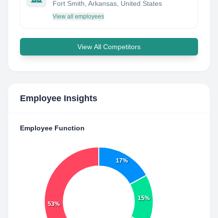
Fort Smith, Arkansas, United States
View all employees
View All Competitors
Employee Insights
Employee Function
17%
15%
53%