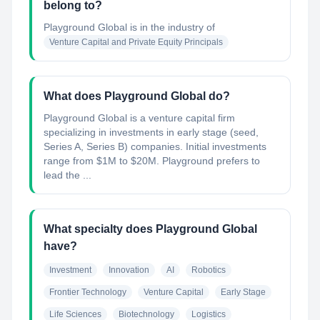
belong to?
Playground Global
is in the industry of
Venture Capital and Private Equity Principals
What does Playground Global do?
Playground Global is a venture capital firm
specializing in investments in early stage (seed,
Series A, Series B) companies. Initial investments
range from $1M to $20M. Playground prefers to
lead the ...
What specialty does Playground Global
have?
Investment
Innovation
AI
Robotics
Frontier Technology
Venture Capital
Early Stage
Life Sciences
Biotechnology
Logistics