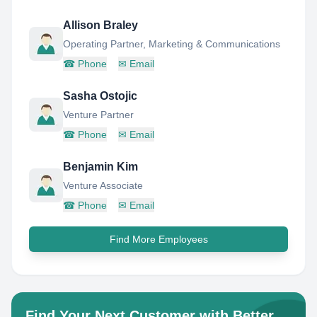
Allison Braley
Operating Partner, Marketing & Communications
☎
Phone
✉
Email
Sasha Ostojic
Venture Partner
☎
Phone
✉
Email
Benjamin Kim
Venture Associate
☎
Phone
✉
Email
Find More Employees
Find Your Next Customer with Better