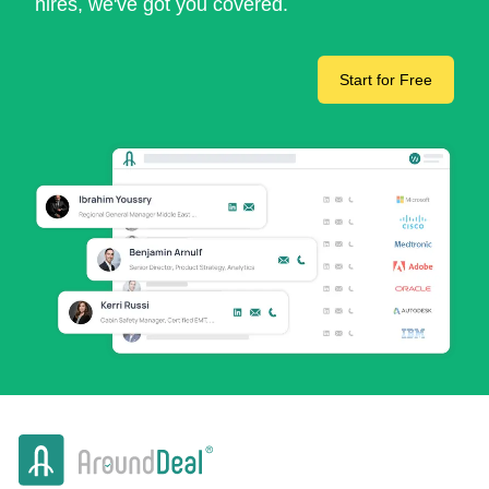
hires, we've got you covered.
Start for Free