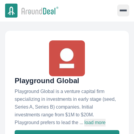
Playground Global
Playground Global is a venture capital firm
specializing in investments in early stage (seed,
Series A, Series B) companies. Initial
investments range from $1M to $20M.
Playground prefers to lead the ...
load more