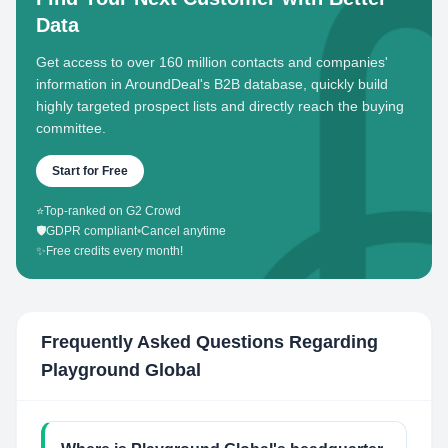
Data
Get access to over 160 million contacts and companies'
information in AroundDeal's B2B database, quickly build
highly targeted prospect lists and directly reach the buying
committee.
Start for Free
⭐
Top-ranked on G2 Crowd
🛡️
GDPR compliant
•
Cancel anytime
✨
Free credits every month!
Frequently Asked Questions Regarding
Playground Global