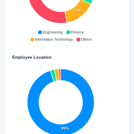
15%
Engineering
Finance
Information Technology
Others
Employee Location
95%