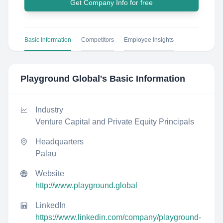
Get Company Info for free
Basic Information
Competitors
Employee Insights
Playground Global
's Basic Information
Industry
Venture Capital and Private Equity Principals
Headquarters
Palau
Website
http://www.playground.global
LinkedIn
https://www.linkedin.com/company/playground-