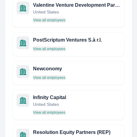
Valentine Venture Development Partners
United States
View all employees
PostScriptum Ventures S.à r.l.
View all employees
Newconomy
View all employees
Infinity Capital
United States
View all employees
Resolution Equity Partners (REP)