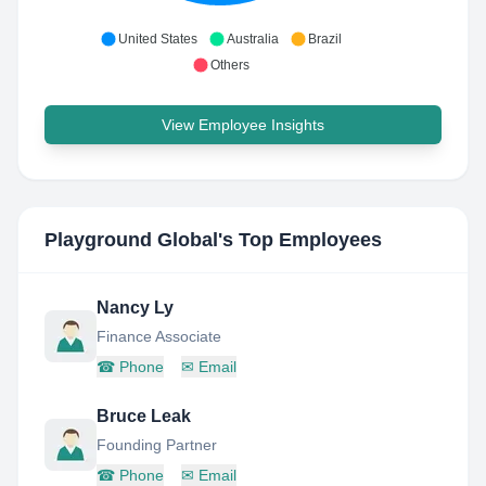
United States
Australia
Brazil
Others
View Employee Insights
Playground Global
's Top Employees
Nancy Ly
Finance Associate
☎
Phone
✉
Email
Bruce Leak
Founding Partner
☎
Phone
✉
Email