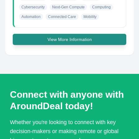
Cybersecurity
Next-Gen Compute
Computing
Automation
Connected Care
Mobility
View More Information
Connect with anyone with
AroundDeal today!
Whether you're looking to connect with key
decision-makers or making remote or global