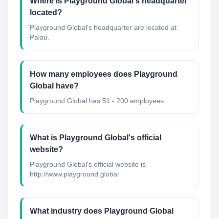
Where is Playground Global's headquarter
located?
Playground Global's headquarter are located at
Palau.
How many employees does Playground
Global have?
Playground Global has 51 - 200 employees.
What is Playground Global's official
website?
Playground Global's official website is
http://www.playground.global
What industry does Playground Global