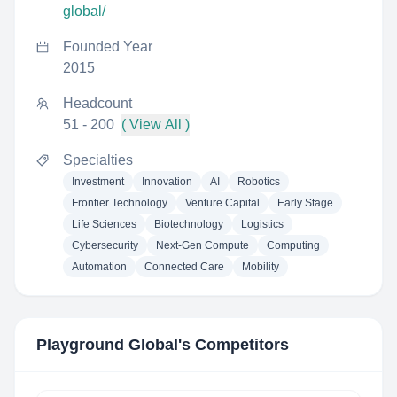
global/
Founded Year
2015
Headcount
51 - 200
( View All )
Specialties
Investment
Innovation
AI
Robotics
Frontier Technology
Venture Capital
Early Stage
Life Sciences
Biotechnology
Logistics
Cybersecurity
Next-Gen Compute
Computing
Automation
Connected Care
Mobility
Playground Global
's Competitors