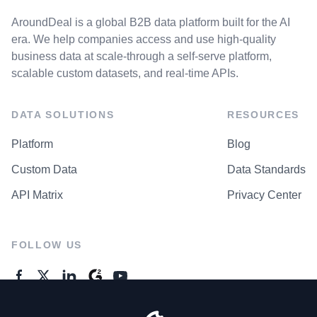
AroundDeal is a global B2B data platform built for the AI
era. We help companies access and use high-quality
business data at scale-through a self-serve platform,
scalable custom datasets, and real-time APIs.
DATA SOLUTIONS
RESOURCES
Platform
Blog
Custom Data
Data Standards
API Matrix
Privacy Center
FOLLOW US
GENERAL ENQUIRES